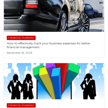
FINANCIAL PLANNING
How to effectively track your business expenses for better
financial management
December 16, 2025
FINANCIAL PLANNING