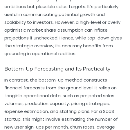
ambitious but plausible sales targets. It’s particularly
useful in communicating potential growth and
scalability to investors. However, a high-level or overly
optimistic market share assumption can inflate
projections if unchecked. Hence, while top-down gives
the strategic overview, its accuracy benefits from
grounding in operational realities.
Bottom-Up Forecasting and Its Practicality
In contrast, the bottom-up method constructs
financial forecasts from the ground level. It relies on
tangible operational data, such as projected sales
volumes, production capacity, pricing strategies,
expense estimation, and staffing plans. For a SaaS
startup, this might involve estimating the number of
new user sign-ups per month, churn rates, average