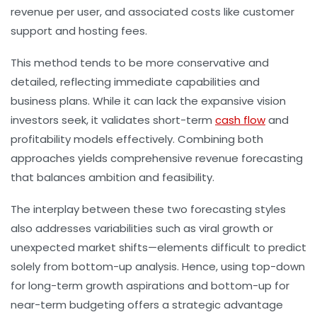
revenue per user, and associated costs like customer
support and hosting fees.
This method tends to be more conservative and
detailed, reflecting immediate capabilities and
business plans. While it can lack the expansive vision
investors seek, it validates short-term
cash flow
and
profitability models effectively. Combining both
approaches yields comprehensive
revenue forecasting
that balances ambition and feasibility.
The interplay between these two forecasting styles
also addresses variabilities such as viral growth or
unexpected market shifts—elements difficult to predict
solely from bottom-up analysis. Hence, using top-down
for long-term growth aspirations and bottom-up for
near-term budgeting offers a strategic advantage