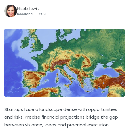
Nicole Lewis
December 16, 2025
Startups face a landscape dense with opportunities
and risks. Precise
financial projections
bridge the gap
between visionary ideas and practical execution,