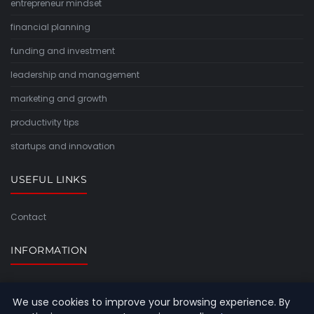
entrepreneur mindset
financial planning
funding and investment
leadership and management
marketing and growth
productivity tips
startups and innovation
USEFUL LINKS
Contact
INFORMATION
Sitemap
We use cookies to improve your browsing experience. By