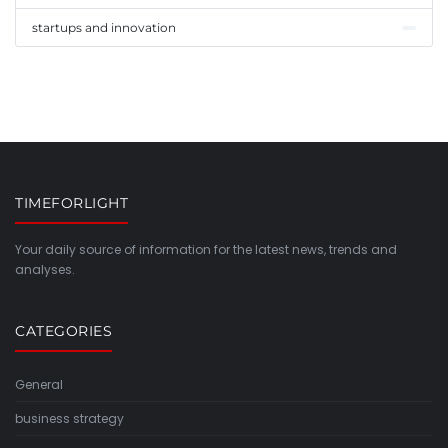
startups and innovation
TIMEFORLIGHT
Your daily source of information for the latest news, trends and
analyses.
CATEGORIES
General
business strategy