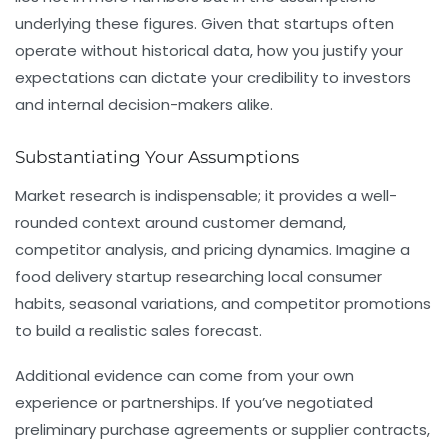
underlying these figures. Given that startups often
operate without historical data, how you justify your
expectations can dictate your credibility to investors
and internal decision-makers alike.
Substantiating Your Assumptions
Market research is indispensable; it provides a well-
rounded context around customer demand,
competitor analysis, and pricing dynamics. Imagine a
food delivery startup researching local consumer
habits, seasonal variations, and competitor promotions
to build a realistic sales forecast.
Additional evidence can come from your own
experience or partnerships. If you’ve negotiated
preliminary purchase agreements or supplier contracts,