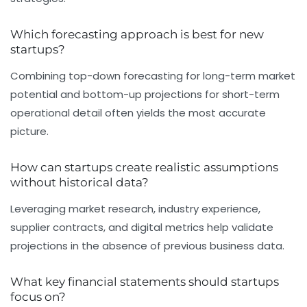
Which forecasting approach is best for new
startups?
Combining top-down forecasting for long-term market
potential and bottom-up projections for short-term
operational detail often yields the most accurate
picture.
How can startups create realistic assumptions
without historical data?
Leveraging market research, industry experience,
supplier contracts, and digital metrics help validate
projections in the absence of previous business data.
What key financial statements should startups
focus on?