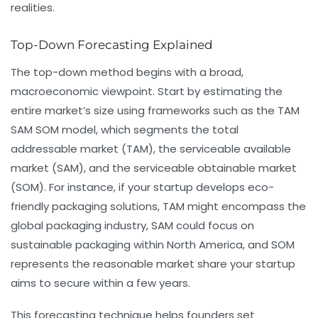
realities.
Top-Down Forecasting Explained
The top-down method begins with a broad,
macroeconomic viewpoint. Start by estimating the
entire market’s size using frameworks such as the TAM
SAM SOM model, which segments the total
addressable market (TAM), the serviceable available
market (SAM), and the serviceable obtainable market
(SOM). For instance, if your startup develops eco-
friendly packaging solutions, TAM might encompass the
global packaging industry, SAM could focus on
sustainable packaging within North America, and SOM
represents the reasonable market share your startup
aims to secure within a few years.
This forecasting technique helps founders set