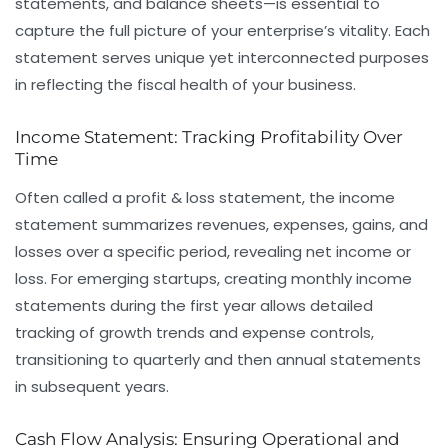
statements, and balance sheets—is essential to
capture the full picture of your enterprise’s vitality. Each
statement serves unique yet interconnected purposes
in reflecting the fiscal health of your business.
Income Statement: Tracking Profitability Over
Time
Often called a profit & loss statement, the income
statement summarizes revenues, expenses, gains, and
losses over a specific period, revealing net income or
loss. For emerging startups, creating monthly income
statements during the first year allows detailed
tracking of growth trends and expense controls,
transitioning to quarterly and then annual statements
in subsequent years.
Cash Flow Analysis: Ensuring Operational and