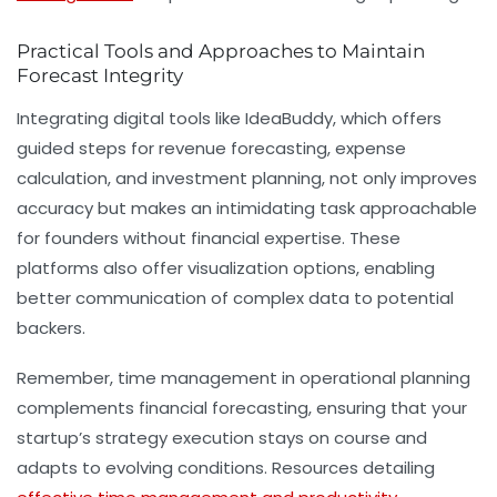
Practical Tools and Approaches to Maintain
Forecast Integrity
Integrating digital tools like IdeaBuddy, which offers
guided steps for revenue forecasting, expense
calculation, and
investment planning
, not only improves
accuracy but makes an intimidating task approachable
for founders without financial expertise. These
platforms also offer visualization options, enabling
better communication of complex data to potential
backers.
Remember, time management in operational planning
complements financial forecasting, ensuring that your
startup’s strategy execution stays on course and
adapts to evolving conditions. Resources detailing