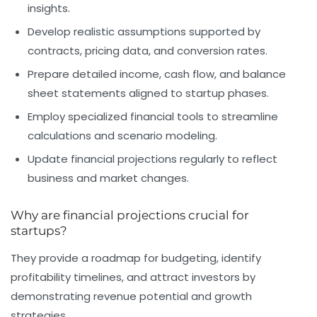
insights.
Develop realistic assumptions
supported by
contracts, pricing data, and conversion rates.
Prepare detailed income, cash flow, and balance
sheet statements
aligned to startup phases.
Employ specialized financial tools
to streamline
calculations and scenario modeling.
Update financial projections regularly
to reflect
business and market changes.
Why are financial projections crucial for
startups?
They provide a roadmap for budgeting, identify
profitability timelines, and attract investors by
demonstrating revenue potential and growth
strategies.