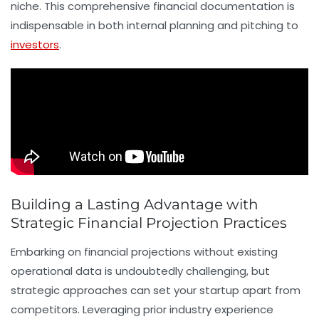
niche. This comprehensive financial documentation is
indispensable in both internal planning and pitching to
investors
.
Building a Lasting Advantage with
Strategic Financial Projection Practices
Embarking on financial projections without existing
operational data is undoubtedly challenging, but
strategic approaches can set your startup apart from
competitors. Leveraging prior industry experience