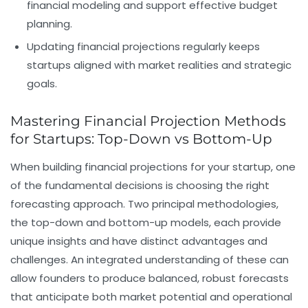
financial modeling
and support effective
budget
planning
.
Updating financial projections regularly keeps
startups aligned with market realities and strategic
goals.
Mastering Financial Projection Methods
for Startups: Top-Down vs Bottom-Up
When building
financial projections
for your startup, one
of the fundamental decisions is choosing the right
forecasting approach. Two principal methodologies,
the top-down and bottom-up models, each provide
unique insights and have distinct advantages and
challenges. An integrated understanding of these can
allow founders to produce balanced, robust forecasts
that anticipate both market potential and operational