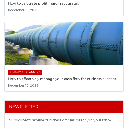
How to calculate profit margin accurately
December 16, 2025
FINANCIAL PLANNING
How to effectively manage your cash flow for business success
December 16, 2025
NEWSLETTER
Subscribe to receive our latest articles directly in your inbox.