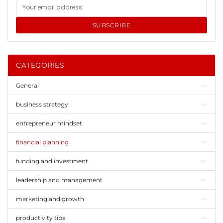
SUBSCRIBE
CATEGORIES
General
business strategy
entrepreneur mindset
financial planning
funding and investment
leadership and management
marketing and growth
productivity tips