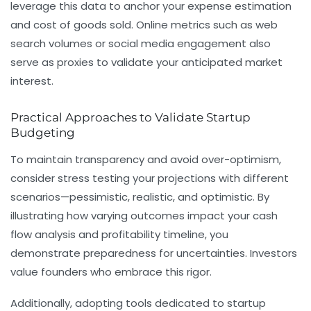
leverage this data to anchor your
expense estimation
and cost of goods sold. Online metrics such as web
search volumes or social media engagement also
serve as proxies to validate your anticipated market
interest.
Practical Approaches to Validate Startup
Budgeting
To maintain transparency and avoid over-optimism,
consider stress testing your projections with different
scenarios—pessimistic, realistic, and optimistic. By
illustrating how varying outcomes impact your
cash
flow analysis
and profitability timeline, you
demonstrate preparedness for uncertainties. Investors
value founders who embrace this rigor.
Additionally, adopting tools dedicated to startup