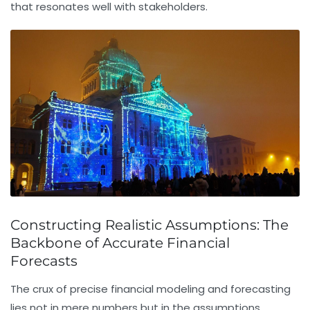
that resonates well with stakeholders.
Constructing Realistic Assumptions: The
Backbone of Accurate Financial
Forecasts
The crux of precise
financial modeling
and forecasting
lies not in mere numbers but in the assumptions