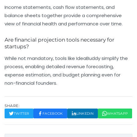
Income statements, cash flow statements, and
balance sheets together provide a comprehensive
view of financial health and performance over time.
Are financial projection tools necessary for
startups?
While not mandatory, tools like IdeaBuddy simplify the
process, enabling detailed revenue forecasting,
expense estimation, and budget planning even for
non-financial founders.
SHARE:
TWITTER
FACEBOOK
LINKEDIN
WHATSAPP