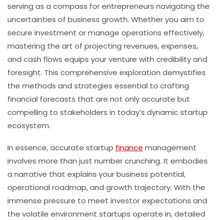
serving as a compass for entrepreneurs navigating the
uncertainties of business growth. Whether you aim to
secure investment or manage operations effectively,
mastering the art of projecting revenues, expenses,
and cash flows equips your venture with credibility and
foresight. This comprehensive exploration demystifies
the methods and strategies essential to crafting
financial forecasts that are not only accurate but
compelling to stakeholders in today’s dynamic startup
ecosystem.
In essence, accurate
startup
finance
management
involves more than just number crunching. It embodies
a narrative that explains your business potential,
operational roadmap, and growth trajectory. With the
immense pressure to meet investor expectations and
the volatile environment startups operate in, detailed