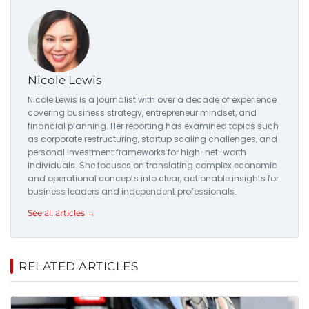
Nicole Lewis
Nicole Lewis is a journalist with over a decade of experience
covering business strategy, entrepreneur mindset, and
financial planning. Her reporting has examined topics such
as corporate restructuring, startup scaling challenges, and
personal investment frameworks for high-net-worth
individuals. She focuses on translating complex economic
and operational concepts into clear, actionable insights for
business leaders and independent professionals.
See all articles →
RELATED ARTICLES