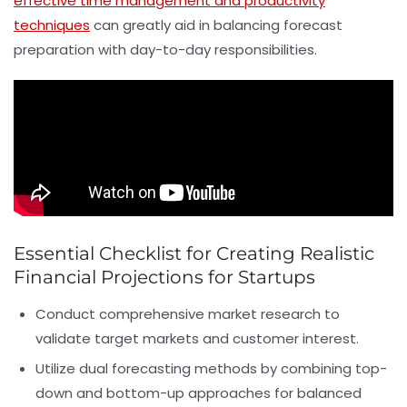
effective time management and productivity
techniques
can greatly aid in balancing forecast
preparation with day-to-day responsibilities.
Essential Checklist for Creating Realistic
Financial Projections for Startups
Conduct comprehensive market research
to
validate target markets and customer interest.
Utilize dual forecasting methods
by combining top-
down and bottom-up approaches for balanced