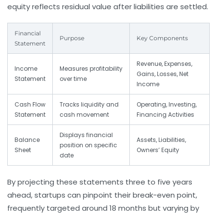
equity reflects residual value after liabilities are settled.
Financial
Purpose
Key Components
Statement
Revenue, Expenses,
Income
Measures profitability
Gains, Losses, Net
Statement
over time
Income
Cash Flow
Tracks liquidity and
Operating, Investing,
Statement
cash movement
Financing Activities
Displays financial
Balance
Assets, Liabilities,
position on specific
Sheet
Owners’ Equity
date
By projecting these statements three to five years
ahead, startups can pinpoint their break-even point,
frequently targeted around 18 months but varying by