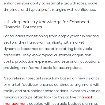
enhances your ability to estimate growth rates, scale
timelines, and typical
profit
margins with confidence.
Utilizing Industry Knowledge for Enhanced
Financial Forecasts
For founders transitioning from employment in related
sectors, their hands-on familiarity with market
dynamics becomes an asset in crafting believable
forecasts. They know typical customer acquisition
costs, production expenses, and seasonal fluctuations,
providing an informed basis for assumptions.
Also, refining forecasts regularly based on new insights
or market feedback ensures continuous alignment with
reality and stakeholder expectations. Investors keen on
funding startups often look for this active
financial
management
coupled with scalable
budget planning
.