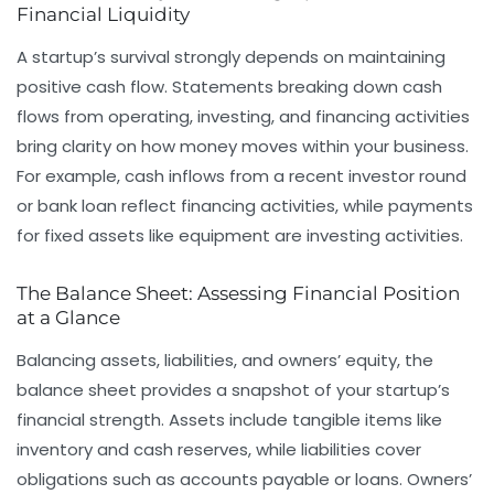
Financial Liquidity
A startup’s survival strongly depends on maintaining
positive cash flow. Statements breaking down cash
flows from operating, investing, and financing activities
bring clarity on how money moves within your business.
For example, cash inflows from a recent investor round
or bank loan reflect financing activities, while payments
for fixed assets like equipment are investing activities.
The Balance Sheet: Assessing Financial Position
at a Glance
Balancing assets, liabilities, and owners’ equity, the
balance sheet provides a snapshot of your startup’s
financial strength. Assets include tangible items like
inventory and cash reserves, while liabilities cover
obligations such as accounts payable or loans. Owners’