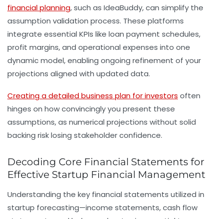
financial planning
, such as IdeaBuddy, can simplify the
assumption validation process. These platforms
integrate essential KPIs like loan payment schedules,
profit margins, and operational expenses into one
dynamic model, enabling ongoing refinement of your
projections aligned with updated data.
Creating a detailed business plan for investors
often
hinges on how convincingly you present these
assumptions, as numerical projections without solid
backing risk losing stakeholder confidence.
Decoding Core Financial Statements for
Effective Startup Financial Management
Understanding the key financial statements utilized in
startup forecasting—income statements, cash flow