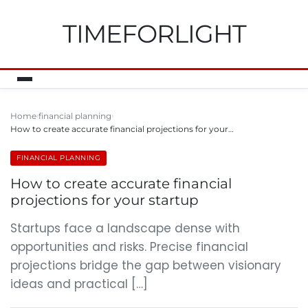
TIMEFORLIGHT
Home
financial planning
How to create accurate financial projections for your…
FINANCIAL PLANNING
How to create accurate financial
projections for your startup
Startups face a landscape dense with
opportunities and risks. Precise financial
projections bridge the gap between visionary
ideas and practical […]