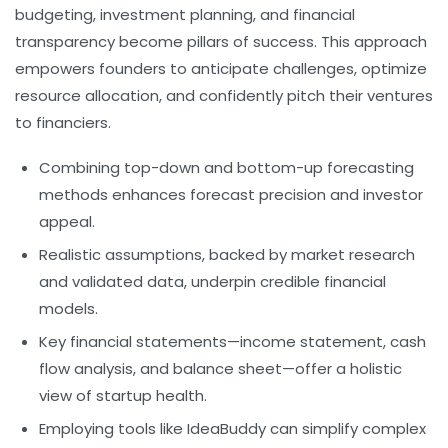
budgeting,
investment planning
, and financial
transparency become pillars of success. This approach
empowers founders to anticipate challenges, optimize
resource allocation, and confidently pitch their ventures
to financiers.
Combining top-down and bottom-up forecasting
methods enhances forecast precision and investor
appeal.
Realistic assumptions, backed by market research
and validated data, underpin credible financial
models.
Key financial statements—income statement, cash
flow analysis, and balance sheet—offer a holistic
view of startup health.
Employing tools like IdeaBuddy can simplify complex