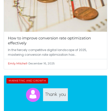
How to improve conversion rate optimization
effectively
In the fiercely competitive digital landscape of 2025,
mastering conversion rate optimization has…
•
December 16, 2025
Emily Mitchell
MARKETING AND GROWTH