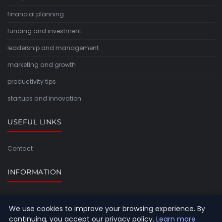
financial planning
funding and investment
leadership and management
marketing and growth
productivity tips
startups and innovation
USEFUL LINKS
Contact
INFORMATION
Sitemap
We use cookies to improve your browsing experience. By
continuing, you accept our privacy policy.
Learn more