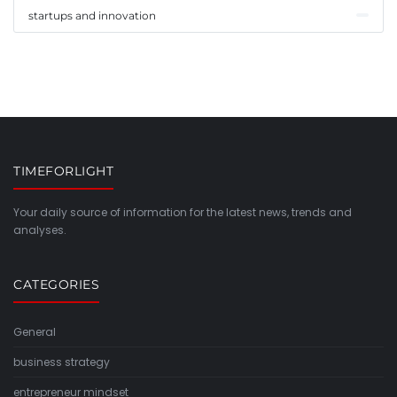
startups and innovation
TIMEFORLIGHT
Your daily source of information for the latest news, trends and
analyses.
CATEGORIES
General
business strategy
entrepreneur mindset