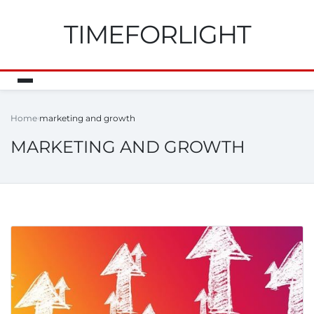
TIMEFORLIGHT
Home
marketing and growth
MARKETING AND GROWTH