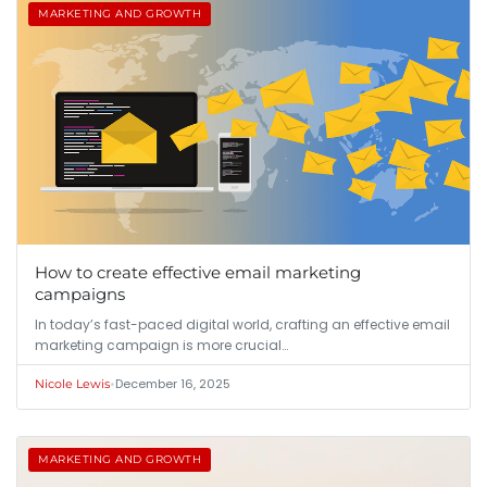
MARKETING AND GROWTH
How to create effective email marketing
campaigns
In today’s fast-paced digital world, crafting an effective email
marketing campaign is more crucial…
•
December 16, 2025
Nicole Lewis
MARKETING AND GROWTH