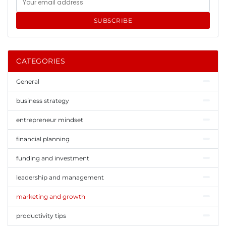
SUBSCRIBE
CATEGORIES
General
business strategy
entrepreneur mindset
financial planning
funding and investment
leadership and management
marketing and growth
productivity tips