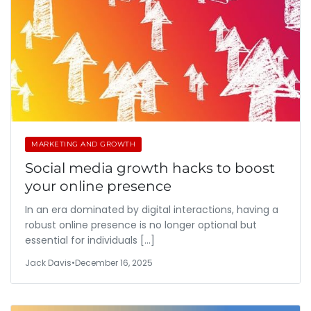
MARKETING AND GROWTH
Social media growth hacks to boost
your online presence
In an era dominated by digital interactions, having a
robust online presence is no longer optional but
essential for individuals […]
Jack Davis
•
December 16, 2025