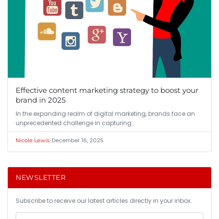
Effective content marketing strategy to boost your
brand in 2025
In the expanding realm of digital marketing, brands face an
unprecedented challenge in capturing…
•
December 16, 2025
Nicole Lewis
NEWSLETTER
Subscribe to receive our latest articles directly in your inbox.