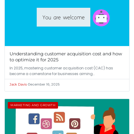
Understanding customer acquisition cost and how
to optimize it for 2025
In 2025, mastering customer acquisition cost (CAC) has
become a cornerstone for businesses aiming…
•
December 16, 2025
Jack Davis
MARKETING AND GROWTH