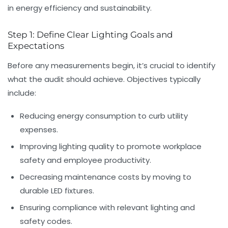
in energy efficiency and sustainability.
Step 1: Define Clear Lighting Goals and
Expectations
Before any measurements begin, it’s crucial to identify
what the audit should achieve. Objectives typically
include:
Reducing energy consumption
to curb utility
expenses.
Improving lighting quality
to promote workplace
safety and employee productivity.
Decreasing maintenance costs
by moving to
durable LED fixtures.
Ensuring compliance
with relevant lighting and
safety codes.