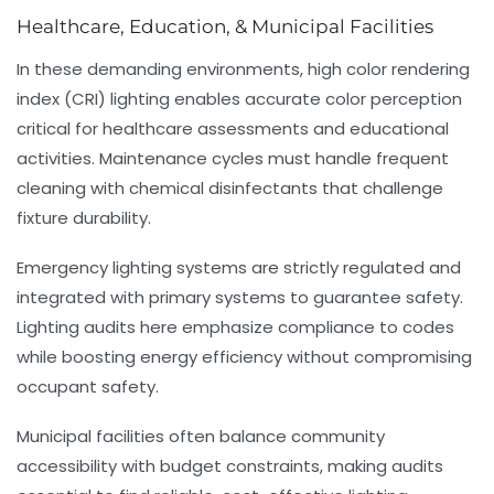
Healthcare, Education, & Municipal Facilities
In these demanding environments, high color rendering
index (CRI) lighting enables accurate color perception
critical for healthcare assessments and educational
activities. Maintenance cycles must handle frequent
cleaning with chemical disinfectants that challenge
fixture durability.
Emergency lighting systems are strictly regulated and
integrated with primary systems to guarantee safety.
Lighting audits here emphasize compliance to codes
while boosting energy efficiency without compromising
occupant safety.
Municipal facilities often balance community
accessibility with budget constraints, making audits