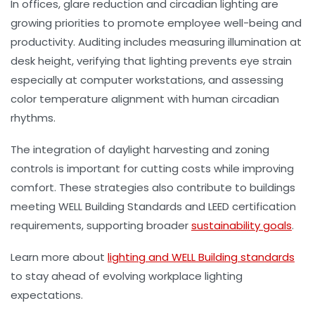
In offices, glare reduction and circadian lighting are
growing priorities to promote employee well-being and
productivity. Auditing includes measuring illumination at
desk height, verifying that lighting prevents eye strain
especially at computer workstations, and assessing
color temperature alignment with human circadian
rhythms.
The integration of daylight harvesting and zoning
controls is important for cutting costs while improving
comfort. These strategies also contribute to buildings
meeting WELL Building Standards and LEED certification
requirements, supporting broader
sustainability goals
.
Learn more about
lighting and WELL Building standards
to stay ahead of evolving workplace lighting
expectations.