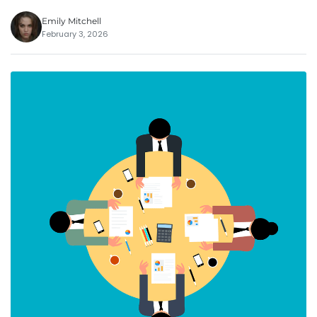
Emily Mitchell
February 3, 2026