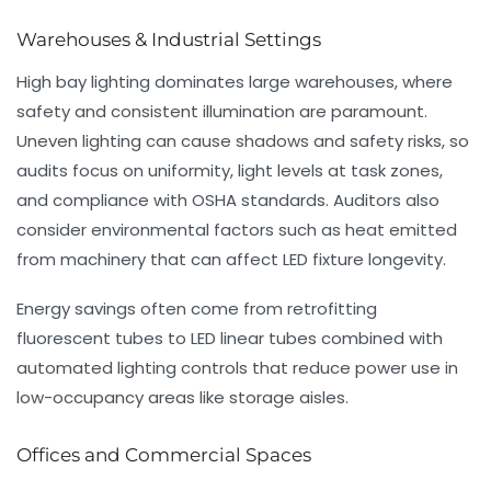
Warehouses & Industrial Settings
High bay lighting dominates large warehouses, where
safety and consistent illumination are paramount.
Uneven lighting can cause shadows and safety risks, so
audits focus on uniformity, light levels at task zones,
and compliance with OSHA standards. Auditors also
consider environmental factors such as heat emitted
from machinery that can affect LED fixture longevity.
Energy savings often come from retrofitting
fluorescent tubes to LED linear tubes combined with
automated lighting controls that reduce power use in
low-occupancy areas like storage aisles.
Offices and Commercial Spaces