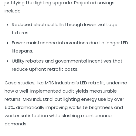
justifying the lighting upgrade. Projected savings
include:
Reduced electrical bills through lower wattage
fixtures.
Fewer maintenance interventions due to longer LED
lifespans.
Utility rebates and governmental incentives that
reduce upfront retrofit costs.
Case studies, like MRS Industrial’s LED retrofit, underline
how a well-implemented audit yields measurable
returns. MRS Industrial cut lighting energy use by over
50%, dramatically improving worksite brightness and
worker satisfaction while slashing maintenance
demands.