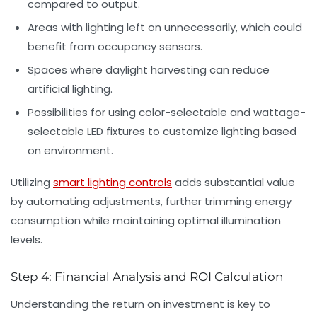
compared to output.
Areas with lighting left on unnecessarily, which could
benefit from occupancy sensors.
Spaces where daylight harvesting can reduce
artificial lighting.
Possibilities for using color-selectable and wattage-
selectable LED fixtures to customize lighting based
on environment.
Utilizing
smart lighting controls
adds substantial value
by automating adjustments, further trimming energy
consumption while maintaining optimal illumination
levels.
Step 4: Financial Analysis and ROI Calculation
Understanding the return on investment is key to