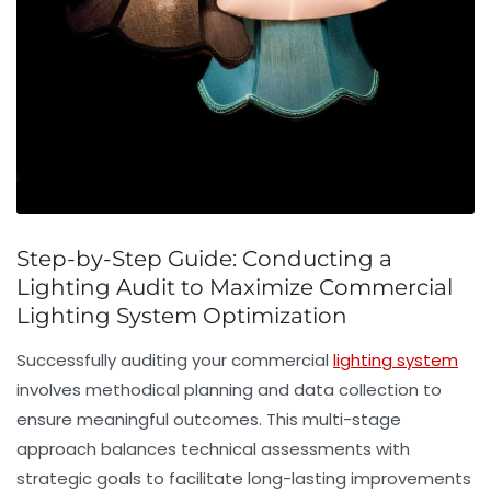
Step-by-Step Guide: Conducting a
Lighting Audit to Maximize Commercial
Lighting System Optimization
Successfully auditing your commercial
lighting system
involves methodical planning and data collection to
ensure meaningful outcomes. This multi-stage
approach balances technical assessments with
strategic goals to facilitate long-lasting improvements