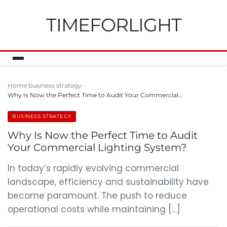
TIMEFORLIGHT
Home
business strategy
Why Is Now the Perfect Time to Audit Your Commercial…
BUSINESS STRATEGY
Why Is Now the Perfect Time to Audit
Your Commercial Lighting System?
In today’s rapidly evolving commercial
landscape, efficiency and sustainability have
become paramount. The push to reduce
operational costs while maintaining […]