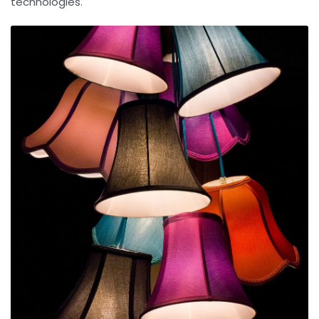
technologies.