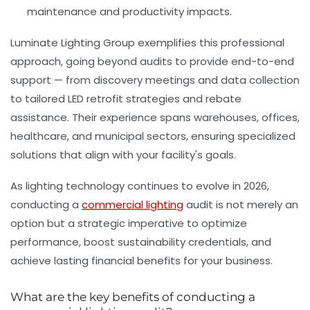
maintenance and productivity impacts.
Luminate Lighting Group exemplifies this professional
approach, going beyond audits to provide end-to-end
support — from discovery meetings and data collection
to tailored LED retrofit strategies and rebate
assistance. Their experience spans warehouses, offices,
healthcare, and municipal sectors, ensuring specialized
solutions that align with your facility's goals.
As lighting technology continues to evolve in 2026,
conducting a
commercial lighting
audit is not merely an
option but a strategic imperative to optimize
performance, boost sustainability credentials, and
achieve lasting financial benefits for your business.
What are the key benefits of conducting a