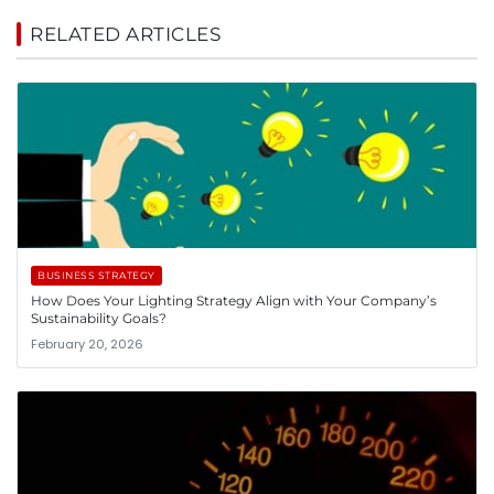
RELATED ARTICLES
BUSINESS STRATEGY
How Does Your Lighting Strategy Align with Your Company’s
Sustainability Goals?
February 20, 2026