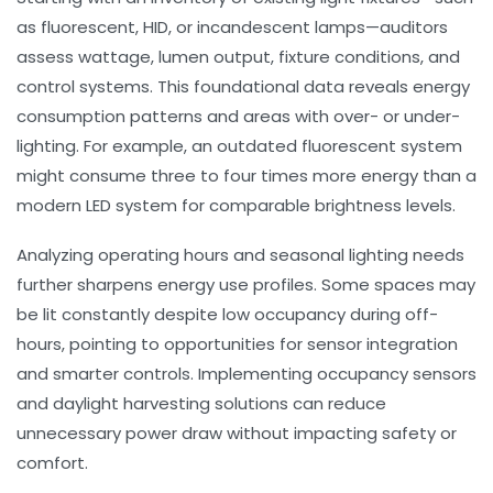
as fluorescent, HID, or incandescent lamps—auditors
assess wattage, lumen output, fixture conditions, and
control systems. This foundational data reveals energy
consumption patterns and areas with over- or under-
lighting. For example, an outdated fluorescent system
might consume three to four times more energy than a
modern LED system for comparable brightness levels.
Analyzing operating hours and seasonal lighting needs
further sharpens energy use profiles. Some spaces may
be lit constantly despite low occupancy during off-
hours, pointing to opportunities for sensor integration
and smarter controls. Implementing occupancy sensors
and daylight harvesting solutions can reduce
unnecessary power draw without impacting safety or
comfort.