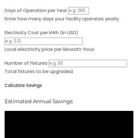
Days of Operation per Year
Enter how many days your facility operates yearly.
Electricity Cost per kWh (in USD)
Local electricity price per kilowatt-hour.
Number of Fixtures
Total fixtures to be upgraded.
Calculate Savings
Estimated Annual Savings