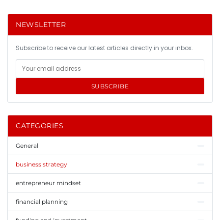
NEWSLETTER
Subscribe to receive our latest articles directly in your inbox.
SUBSCRIBE
CATEGORIES
General
business strategy
entrepreneur mindset
financial planning