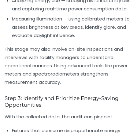
Analyzing energy use
— studying historical utility bills
and capturing real-time power consumption data.
Measuring illumination
— using calibrated meters to
assess brightness at key areas, identify glare, and
evaluate daylight influence.
This stage may also involve on-site inspections and
interviews with facility managers to understand
operational nuances. Using advanced tools like power
meters and spectroradiometers strengthens
measurement accuracy.
Step 3: Identify and Prioritize Energy-Saving
Opportunities
With the collected data, the audit can pinpoint:
Fixtures that consume disproportionate energy