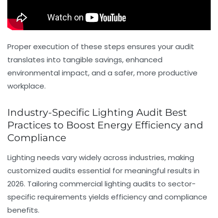
Proper execution of these steps ensures your audit
translates into tangible savings, enhanced
environmental impact, and a safer, more productive
workplace.
Industry-Specific Lighting Audit Best
Practices to Boost Energy Efficiency and
Compliance
Lighting needs vary widely across industries, making
customized audits essential for meaningful results in
2026. Tailoring commercial lighting audits to sector-
specific requirements yields efficiency and compliance
benefits.