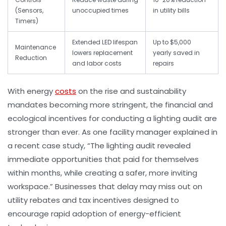
(Sensors,
unoccupied times
in utility bills
Timers)
Extended LED lifespan
Up to $5,000
Maintenance
lowers replacement
yearly saved in
Reduction
and labor costs
repairs
With energy
costs
on the rise and sustainability
mandates becoming more stringent, the financial and
ecological incentives for conducting a lighting audit are
stronger than ever. As one facility manager explained in
a recent case study, “The lighting audit revealed
immediate opportunities that paid for themselves
within months, while creating a safer, more inviting
workspace.” Businesses that delay may miss out on
utility rebates and tax incentives designed to
encourage rapid adoption of energy-efficient