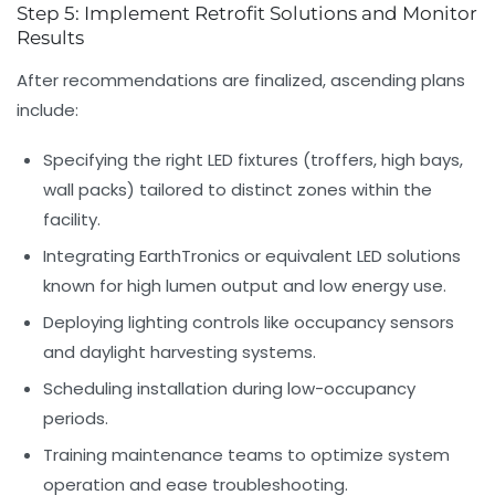
Step 5: Implement Retrofit Solutions and Monitor
Results
After recommendations are finalized, ascending plans
include:
Specifying the right LED fixtures (troffers, high bays,
wall packs) tailored to distinct zones within the
facility.
Integrating EarthTronics or equivalent LED solutions
known for high lumen output and low energy use.
Deploying lighting controls like occupancy sensors
and daylight harvesting systems.
Scheduling installation during low-occupancy
periods.
Training maintenance teams to optimize system
operation and ease troubleshooting.