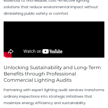
essential to find reliable, cost-effective lighting
solutions that reduce environmental impact without
diminishing public safety or comfort.
Unlocking Sustainability and Long-Term
Benefits through Professional
Commercial Lighting Audits
Partnering with expert lighting audit services transforms
ordinary inspections into strategic initiatives that
maximize energy efficiency and sustainability.