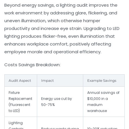
Beyond energy savings, a lighting audit improves the
work environment by addressing glare, flickering, and
uneven illumination, which otherwise hamper
productivity and increase eye strain. Upgrading to LED
lighting produces flicker-free, even illumination that
enhances workplace comfort, positively affecting
employee morale and operational efficiency.
Costs Savings Breakdown:
Audit Aspect
Impact
Example Savings
Fixture
Annual savings of
Replacement
Energy use cut by
$10,000 in a
(Fluorescent
50-75%
medium
to LED)
warehouse
Lighting
Controls
Reduce waste during
10-20% reduction