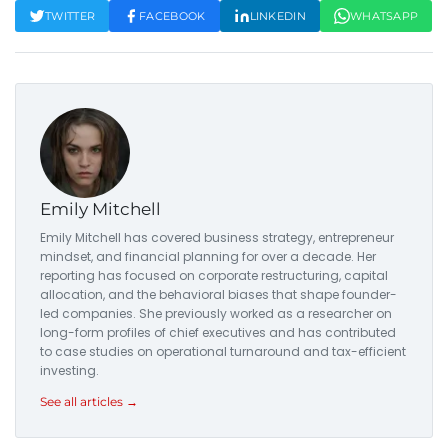
TWITTER
FACEBOOK
LINKEDIN
WHATSAPP
Emily Mitchell
Emily Mitchell has covered business strategy, entrepreneur
mindset, and financial planning for over a decade. Her
reporting has focused on corporate restructuring, capital
allocation, and the behavioral biases that shape founder-
led companies. She previously worked as a researcher on
long-form profiles of chief executives and has contributed
to case studies on operational turnaround and tax-efficient
investing.
See all articles →