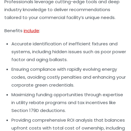
Professionals leverage cutting-edge tools and deep
industry knowledge to deliver recommendations
tailored to your commercial facility’s unique needs.
Benefits
include
:
Accurate identification of inefficient fixtures and
systems
, including hidden issues such as poor power
factor and aging ballasts.
Ensuring compliance
with rapidly evolving energy
codes, avoiding costly penalties and enhancing your
corporate green credentials.
Maximizing funding opportunities
through expertise
in utility rebate programs and tax incentives like
Section 179D deductions.
Providing comprehensive ROI analysis
that balances
upfront costs with total cost of ownership, including