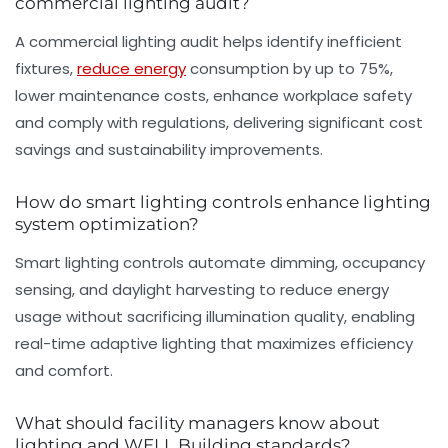
commercial lighting audit?
A commercial lighting audit helps identify inefficient
fixtures,
reduce energy
consumption by up to 75%,
lower maintenance costs, enhance workplace safety
and comply with regulations, delivering significant cost
savings and sustainability improvements.
How do smart lighting controls enhance lighting
system optimization?
Smart lighting controls automate dimming, occupancy
sensing, and daylight harvesting to reduce energy
usage without sacrificing illumination quality, enabling
real-time adaptive lighting that maximizes efficiency
and comfort.
What should facility managers know about
lighting and WELL Building standards?