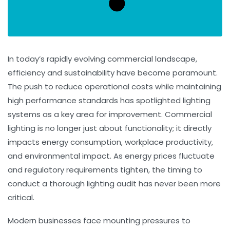
In today’s rapidly evolving commercial landscape,
efficiency and sustainability have become paramount.
The push to reduce operational costs while maintaining
high performance standards has spotlighted lighting
systems as a key area for improvement. Commercial
lighting is no longer just about functionality; it directly
impacts energy consumption, workplace productivity,
and environmental impact. As energy prices fluctuate
and regulatory requirements tighten, the timing to
conduct a thorough lighting audit has never been more
critical.
Modern businesses face mounting pressures to