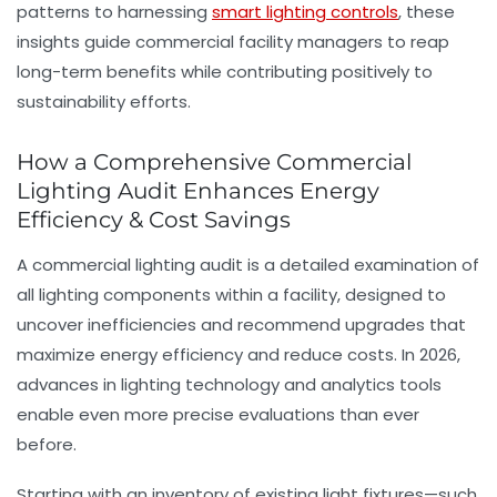
patterns to harnessing
smart lighting controls
, these
insights guide commercial facility managers to reap
long-term benefits while contributing positively to
sustainability efforts.
How a Comprehensive Commercial
Lighting Audit Enhances Energy
Efficiency & Cost Savings
A commercial lighting audit is a detailed examination of
all lighting components within a facility, designed to
uncover inefficiencies and recommend upgrades that
maximize energy efficiency and reduce costs. In 2026,
advances in lighting technology and analytics tools
enable even more precise evaluations than ever
before.
Starting with an inventory of existing light fixtures—such