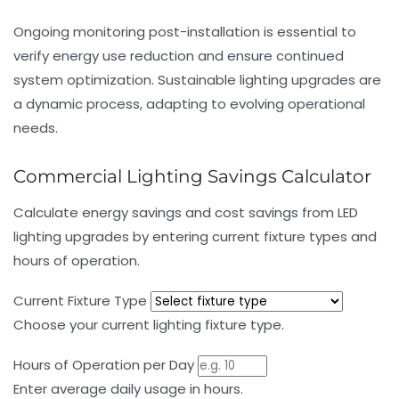
Ongoing monitoring post-installation is essential to
verify energy use reduction and ensure continued
system optimization. Sustainable lighting upgrades are
a dynamic process, adapting to evolving operational
needs.
Commercial Lighting Savings Calculator
Calculate energy savings and cost savings from LED
lighting upgrades by entering current fixture types and
hours of operation.
Current Fixture Type
Choose your current lighting fixture type.
Hours of Operation per Day
Enter average daily usage in hours.