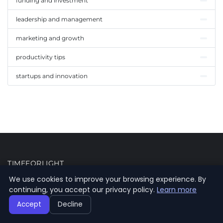
funding and investment
leadership and management
marketing and growth
productivity tips
startups and innovation
TIMEFORLIGHT
We use cookies to improve your browsing experience. By
Your daily source of information for the latest news, trends and
continuing, you accept our privacy policy.
Learn more
analyses.
Accept
Decline