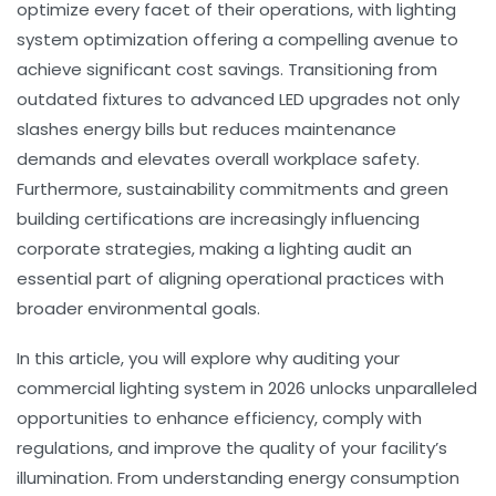
optimize every facet of their operations, with lighting
system optimization offering a compelling avenue to
achieve significant cost savings. Transitioning from
outdated fixtures to advanced LED upgrades not only
slashes energy bills but reduces maintenance
demands and elevates overall workplace safety.
Furthermore, sustainability commitments and green
building certifications are increasingly influencing
corporate strategies, making a lighting audit an
essential part of aligning operational practices with
broader environmental goals.
In this article, you will explore why auditing your
commercial lighting system in 2026 unlocks unparalleled
opportunities to enhance efficiency, comply with
regulations, and improve the quality of your facility’s
illumination. From understanding energy consumption