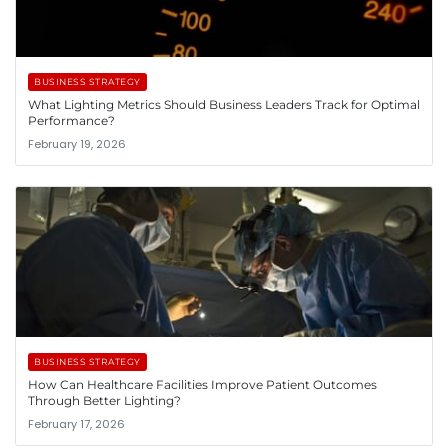
BUSINESS STRATEGY
What Lighting Metrics Should Business Leaders Track for Optimal
Performance?
February 19, 2026
BUSINESS STRATEGY
How Can Healthcare Facilities Improve Patient Outcomes
Through Better Lighting?
February 17, 2026