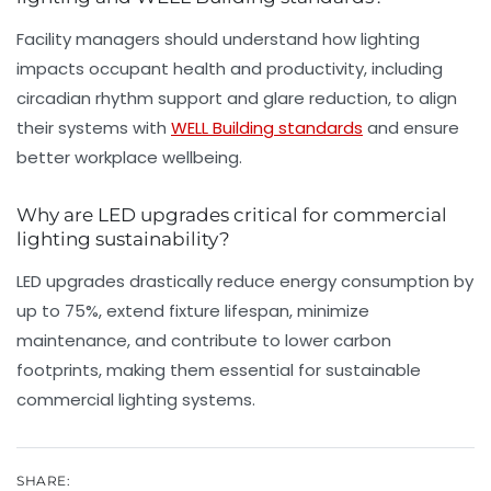
Facility managers should understand how lighting
impacts occupant health and productivity, including
circadian rhythm support and glare reduction, to align
their systems with
WELL Building standards
and ensure
better workplace wellbeing.
Why are LED upgrades critical for commercial
lighting sustainability?
LED upgrades drastically reduce energy consumption by
up to 75%, extend fixture lifespan, minimize
maintenance, and contribute to lower carbon
footprints, making them essential for sustainable
commercial lighting systems.
SHARE: