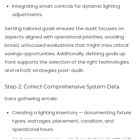
Integrating smart controls
for dynamic lighting
adjustments.
Setting tailored goals ensures the audit focuses on
aspects aligned with operational priorities, avoiding
broad, unfocused evaluations that might miss critical
savings opportunities. Additionally, defining goals up
front supports the selection of the right technologies
and retrofit strategies post-audit.
Step 2: Collect Comprehensive System Data
Data gathering entails:
Creating a lighting inventory
— documenting fixture
types, wattages, placement, condition, and
operational hours.