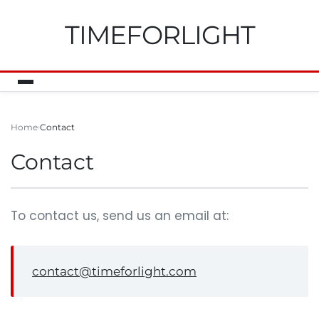
TIMEFORLIGHT
Home
Contact
Contact
To contact us, send us an email at:
contact@timeforlight.com