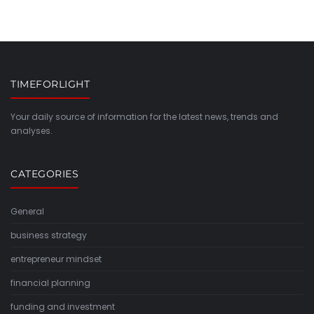
TIMEFORLIGHT
Your daily source of information for the latest news, trends and
analyses.
CATEGORIES
General
business strategy
entrepreneur mindset
financial planning
funding and investment