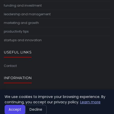
funding and investment
leadership and management
marketing and growth
productivity tips
startups and innovation
USEFUL LINKS
Contact
INFORMATION
Sitemap
We use cookies to improve your browsing experience. By
continuing, you accept our privacy policy.
Learn more
Accept
Decline
© 2026 Timeforlight. All rights reserved.