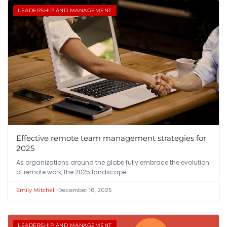
LEADERSHIP AND MANAGEMENT
Effective remote team management strategies for
2025
As organizations around the globe fully embrace the evolution
of remote work, the 2025 landscape…
•
December 16, 2025
Emily Mitchell
LEADERSHIP AND MANAGEMENT