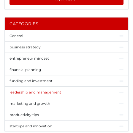
CATEGORIES
General
business strategy
entrepreneur mindset
financial planning
funding and investment
leadership and management
marketing and growth
productivity tips
startups and innovation