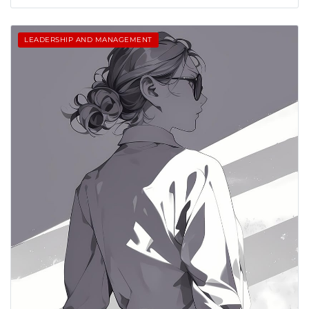
LEADERSHIP AND MANAGEMENT