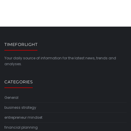
TIMEFORLIGHT
Your daily source of information for the latest news, trends and
analyses.
CATEGORIES
General
business strategy
entrepreneur mindset
financial planning