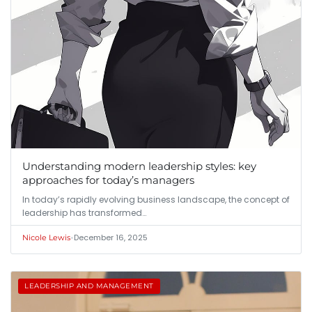
Understanding modern leadership styles: key
approaches for today’s managers
In today’s rapidly evolving business landscape, the concept of
leadership has transformed…
•
December 16, 2025
Nicole Lewis
LEADERSHIP AND MANAGEMENT