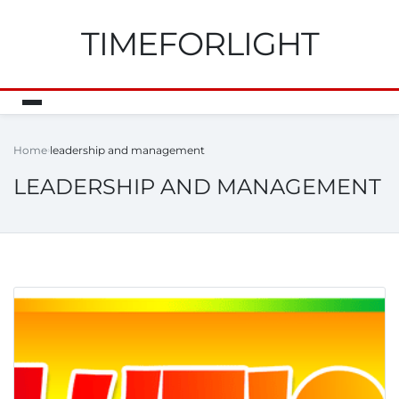
TIMEFORLIGHT
Home
leadership and management
LEADERSHIP AND MANAGEMENT