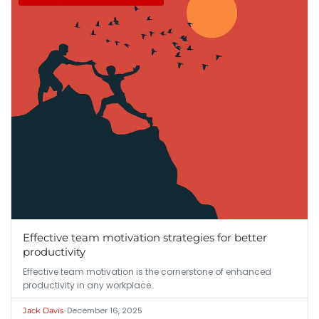
Effective team motivation strategies for better
productivity
Effective team motivation is the cornerstone of enhanced
productivity in any workplace.
•
December 16, 2025
Jack Davis