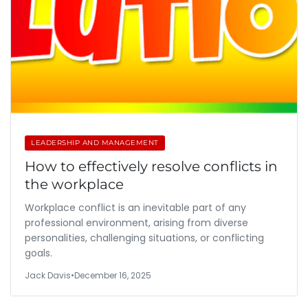
LEADERSHIP AND MANAGEMENT
How to effectively resolve conflicts in
the workplace
Workplace conflict is an inevitable part of any
professional environment, arising from diverse
personalities, challenging situations, or conflicting
goals.
Jack Davis
•
December 16, 2025