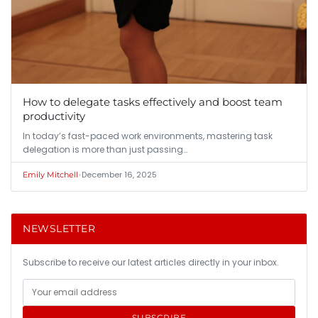
How to delegate tasks effectively and boost team
productivity
In today’s fast-paced work environments, mastering task
delegation is more than just passing…
•
December 16, 2025
Emily Mitchell
NEWSLETTER
Subscribe to receive our latest articles directly in your inbox.
SUBSCRIBE