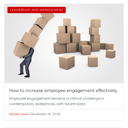
LEADERSHIP AND MANAGEMENT
How to increase employee engagement effectively
Employee engagement remains a critical challenge in
contemporary workplaces, with recent data…
•
December 16, 2025
Nicole Lewis