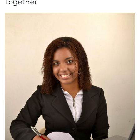
Together