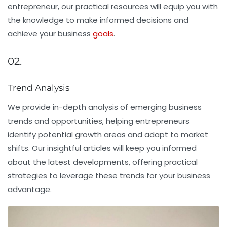
entrepreneur, our practical resources will equip you with
the knowledge to make informed decisions and
achieve your business
goals
.
02.
Trend Analysis
We provide in-depth analysis of emerging business
trends and opportunities, helping entrepreneurs
identify potential growth areas and adapt to market
shifts. Our insightful articles will keep you informed
about the latest developments, offering practical
strategies to leverage these trends for your business
advantage.