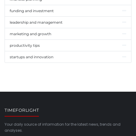
funding and investment
leadership and management
marketing and growth
productivity tips
startups and innovation
TIMEFORLIGHT
Your daily source of information for the latest news, trends and
analyses.