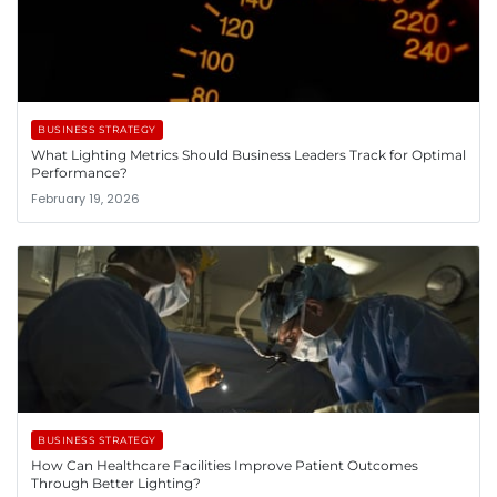
BUSINESS STRATEGY
What Lighting Metrics Should Business Leaders Track for Optimal
Performance?
February 19, 2026
BUSINESS STRATEGY
How Can Healthcare Facilities Improve Patient Outcomes
Through Better Lighting?