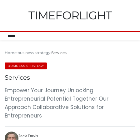
TIMEFORLIGHT
Home
business strategy
Services
BUSINESS STRATEGY
Services
Empower Your Journey Unlocking
Entrepreneurial Potential Together Our
Approach Collaborative Solutions for
Entrepreneurs
Jack Davis