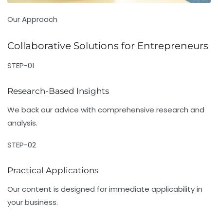
Our Approach
Collaborative Solutions for Entrepreneurs
STEP-01
Research-Based Insights
We back our advice with comprehensive research and
analysis.
STEP-02
Practical Applications
Our content is designed for immediate applicability in
your business.