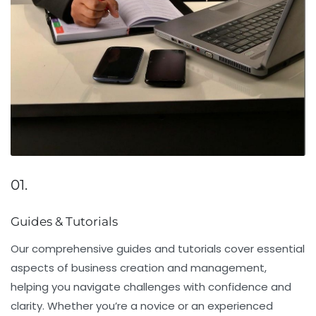
01.
Guides & Tutorials
Our comprehensive guides and tutorials cover essential
aspects of business creation and management,
helping you navigate challenges with confidence and
clarity. Whether you’re a novice or an experienced