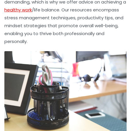
demanding, which is why we offer advice on achieving a
healthy work
/life balance. Our resources encompass
stress management techniques, productivity tips, and
mindset strategies that promote overall well-being,
enabling you to thrive both professionally and
personally.