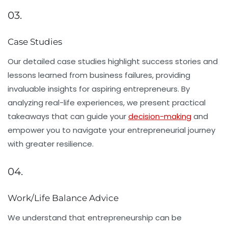
03.
Case Studies
Our detailed case studies highlight success stories and
lessons learned from business failures, providing
invaluable insights for aspiring entrepreneurs. By
analyzing real-life experiences, we present practical
takeaways that can guide your
decision-making
and
empower you to navigate your entrepreneurial journey
with greater resilience.
04.
Work/Life Balance Advice
We understand that entrepreneurship can be