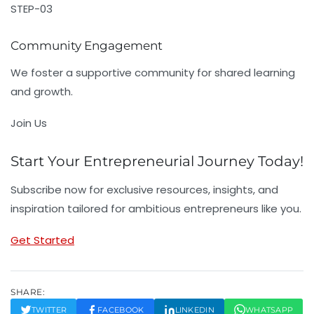
STEP-03
Community Engagement
We foster a supportive community for shared learning
and growth.
Join Us
Start Your Entrepreneurial Journey Today!
Subscribe now for exclusive resources, insights, and
inspiration tailored for ambitious entrepreneurs like you.
Get Started
SHARE:
TWITTER
FACEBOOK
LINKEDIN
WHATSAPP