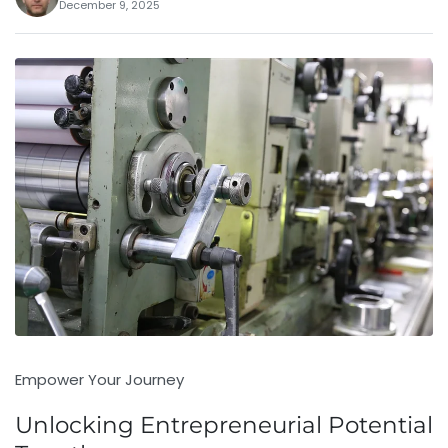
December 9, 2025
Empower Your Journey
Unlocking Entrepreneurial Potential