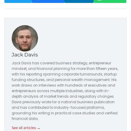
Jack Davis
Jack Davis has covered business strategy, entrepreneur
mindset, and financial planning for more than fifteen years,
with his reporting spanning corporate turnarounds, startup
funding structures, and personal wealth management. His
work draws on interviews with hundreds of executives and
entrepreneurs across multiple industries, along with in-
depth analysis of market trends and regulatory changes.
Davis previously wrote for a national business publication
and has contributed to industry-focused platforms,
grounding his writing in practical case studies and verified
financial data.
See all articles →