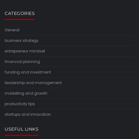
CATEGORIES
General
business strategy
entrepreneur mindset
financial planning
funding and investment
leadership and management
marketing and growth
productivity tips
startups and innovation
USEFUL LINKS