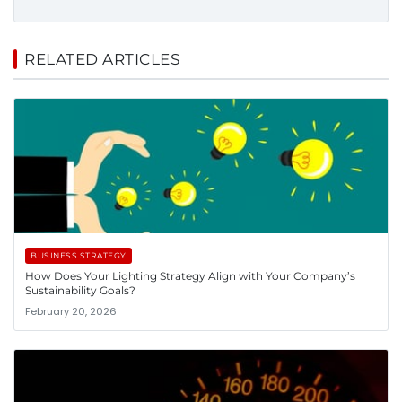
RELATED ARTICLES
BUSINESS STRATEGY
How Does Your Lighting Strategy Align with Your Company’s
Sustainability Goals?
February 20, 2026