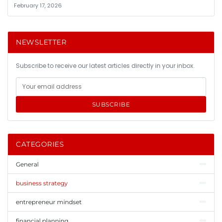
February 17, 2026
NEWSLETTER
Subscribe to receive our latest articles directly in your inbox.
SUBSCRIBE
CATEGORIES
General
business strategy
entrepreneur mindset
financial planning