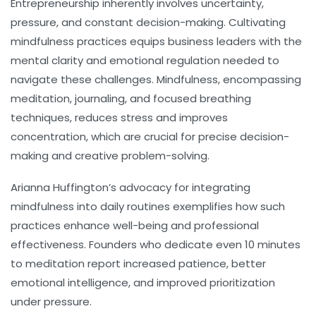
Entrepreneurship inherently involves uncertainty,
pressure, and constant decision-making. Cultivating
mindfulness
practices equips business leaders with the
mental clarity and emotional regulation needed to
navigate these challenges. Mindfulness, encompassing
meditation, journaling, and focused breathing
techniques, reduces stress and improves
concentration, which are crucial for precise decision-
making and creative problem-solving.
Arianna Huffington’s advocacy for integrating
mindfulness into daily routines exemplifies how such
practices enhance well-being and professional
effectiveness. Founders who dedicate even 10 minutes
to meditation report increased patience, better
emotional intelligence, and improved prioritization
under pressure.