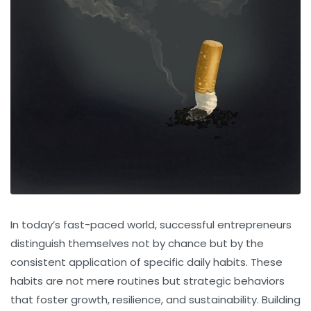
In today’s fast-paced world, successful entrepreneurs
distinguish themselves not by chance but by the
consistent application of specific daily habits. These
habits are not mere routines but strategic behaviors
that foster growth, resilience, and sustainability. Building