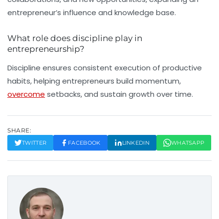
entrepreneur’s influence and knowledge base.
What role does discipline play in
entrepreneurship?
Discipline ensures consistent execution of productive
habits, helping entrepreneurs build momentum,
overcome
setbacks, and sustain growth over time.
SHARE:
TWITTER
FACEBOOK
LINKEDIN
WHATSAPP