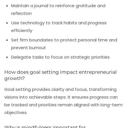
Maintain a journal to reinforce gratitude and
reflection
Use technology to track habits and progress
efficiently
Set firm boundaries to protect personal time and
prevent burnout
Delegate tasks to focus on strategic priorities
How does goal setting impact entrepreneurial
growth?
Goal setting provides clarity and focus, transforming
visions into achievable steps. It ensures progress can
be tracked and priorities remain aligned with long-term
objectives.
Why is mindfulness important for