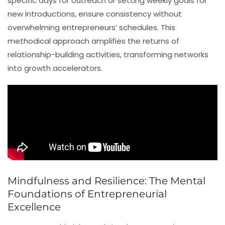
specific days for outreach or setting weekly goals for
new introductions, ensure consistency without
overwhelming entrepreneurs’ schedules. This
methodical approach amplifies the returns of
relationship-building activities, transforming networks
into growth accelerators.
Mindfulness and Resilience: The Mental
Foundations of Entrepreneurial
Excellence