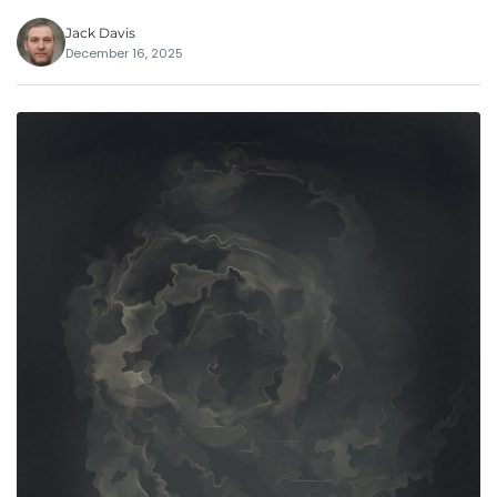
Jack Davis
December 16, 2025