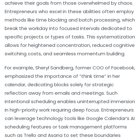
achieve their goals from those overwhelmed by chaos.
Entrepreneurs who excel in these abilities often employ
methods like time blocking and batch processing, which
break the workday into focused intervals dedicated to
specific projects or types of tasks. This systematization
allows for heightened concentration, reduced cognitive
switching costs, and seamless momentum building.
For example, Sheryl Sandberg, former COO of Facebook,
emphasized the importance of “think time” in her
calendar, dedicating blocks solely for strategic
reflection away from emails and meetings. Such
intentional scheduling enables uninterrupted immersion
in high-priority work requiring deep focus. Entrepreneurs
can leverage technology tools like Google Calendar’s AI
scheduling features or task management platforms
such as Trello and Asana to set these boundaries