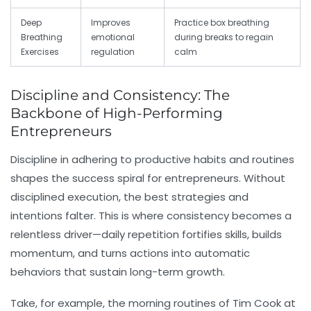
Deep
Improves
Practice box breathing
Breathing
emotional
during breaks to regain
Exercises
regulation
calm
Discipline and Consistency: The
Backbone of High-Performing
Entrepreneurs
Discipline
in adhering to productive habits and routines
shapes the success spiral for entrepreneurs. Without
disciplined execution, the best strategies and
intentions falter. This is where
consistency
becomes a
relentless driver—daily repetition fortifies skills, builds
momentum, and turns actions into automatic
behaviors that sustain long-term growth.
Take, for example, the morning routines of Tim Cook at