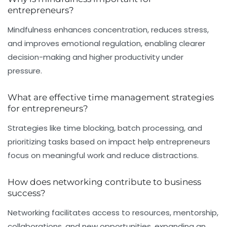
entrepreneurs?
Mindfulness enhances concentration, reduces stress,
and improves emotional regulation, enabling clearer
decision-making and higher productivity under
pressure.
What are effective time management strategies
for entrepreneurs?
Strategies like time blocking, batch processing, and
prioritizing tasks based on impact help entrepreneurs
focus on meaningful work and reduce distractions.
How does networking contribute to business
success?
Networking facilitates access to resources, mentorship,
collaborations, and new opportunities, expanding an