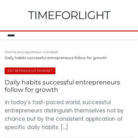
TIMEFORLIGHT
Home
entrepreneur mindset
Daily habits successful entrepreneurs follow for growth
ENTREPRENEUR MINDSET
Daily habits successful entrepreneurs
follow for growth
In today’s fast-paced world, successful
entrepreneurs distinguish themselves not by
chance but by the consistent application of
specific daily habits. […]