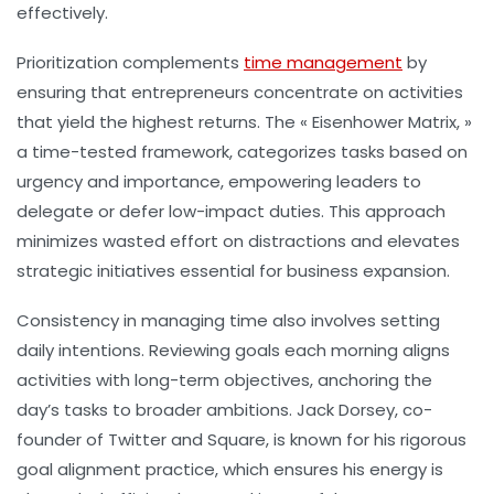
effectively.
Prioritization
complements
time management
by
ensuring that entrepreneurs concentrate on activities
that yield the highest returns. The « Eisenhower Matrix, »
a time-tested framework, categorizes tasks based on
urgency and importance, empowering leaders to
delegate or defer low-impact duties. This approach
minimizes wasted effort on distractions and elevates
strategic initiatives essential for business expansion.
Consistency in managing time also involves setting
daily intentions. Reviewing goals each morning aligns
activities with long-term objectives, anchoring the
day’s tasks to broader ambitions. Jack Dorsey, co-
founder of Twitter and Square, is known for his rigorous
goal alignment practice, which ensures his energy is