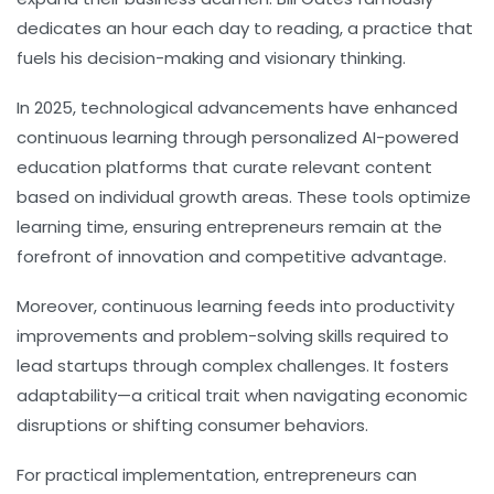
dedicates an hour each day to reading, a practice that
fuels his decision-making and visionary thinking.
In 2025, technological advancements have enhanced
continuous learning through personalized AI-powered
education platforms that curate relevant content
based on individual growth areas. These tools optimize
learning time, ensuring entrepreneurs remain at the
forefront of innovation and competitive advantage.
Moreover, continuous learning feeds into
productivity
improvements and problem-solving skills required to
lead startups through complex challenges. It fosters
adaptability—a critical trait when navigating economic
disruptions or shifting consumer behaviors.
For practical implementation, entrepreneurs can