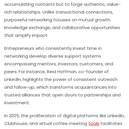
accumulating contacts but to forge authentic, value-
rich relationships. Unlike transactional connections,
purposeful networking focuses on mutual growth,
knowledge exchange, and collaborative opportunities
that amplify impact.
Entrepreneurs who consistently invest time in
networking develop diverse support systems
encompassing mentors, investors, customers, and
peers. For instance, Reid Hoffman, co-founder of
LinkedIn, highlights the power of consistent outreach
and follow-up, which transforms acquaintances into
trusted alliances that open doors to partnerships and
investment.
In 2025, the proliferation of digital platforms like LinkedIn,
Clubhouse, and virtual coffee meeting
tools
facilitates