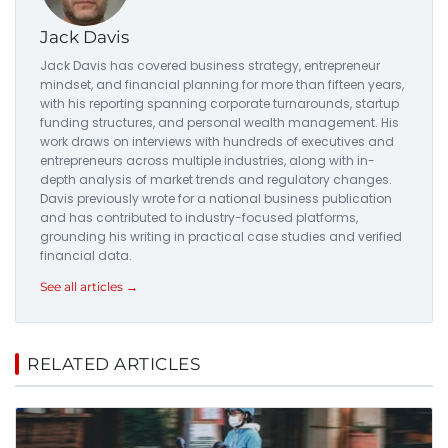
Jack Davis
Jack Davis has covered business strategy, entrepreneur
mindset, and financial planning for more than fifteen years,
with his reporting spanning corporate turnarounds, startup
funding structures, and personal wealth management. His
work draws on interviews with hundreds of executives and
entrepreneurs across multiple industries, along with in-
depth analysis of market trends and regulatory changes.
Davis previously wrote for a national business publication
and has contributed to industry-focused platforms,
grounding his writing in practical case studies and verified
financial data.
See all articles →
RELATED ARTICLES