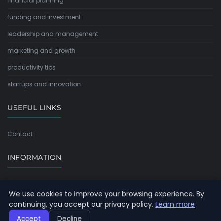
financial planning
funding and investment
leadership and management
marketing and growth
productivity tips
startups and innovation
USEFUL LINKS
Contact
INFORMATION
Sitemap
We use cookies to improve your browsing experience. By
continuing, you accept our privacy policy.
Learn more
Accept
Decline