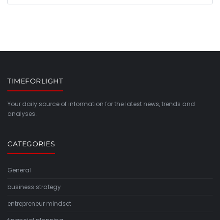
TIMEFORLIGHT
Your daily source of information for the latest news, trends and
analyses.
CATEGORIES
General
business strategy
entrepreneur mindset