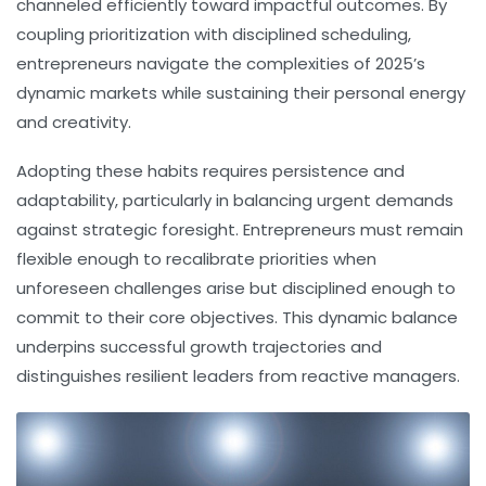
channeled efficiently toward impactful outcomes. By
coupling prioritization with disciplined scheduling,
entrepreneurs navigate the complexities of 2025’s
dynamic markets while sustaining their personal energy
and creativity.
Adopting these habits requires persistence and
adaptability, particularly in balancing urgent demands
against strategic foresight. Entrepreneurs must remain
flexible enough to recalibrate priorities when
unforeseen challenges arise but disciplined enough to
commit to their core objectives. This dynamic balance
underpins successful growth trajectories and
distinguishes resilient leaders from reactive managers.