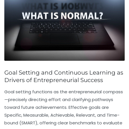
Goal Setting and Continuous Learning as
Drivers of Entrepreneurial Success
Goal setting
functions as the entrepreneurial compass
—precisely directing effort and clarifying pathways
toward future achievements. Effective goals are
Specific, Measurable, Achievable, Relevant, and Time-
bound (SMART), offering clear benchmarks to evaluate