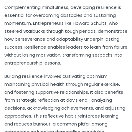
Complementing mindfulness, developing
resilience
is
essential for overcoming obstacles and sustaining
momentum. Entrepreneurs like Howard Schultz, who
steered Starbucks through tough periods, demonstrate
how perseverance and adaptability underpin lasting
success. Resilience enables leaders to learn from failure
without losing motivation, transforming setbacks into
entrepreneurship lessons.
Building resilience involves cultivating optimism,
maintaining physical health through regular exercise,
and fostering supportive relationships. It also benefits
from strategic reflection at day’s end—analyzing
decisions, acknowledging achievements, and adjusting
approaches. This reflective habit reinforces learning
and reduces burnout, a common pitfall among
entrepreneurs juggling demanding schedules.