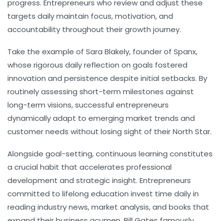
progress. Entrepreneurs who review and adjust these
targets daily maintain focus, motivation, and
accountability throughout their growth journey.
Take the example of Sara Blakely, founder of Spanx,
whose rigorous daily reflection on goals fostered
innovation and persistence despite initial setbacks. By
routinely assessing short-term milestones against
long-term visions, successful entrepreneurs
dynamically adapt to emerging market trends and
customer needs without losing sight of their North Star.
Alongside goal-setting,
continuous learning
constitutes
a crucial habit that accelerates professional
development and strategic insight. Entrepreneurs
committed to lifelong education invest time daily in
reading industry news, market analysis, and books that
expand their business acumen. Bill Gates famously