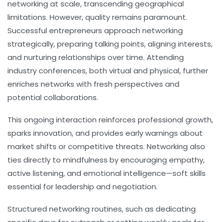
networking at scale, transcending geographical
limitations. However, quality remains paramount.
Successful entrepreneurs approach networking
strategically, preparing talking points, aligning interests,
and nurturing relationships over time. Attending
industry conferences, both virtual and physical, further
enriches networks with fresh perspectives and
potential collaborations.
This ongoing interaction reinforces professional growth,
sparks innovation, and provides early warnings about
market shifts or competitive threats. Networking also
ties directly to
mindfulness
by encouraging empathy,
active listening, and emotional intelligence—soft skills
essential for leadership and negotiation.
Structured networking routines, such as dedicating