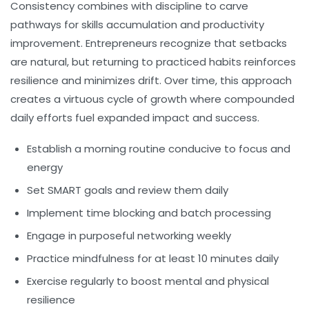
Consistency combines with discipline to carve
pathways for skills accumulation and productivity
improvement. Entrepreneurs recognize that setbacks
are natural, but returning to practiced habits reinforces
resilience and minimizes drift. Over time, this approach
creates a virtuous cycle of growth where compounded
daily efforts fuel expanded impact and success.
Establish a morning routine conducive to focus and
energy
Set SMART goals and review them daily
Implement time blocking and batch processing
Engage in purposeful networking weekly
Practice mindfulness for at least 10 minutes daily
Exercise regularly to boost mental and physical
resilience