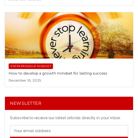
ENTREPRENEUR MINDSET
How to develop a growth mindset for lasting success
December 16, 2025
NEWSLETTER
Subscribe to receive our latest articles directly in your inbox.