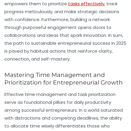
empowers them to prioritize
tasks effectively
, track
progress meticulously, and make strategic decisions
with confidence. Furthermore, building a network
through purposeful engagement opens doors to
collaborations and ideas that spark innovation. In sum,
the path to sustainable entrepreneurial success in 2025
is paved by habitual actions that reinforce clarity,
connection, and self-mastery.
Mastering Time Management and
Prioritization for Entrepreneurial Growth
Effective
time management
and task prioritization
serve as foundational pillars for daily productivity
among successful entrepreneurs. In a world saturated
with distractions and competing deadlines, the ability
to allocate time wisely differentiates those who