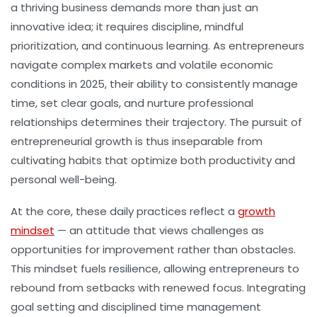
a thriving business demands more than just an
innovative idea; it requires discipline, mindful
prioritization, and continuous learning. As entrepreneurs
navigate complex markets and volatile economic
conditions in 2025, their ability to consistently manage
time, set clear goals, and nurture professional
relationships determines their trajectory. The pursuit of
entrepreneurial growth is thus inseparable from
cultivating habits that optimize both productivity and
personal well-being.
At the core, these daily practices reflect a
growth
mindset
— an attitude that views challenges as
opportunities for improvement rather than obstacles.
This mindset fuels resilience, allowing entrepreneurs to
rebound from setbacks with renewed focus. Integrating
goal setting and disciplined time management