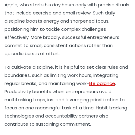
Apple, who starts his day hours early with precise rituals
that include exercise and email review. Such daily
discipline boosts energy and sharpened focus,
positioning him to tackle complex challenges
effectively. More broadly, successful entrepreneurs
commit to small, consistent actions rather than
episodic bursts of effort.
To cultivate discipline, it is helpful to set clear rules and
boundaries, such as limiting work hours, integrating
regular breaks, and maintaining work-
life balance
.
Productivity benefits when entrepreneurs avoid
multitasking traps, instead leveraging prioritization to
focus on one meaningful task at a time. Habit tracking
technologies and accountability partners also
contribute to sustaining commitment.