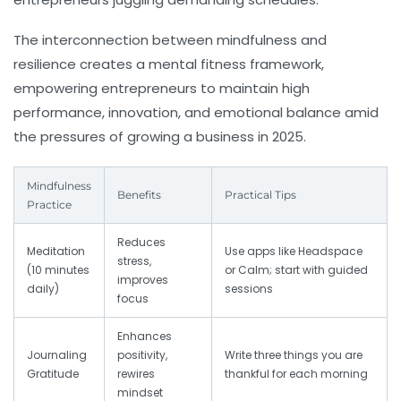
The interconnection between mindfulness and
resilience creates a mental fitness framework,
empowering entrepreneurs to maintain high
performance, innovation, and emotional balance amid
the pressures of growing a business in 2025.
Mindfulness
Benefits
Practical Tips
Practice
Reduces
Meditation
Use apps like Headspace
stress,
(10 minutes
or Calm; start with guided
improves
daily)
sessions
focus
Enhances
Journaling
positivity,
Write three things you are
Gratitude
rewires
thankful for each morning
mindset