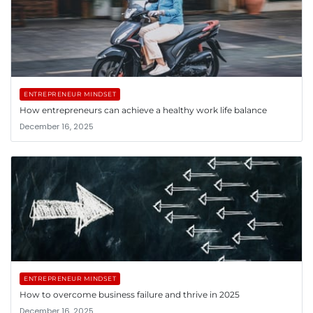
ENTREPRENEUR MINDSET
How entrepreneurs can achieve a healthy work life balance
December 16, 2025
ENTREPRENEUR MINDSET
How to overcome business failure and thrive in 2025
December 16, 2025