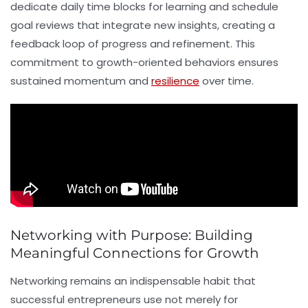
dedicate daily time blocks for learning and schedule
goal reviews that integrate new insights, creating a
feedback loop of progress and refinement. This
commitment to growth-oriented behaviors ensures
sustained momentum and
resilience
over time.
Networking with Purpose: Building
Meaningful Connections for Growth
Networking
remains an indispensable habit that
successful entrepreneurs use not merely for