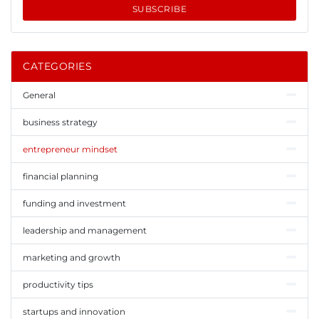
SUBSCRIBE
CATEGORIES
General
business strategy
entrepreneur mindset
financial planning
funding and investment
leadership and management
marketing and growth
productivity tips
startups and innovation