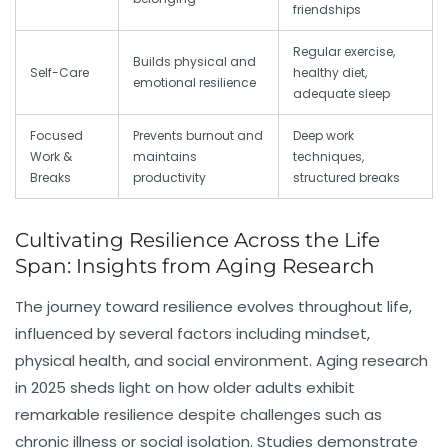
friendships
Regular exercise,
Builds physical and
Self-Care
healthy diet,
emotional resilience
adequate sleep
Focused
Prevents burnout and
Deep work
Work &
maintains
techniques,
Breaks
productivity
structured breaks
Cultivating Resilience Across the Life
Span: Insights from Aging Research
The journey toward resilience evolves throughout life,
influenced by several factors including mindset,
physical health, and social environment. Aging research
in 2025 sheds light on how older adults exhibit
remarkable resilience despite challenges such as
chronic illness or social isolation. Studies demonstrate