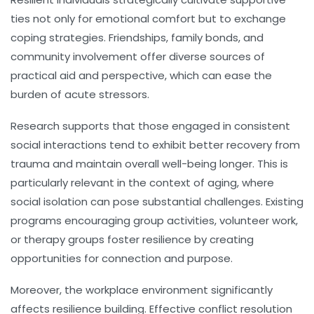
ties not only for emotional comfort but to exchange
coping strategies. Friendships, family bonds, and
community involvement offer diverse sources of
practical aid and perspective, which can ease the
burden of acute stressors.
Research supports that those engaged in consistent
social interactions tend to exhibit better recovery from
trauma and maintain overall well-being longer. This is
particularly relevant in the context of aging, where
social isolation can pose substantial challenges. Existing
programs encouraging group activities, volunteer work,
or therapy groups foster resilience by creating
opportunities for connection and purpose.
Moreover, the workplace environment significantly
affects resilience building. Effective conflict resolution