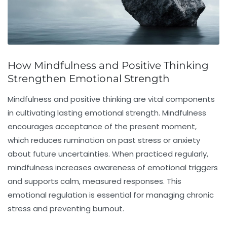
How Mindfulness and Positive Thinking
Strengthen Emotional Strength
Mindfulness and positive thinking are vital components
in cultivating lasting
emotional strength
. Mindfulness
encourages acceptance of the present moment,
which reduces rumination on past stress or anxiety
about future uncertainties. When practiced regularly,
mindfulness increases awareness of emotional triggers
and supports calm, measured responses. This
emotional regulation is essential for managing chronic
stress and preventing burnout.