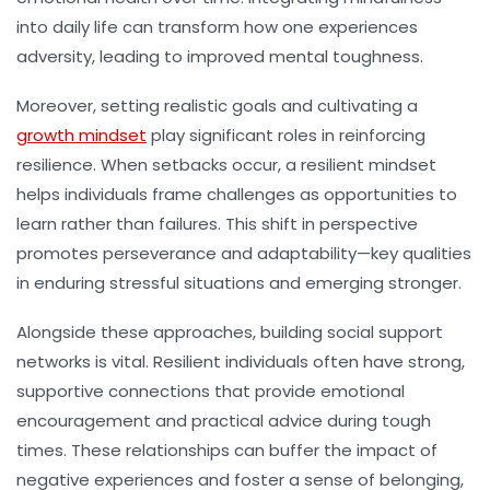
into daily life can transform how one experiences
adversity, leading to improved mental toughness.
Moreover, setting realistic goals and cultivating a
growth mindset
play significant roles in reinforcing
resilience. When setbacks occur, a resilient mindset
helps individuals frame challenges as opportunities to
learn rather than failures. This shift in perspective
promotes perseverance and adaptability—key qualities
in enduring stressful situations and emerging stronger.
Alongside these approaches, building social support
networks is vital. Resilient individuals often have strong,
supportive connections that provide emotional
encouragement and practical advice during tough
times. These relationships can buffer the impact of
negative experiences and foster a sense of belonging,