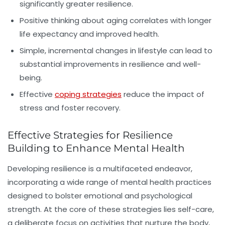
significantly greater resilience.
Positive thinking about aging correlates with longer
life expectancy and improved health.
Simple, incremental changes in lifestyle can lead to
substantial improvements in resilience and well-
being.
Effective
coping strategies
reduce the impact of
stress and foster recovery.
Effective Strategies for Resilience
Building to Enhance Mental Health
Developing resilience is a multifaceted endeavor,
incorporating a wide range of mental health practices
designed to bolster emotional and psychological
strength. At the core of these strategies lies
self-care
,
a deliberate focus on activities that nurture the body,