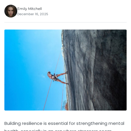
Emily Mitchell
December 16, 2025
Building resilience is essential for strengthening mental