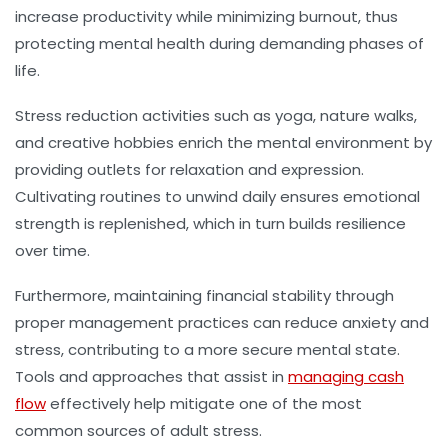
increase productivity while minimizing burnout, thus
protecting mental health during demanding phases of
life.
Stress reduction activities such as yoga, nature walks,
and creative hobbies enrich the mental environment by
providing outlets for relaxation and expression.
Cultivating routines to unwind daily ensures emotional
strength is replenished, which in turn builds resilience
over time.
Furthermore, maintaining financial stability through
proper management practices can reduce anxiety and
stress, contributing to a more secure mental state.
Tools and approaches that assist in
managing cash
flow
effectively help mitigate one of the most
common sources of adult stress.