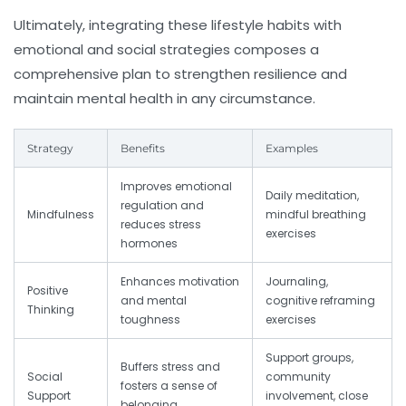
Ultimately, integrating these lifestyle habits with
emotional and social strategies composes a
comprehensive plan to strengthen resilience and
maintain mental health in any circumstance.
Strategy
Benefits
Examples
Improves emotional
Daily meditation,
regulation and
Mindfulness
mindful breathing
reduces stress
exercises
hormones
Enhances motivation
Journaling,
Positive
and mental
cognitive reframing
Thinking
toughness
exercises
Support groups,
Buffers stress and
Social
community
fosters a sense of
Support
involvement, close
belonging