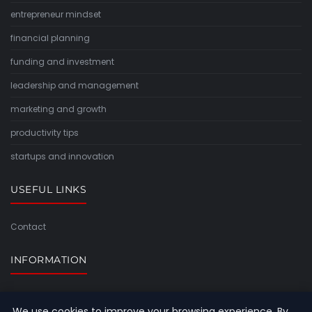
entrepreneur mindset
financial planning
funding and investment
leadership and management
marketing and growth
productivity tips
startups and innovation
USEFUL LINKS
Contact
INFORMATION
Sitemap
We use cookies to improve your browsing experience. By