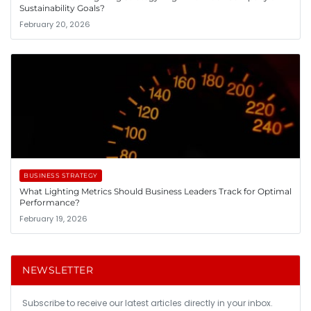
Sustainability Goals?
February 20, 2026
BUSINESS STRATEGY
What Lighting Metrics Should Business Leaders Track for Optimal
Performance?
February 19, 2026
NEWSLETTER
Subscribe to receive our latest articles directly in your inbox.