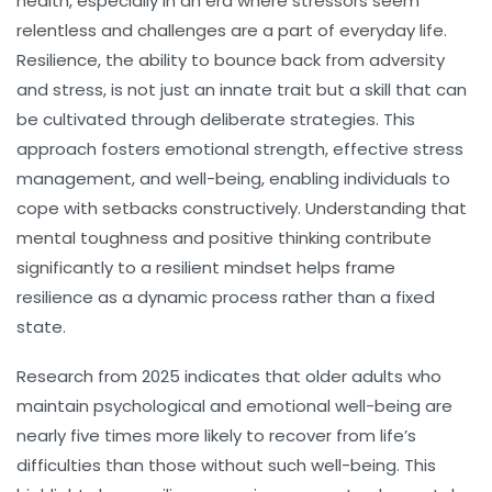
health, especially in an era where stressors seem
relentless and challenges are a part of everyday life.
Resilience, the ability to bounce back from adversity
and stress, is not just an innate trait but a skill that can
be cultivated through deliberate strategies. This
approach fosters emotional strength, effective stress
management, and well-being, enabling individuals to
cope with setbacks constructively. Understanding that
mental toughness and positive thinking contribute
significantly to a resilient mindset helps frame
resilience as a dynamic process rather than a fixed
state.
Research from 2025 indicates that older adults who
maintain psychological and emotional well-being are
nearly five times more likely to recover from life’s
difficulties than those without such well-being. This