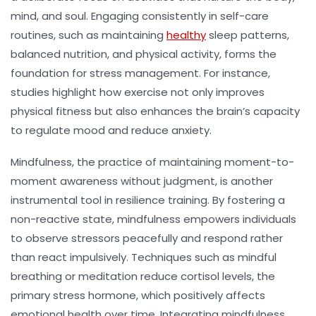
mind, and soul. Engaging consistently in self-care
routines, such as maintaining
healthy
sleep patterns,
balanced nutrition, and physical activity, forms the
foundation for stress management. For instance,
studies highlight how exercise not only improves
physical fitness but also enhances the brain’s capacity
to regulate mood and reduce anxiety.
Mindfulness, the practice of maintaining moment-to-
moment awareness without judgment, is another
instrumental tool in resilience training. By fostering a
non-reactive state, mindfulness empowers individuals
to observe stressors peacefully and respond rather
than react impulsively. Techniques such as mindful
breathing or meditation reduce cortisol levels, the
primary stress hormone, which positively affects
emotional health over time. Integrating mindfulness