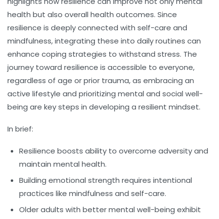
highlights how resilience can improve not only mental
health but also overall health outcomes. Since
resilience is deeply connected with self-care and
mindfulness, integrating these into daily routines can
enhance coping strategies to withstand stress. The
journey toward resilience is accessible to everyone,
regardless of age or prior trauma, as embracing an
active lifestyle and prioritizing mental and social well-
being are key steps in developing a resilient mindset.
In brief:
Resilience
boosts ability to overcome adversity and
maintain mental health.
Building emotional strength requires intentional
practices like mindfulness and self-care.
Older adults with better mental well-being exhibit