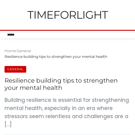
TIMEFORLIGHT
Home
General
Resilience building tips to strengthen your mental health
GENERAL
Resilience building tips to strengthen
your mental health
Building resilience is essential for strengthening
mental health, especially in an era where
stressors seem relentless and challenges are a
[…]