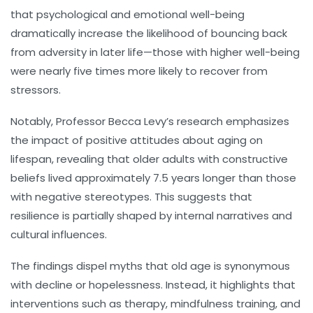
that psychological and emotional well-being
dramatically increase the likelihood of bouncing back
from adversity in later life—those with higher well-being
were nearly five times more likely to recover from
stressors.
Notably, Professor Becca Levy’s research emphasizes
the impact of positive attitudes about aging on
lifespan, revealing that older adults with constructive
beliefs lived approximately 7.5 years longer than those
with negative stereotypes. This suggests that
resilience is partially shaped by internal narratives and
cultural influences.
The findings dispel myths that old age is synonymous
with decline or hopelessness. Instead, it highlights that
interventions such as therapy, mindfulness training, and