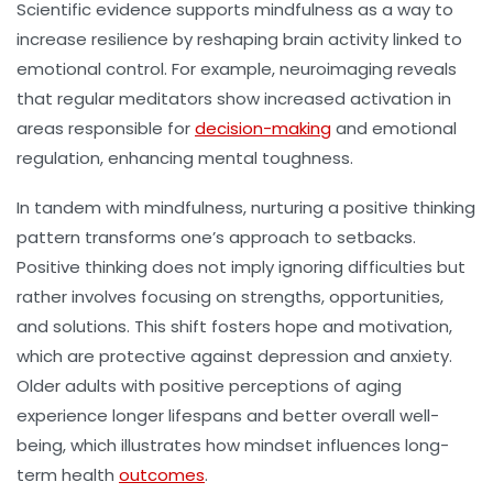
Scientific evidence supports mindfulness as a way to
increase resilience by reshaping brain activity linked to
emotional control. For example, neuroimaging reveals
that regular meditators show increased activation in
areas responsible for
decision-making
and emotional
regulation, enhancing
mental toughness
.
In tandem with mindfulness, nurturing a positive thinking
pattern transforms one’s approach to setbacks.
Positive thinking does not imply ignoring difficulties but
rather involves focusing on strengths, opportunities,
and solutions. This shift fosters hope and motivation,
which are protective against depression and anxiety.
Older adults with positive perceptions of aging
experience longer lifespans and better overall well-
being, which illustrates how mindset influences long-
term health
outcomes
.