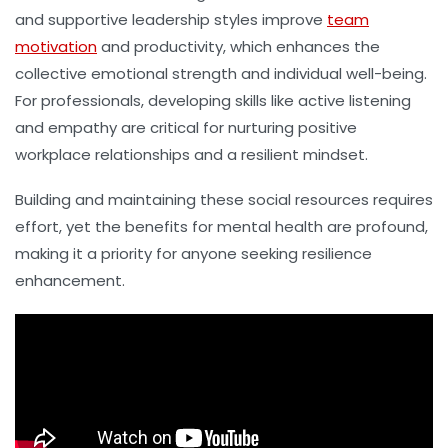
and supportive leadership styles improve
team
motivation
and productivity, which enhances the
collective emotional strength and individual well-being.
For professionals, developing skills like active listening
and empathy are critical for nurturing positive
workplace relationships and a resilient mindset.
Building and maintaining these social resources requires
effort, yet the benefits for mental health are profound,
making it a priority for anyone seeking resilience
enhancement.