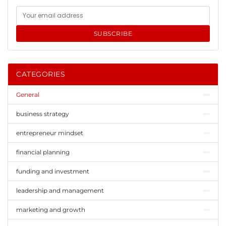
SUBSCRIBE
CATEGORIES
General
business strategy
entrepreneur mindset
financial planning
funding and investment
leadership and management
marketing and growth