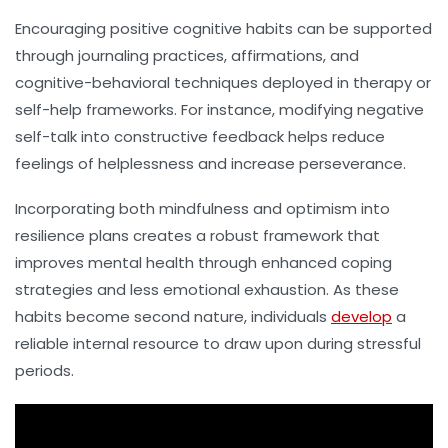
Encouraging positive cognitive habits can be supported
through journaling practices, affirmations, and
cognitive-behavioral techniques deployed in therapy or
self-help frameworks. For instance, modifying negative
self-talk into constructive feedback helps reduce
feelings of helplessness and increase perseverance.
Incorporating both mindfulness and optimism into
resilience plans creates a robust framework that
improves mental health through enhanced coping
strategies and less emotional exhaustion. As these
habits become second nature, individuals
develop
a
reliable internal resource to draw upon during stressful
periods.