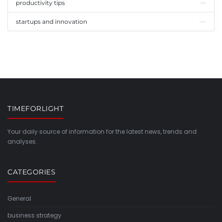
productivity tips
startups and innovation
TIMEFORLIGHT
Your daily source of information for the latest news, trends and
analyses.
CATEGORIES
General
business strategy