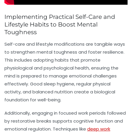
Implementing Practical Self-Care and
Lifestyle Habits to Boost Mental
Toughness
Self-care and lifestyle modifications are tangible ways
to strengthen mental toughness and foster resilience.
This includes adopting habits that promote
physiological and psychological health, ensuring the
mind is prepared to manage emotional challenges
effectively. Good sleep hygiene, regular physical
activity, and balanced nutrition create a biological
foundation for well-being.
Additionally, engaging in focused work periods followed
by restorative breaks supports cognitive function and
emotional regulation. Techniques like
deep work