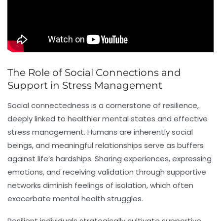
The Role of Social Connections and
Support in Stress Management
Social connectedness is a cornerstone of resilience,
deeply linked to healthier mental states and effective
stress management
. Humans are inherently social
beings, and meaningful relationships serve as buffers
against life’s hardships. Sharing experiences, expressing
emotions, and receiving validation through supportive
networks diminish feelings of isolation, which often
exacerbate mental health struggles.
Resilient individuals strategically cultivate supportive