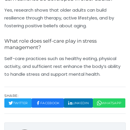
Yes, research shows that older adults can build
resilience through therapy, active lifestyles, and by
fostering positive beliefs about aging.
What role does self-care play in stress
management?
Self-care practices such as healthy eating, physical
activity, and sufficient rest enhance the body’s ability
to handle stress and support mental health.
SHARE:
TWITTER
FACEBOOK
LINKEDIN
WHATSAPP