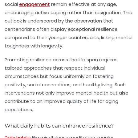
social
engagement
remain effective at any age,
encouraging active coping rather than resignation. This
outlook is underscored by the observation that
centenarians often display exceptional resilience
compared to their younger counterparts, linking mental
toughness with longevity.
Promoting resilience across the life span requires
tailored approaches that respect individual
circumstances but focus uniformly on fostering
positivity, social connections, and healthy living. Such
interventions not only improve mental health but also
contribute to an improved quality of life for aging
populations.
What daily habits can enhance resilience?
Daily habits
like mindfulness meditation, regular