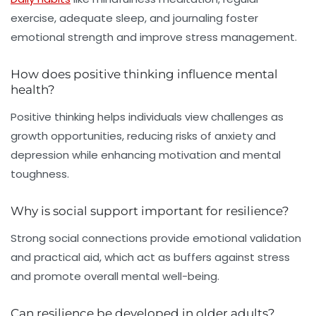
exercise, adequate sleep, and journaling foster
emotional strength and improve stress management.
How does positive thinking influence mental
health?
Positive thinking helps individuals view challenges as
growth opportunities, reducing risks of anxiety and
depression while enhancing motivation and mental
toughness.
Why is social support important for resilience?
Strong social connections provide emotional validation
and practical aid, which act as buffers against stress
and promote overall mental well-being.
Can resilience be developed in older adults?