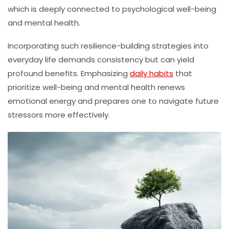
which is deeply connected to psychological well-being
and mental health.
Incorporating such resilience-building strategies into
everyday life demands consistency but can yield
profound benefits. Emphasizing
daily habits
that
prioritize well-being and mental health renews
emotional energy and prepares one to navigate future
stressors more effectively.