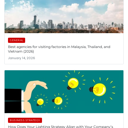
GENERAL
Best agencies for visiting factories in Malaysia, Thailand, and
Vietnam (2026)
January 14, 2026
BUSINESS STRATEGY
How Does Your Lighting Strategy Align with Your Company’s