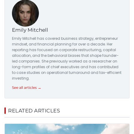
Emily Mitchell
Emily Mitchell has covered business strategy, entrepreneur
mindset, and financial planning for over a decade. Her
reporting has focused on corporate restructuring, capital
allocation, and the behavioral biases that shape founder-
led companies. She previously worked as a researcher on
long-form profiles of chief executives and has contributed
to case studies on operational turnaround and tax-efficient
investing.
See all articles →
RELATED ARTICLES