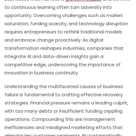
to continuous learning often turn adversity into
opportunity. Overcoming challenges such as market
saturation, funding scarcity, and technology disruption
requires entrepreneurs to rethink traditional models
and embrace change proactively. As digital
transformation reshapes industries, companies that
integrate AI and data-driven insights gain a
competitive edge, underscoring the importance of
innovation in business continuity.
Understanding the multifaceted causes of business
failure is fundamental to crafting effective recovery
strategies. Financial pressure remains a leading culprit,
with too many debts or insufficient funding crippling
operations. Compounding this are management
inefficiencies and misaligned marketing efforts that
alienate key customer segments. By systematically