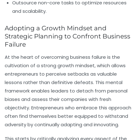
Outsource non-core tasks to optimize resources
and scalability.
Adopting a Growth Mindset and
Strategic Planning to Confront Business
Failure
At the heart of overcoming business failure is the
cultivation of a strong growth mindset, which allows
entrepreneurs to perceive setbacks as valuable
lessons rather than definitive defeats. This mental
framework enables leaders to detach from personal
biases and assess their companies with fresh
objectivity. Entrepreneurs who embrace this approach
often find themselves better equipped to withstand
adversity by continually adapting and innovating.
This starts by critically analyzing every aspect of the