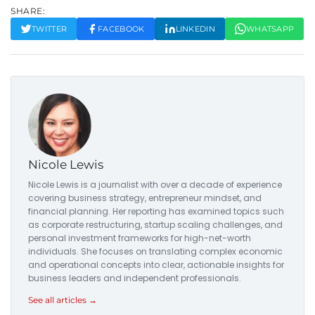
SHARE:
TWITTER
FACEBOOK
LINKEDIN
WHATSAPP
Nicole Lewis
Nicole Lewis is a journalist with over a decade of experience
covering business strategy, entrepreneur mindset, and
financial planning. Her reporting has examined topics such
as corporate restructuring, startup scaling challenges, and
personal investment frameworks for high-net-worth
individuals. She focuses on translating complex economic
and operational concepts into clear, actionable insights for
business leaders and independent professionals.
See all articles →