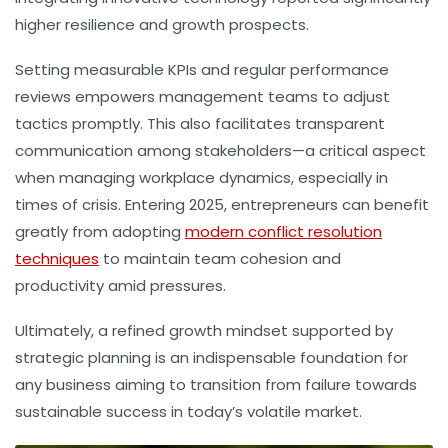
higher resilience and growth prospects.
Setting measurable KPIs and regular performance
reviews empowers management teams to adjust
tactics promptly. This also facilitates transparent
communication among stakeholders—a critical aspect
when managing workplace dynamics, especially in
times of crisis. Entering 2025, entrepreneurs can benefit
greatly from adopting
modern conflict resolution
techniques
to maintain team cohesion and
productivity amid pressures.
Ultimately, a refined growth mindset supported by
strategic planning is an indispensable foundation for
any business aiming to transition from failure towards
sustainable success in today’s volatile market.