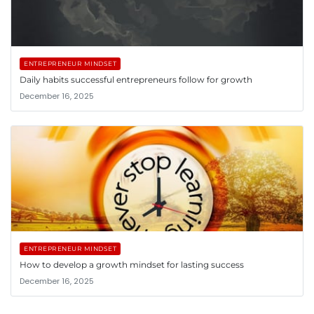
ENTREPRENEUR MINDSET
Daily habits successful entrepreneurs follow for growth
December 16, 2025
ENTREPRENEUR MINDSET
How to develop a growth mindset for lasting success
December 16, 2025