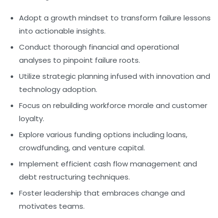
Adopt a growth mindset to transform failure lessons
into actionable insights.
Conduct thorough financial and operational
analyses to pinpoint failure roots.
Utilize strategic planning infused with innovation and
technology adoption.
Focus on rebuilding workforce morale and customer
loyalty.
Explore various funding options including loans,
crowdfunding, and venture capital.
Implement efficient cash flow management and
debt restructuring techniques.
Foster leadership that embraces change and
motivates teams.