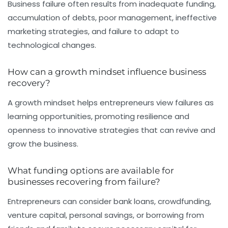
Business failure often results from inadequate funding,
accumulation of debts, poor management, ineffective
marketing strategies, and failure to adapt to
technological changes.
How can a growth mindset influence business
recovery?
A growth mindset helps entrepreneurs view failures as
learning opportunities, promoting resilience and
openness to innovative strategies that can revive and
grow the business.
What funding options are available for
businesses recovering from failure?
Entrepreneurs can consider bank loans, crowdfunding,
venture capital, personal savings, or borrowing from