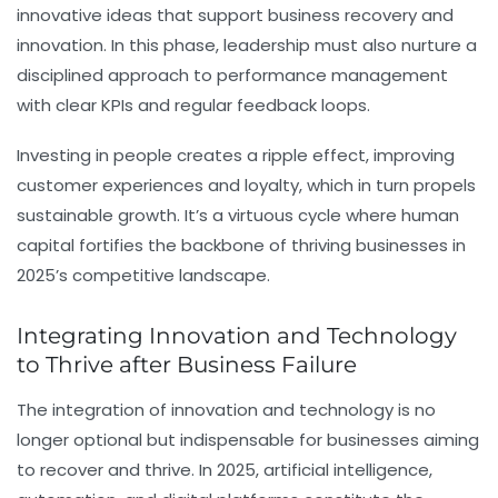
innovative ideas that support business recovery and
innovation. In this phase, leadership must also nurture a
disciplined approach to performance management
with clear KPIs and regular feedback loops.
Investing in people creates a ripple effect, improving
customer experiences and loyalty, which in turn propels
sustainable growth. It’s a virtuous cycle where human
capital fortifies the backbone of thriving businesses in
2025’s competitive landscape.
Integrating Innovation and Technology
to Thrive after Business Failure
The integration of innovation and technology is no
longer optional but indispensable for businesses aiming
to recover and thrive. In 2025, artificial intelligence,