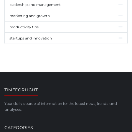
leadership and management
marketing and growth
productivity tips
startups and innovation
TIMEFORLIGHT
Your daily source of information for the latest news, trends and
analyses.
CATEGORIES