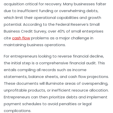
acquisition critical for recovery. Many businesses falter
due to insufficient funding or overwhelming debts,
which limit their operational capabilities and growth
potential. According to the Federal Reserve’s Small
Business Credit Survey, over 40% of small enterprises
cite
cash flow
problems as a major challenge in
maintaining business operations.
For entrepreneurs looking to reverse financial decline,
the initial step is a comprehensive financial audit. This
entails compiling all records such as income
statements, balance sheets, and cash flow projections.
These documents will illuminate areas of overspending,
unprofitable products, or inefficient resource allocation.
Entrepreneurs can then prioritize debts and implement
payment schedules to avoid penalties or legal
complications.