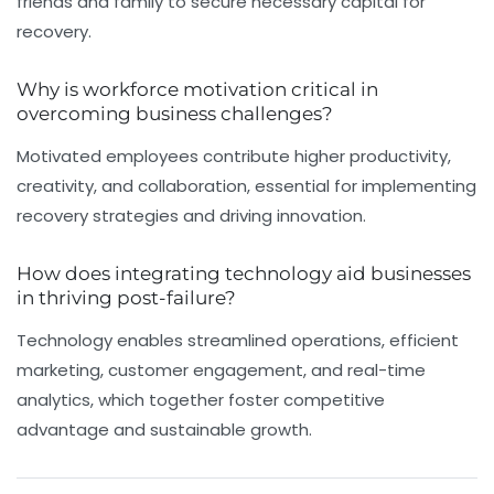
friends and family to secure necessary capital for
recovery.
Why is workforce motivation critical in
overcoming business challenges?
Motivated employees contribute higher productivity,
creativity, and collaboration, essential for implementing
recovery strategies and driving innovation.
How does integrating technology aid businesses
in thriving post-failure?
Technology enables streamlined operations, efficient
marketing, customer engagement, and real-time
analytics, which together foster competitive
advantage and sustainable growth.