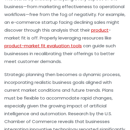
business—from marketing effectiveness to operational
workflows—free from the fog of negativity. For example,
an e-commerce startup facing declining sales might
discover through this analysis that their
product
-
market fit is off. Properly leveraging resources like
product-market fit evaluation tools
can guide such
businesses in recalibrating their offerings to better
meet customer demands.
Strategic planning then becomes a dynamic process,
incorporating realistic business goals aligned with
current market conditions and future trends. Plans
must be flexible to accommodate rapid changes,
especially given the growing impact of artificial
intelligence and automation. Research by the U.S.
Chamber of Commerce reveals that businesses
integrating innovative technology reported significantly