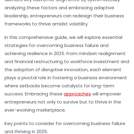
analyzing these factors and embracing adaptive
leadership, entrepreneurs can redesign their business
frameworks to thrive amidst volatility.
In this comprehensive guide, we will explore essential
strategies for overcoming business failure and
achieving resilience in 2025. From mindset realignment
and financial restructuring to workforce investment and
the adoption of disruptive innovation, each element
plays a pivotal role in fostering a business environment
where setbacks become catalysts for long-term
success. Embracing these
approaches
will empower
entrepreneurs not only to survive but to thrive in the
ever-evolving marketplace.
Key points to consider for overcoming business failure
and thriving in 2025: