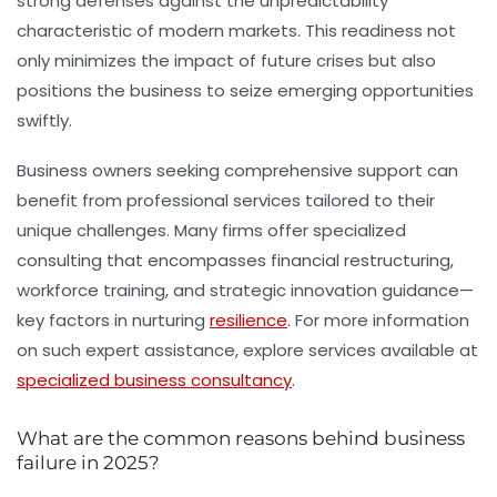
strong defenses against the unpredictability
characteristic of modern markets. This readiness not
only minimizes the impact of future crises but also
positions the business to seize emerging opportunities
swiftly.
Business owners seeking comprehensive support can
benefit from professional services tailored to their
unique challenges. Many firms offer specialized
consulting that encompasses financial restructuring,
workforce training, and strategic innovation guidance—
key factors in nurturing
resilience
. For more information
on such expert assistance, explore services available at
specialized business consultancy
.
What are the common reasons behind business
failure in 2025?