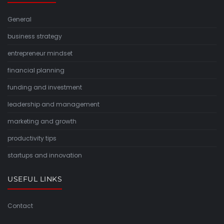
General
business strategy
entrepreneur mindset
financial planning
funding and investment
leadership and management
marketing and growth
productivity tips
startups and innovation
USEFUL LINKS
Contact