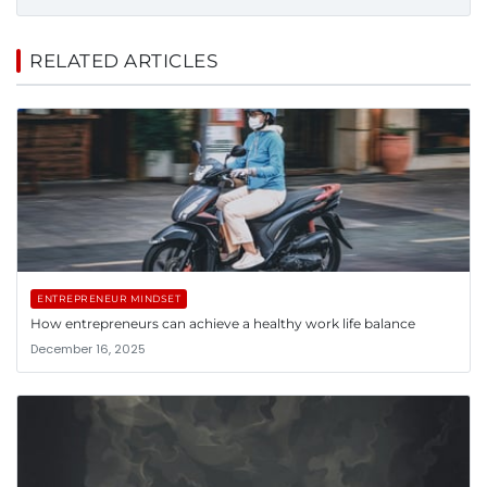
RELATED ARTICLES
ENTREPRENEUR MINDSET
How entrepreneurs can achieve a healthy work life balance
December 16, 2025