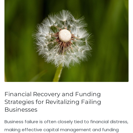
Financial Recovery and Funding
Strategies for Revitalizing Failing
Businesses
Business failure is often closely tied to financial distress,
making effective capital management and funding