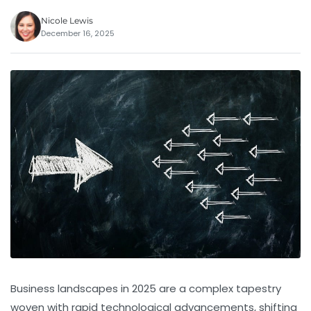
Nicole Lewis
December 16, 2025
Business landscapes in 2025 are a complex tapestry
woven with rapid technological advancements, shifting