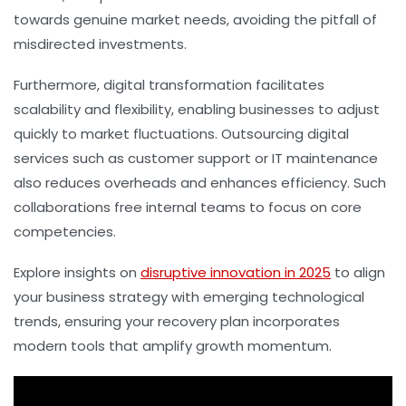
towards genuine market needs, avoiding the pitfall of
misdirected investments.
Furthermore, digital transformation facilitates
scalability and flexibility, enabling businesses to adjust
quickly to market fluctuations. Outsourcing digital
services such as customer support or IT maintenance
also reduces overheads and enhances efficiency. Such
collaborations free internal teams to focus on core
competencies.
Explore insights on
disruptive innovation in 2025
to align
your business strategy with emerging technological
trends, ensuring your recovery plan incorporates
modern tools that amplify growth momentum.