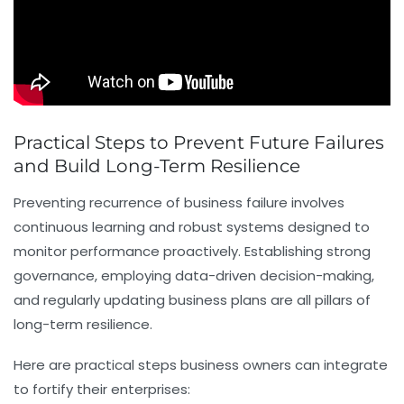
Practical Steps to Prevent Future Failures
and Build Long-Term Resilience
Preventing recurrence of business failure involves
continuous learning and robust systems designed to
monitor performance proactively. Establishing strong
governance, employing data-driven decision-making,
and regularly updating business plans are all pillars of
long-term resilience.
Here are practical steps business owners can integrate
to fortify their enterprises: