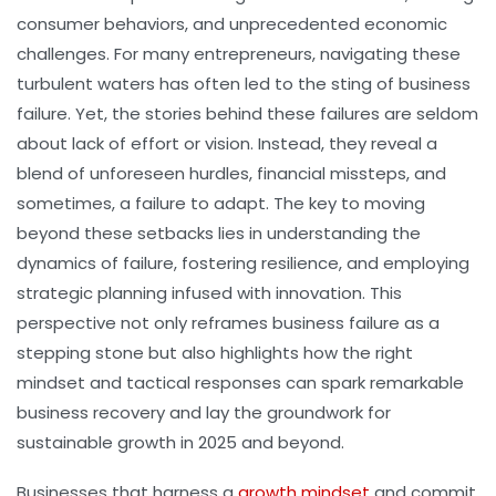
consumer behaviors, and unprecedented economic
challenges. For many entrepreneurs, navigating these
turbulent waters has often led to the sting of business
failure. Yet, the stories behind these failures are seldom
about lack of effort or vision. Instead, they reveal a
blend of unforeseen hurdles, financial missteps, and
sometimes, a failure to adapt. The key to moving
beyond these setbacks lies in understanding the
dynamics of failure, fostering resilience, and employing
strategic planning infused with innovation. This
perspective not only reframes business failure as a
stepping stone but also highlights how the right
mindset and tactical responses can spark remarkable
business recovery and lay the groundwork for
sustainable growth in 2025 and beyond.
Businesses that harness a
growth mindset
and commit