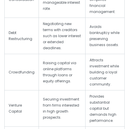
manageable interest
financial
rate.
management.
Negotiating new
Avoids
terms with creditors
Debt
bankruptcy while
such as lower interest
Restructuring
preserving
or extended
business assets.
deadlines.
Attracts
Raising capital via
investment while
online platforms
Crowdfunding
building a loyal
through loans or
customer
equity offerings.
community.
Provides
Securing investment
substantial
Venture
from firms interested
capital but
Capital
in high growth
demands high
prospects.
performance.