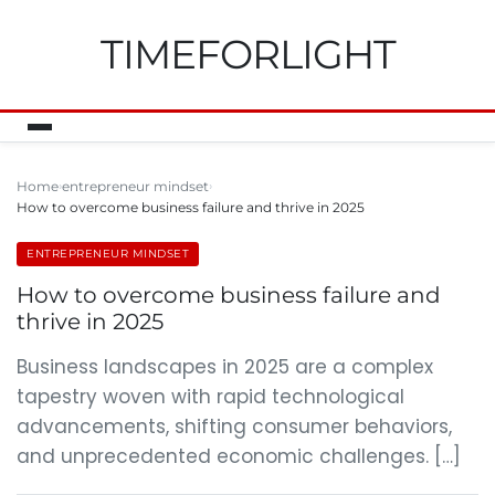
TIMEFORLIGHT
Home
entrepreneur mindset
How to overcome business failure and thrive in 2025
ENTREPRENEUR MINDSET
How to overcome business failure and
thrive in 2025
Business landscapes in 2025 are a complex
tapestry woven with rapid technological
advancements, shifting consumer behaviors,
and unprecedented economic challenges. […]