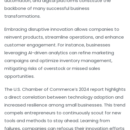
automation, and digital platforms constitute the
backbone of many successful business
transformations.
Embracing disruptive innovation allows companies to
reinvent products, streamline operations, and enhance
customer engagement. For instance, businesses
leveraging AI-driven analytics can refine marketing
campaigns and optimize inventory management,
mitigating risks of overstock or missed sales
opportunities.
The U.S. Chamber of Commerce’s 2024 report highlights
a direct correlation between technology adoption and
increased resilience among small businesses. This trend
compels entrepreneurs to continuously scout for new
tools and methods to stay ahead. Learning from
failures, companies can refocus their innovation efforts