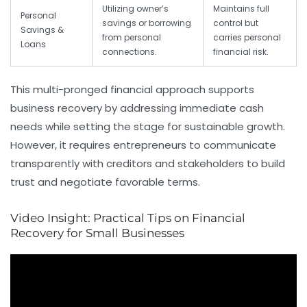
Utilizing owner’s
Maintains full
Personal
savings or borrowing
control but
Savings &
from personal
carries personal
Loans
connections.
financial risk.
This multi-pronged financial approach supports
business recovery by addressing immediate cash
needs while setting the stage for sustainable growth.
However, it requires entrepreneurs to communicate
transparently with creditors and stakeholders to build
trust and negotiate favorable terms.
Video Insight: Practical Tips on Financial
Recovery for Small Businesses