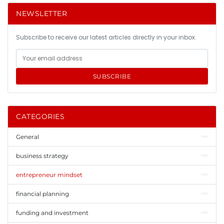
NEWSLETTER
Subscribe to receive our latest articles directly in your inbox.
SUBSCRIBE
CATEGORIES
General
business strategy
entrepreneur mindset
financial planning
funding and investment