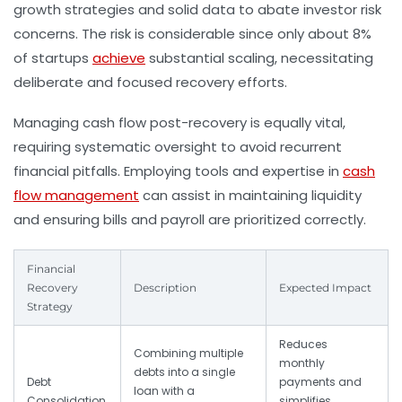
growth strategies and solid data to abate investor risk
concerns. The risk is considerable since only about 8%
of startups
achieve
substantial scaling, necessitating
deliberate and focused recovery efforts.
Managing cash flow post-recovery is equally vital,
requiring systematic oversight to avoid recurrent
financial pitfalls. Employing tools and expertise in
cash
flow management
can assist in maintaining liquidity
and ensuring bills and payroll are prioritized correctly.
Financial
Recovery
Description
Expected Impact
Strategy
Reduces
Combining multiple
monthly
debts into a single
Debt
payments and
loan with a
Consolidation
simplifies