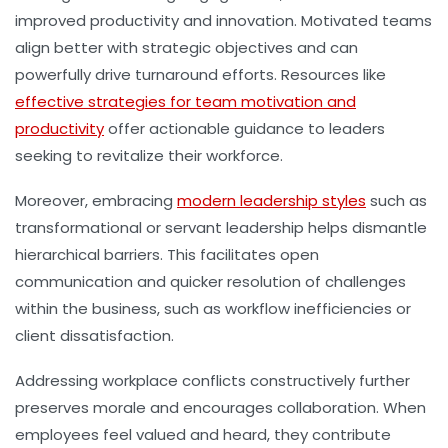
improved productivity and innovation. Motivated teams
align better with strategic objectives and can
powerfully drive turnaround efforts. Resources like
effective strategies for team motivation and
productivity
offer actionable guidance to leaders
seeking to revitalize their workforce.
Moreover, embracing
modern leadership styles
such as
transformational or servant leadership helps dismantle
hierarchical barriers. This facilitates open
communication and quicker resolution of challenges
within the business, such as workflow inefficiencies or
client dissatisfaction.
Addressing workplace conflicts constructively further
preserves morale and encourages collaboration. When
employees feel valued and heard, they contribute