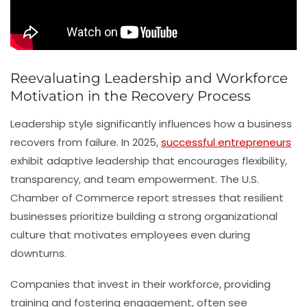
Reevaluating Leadership and Workforce
Motivation in the Recovery Process
Leadership style significantly influences how a business
recovers from failure. In 2025,
successful entrepreneurs
exhibit adaptive leadership that encourages flexibility,
transparency, and team empowerment. The U.S.
Chamber of Commerce report stresses that resilient
businesses prioritize building a strong organizational
culture that motivates employees even during
downturns.
Companies that invest in their workforce, providing
training and fostering engagement, often see