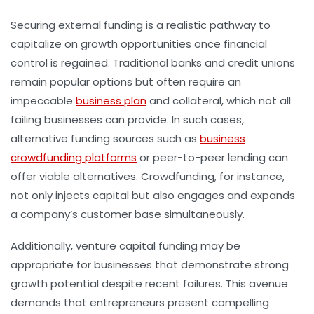
Securing external funding is a realistic pathway to
capitalize on growth opportunities once financial
control is regained. Traditional banks and credit unions
remain popular options but often require an
impeccable
business plan
and collateral, which not all
failing businesses can provide. In such cases,
alternative funding sources such as
business
crowdfunding platforms
or peer-to-peer lending can
offer viable alternatives. Crowdfunding, for instance,
not only injects capital but also engages and expands
a company’s customer base simultaneously.
Additionally, venture capital funding may be
appropriate for businesses that demonstrate strong
growth potential despite recent failures. This avenue
demands that entrepreneurs present compelling