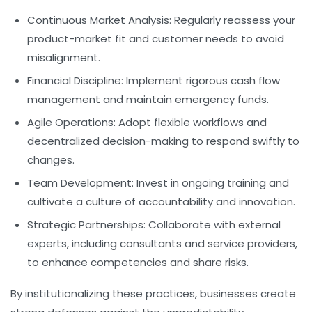
Continuous Market Analysis:
Regularly reassess your
product-market fit and customer needs to avoid
misalignment.
Financial Discipline:
Implement rigorous cash flow
management and maintain emergency funds.
Agile Operations:
Adopt flexible workflows and
decentralized decision-making to respond swiftly to
changes.
Team Development:
Invest in ongoing training and
cultivate a culture of accountability and innovation.
Strategic Partnerships:
Collaborate with external
experts, including consultants and service providers,
to enhance competencies and share risks.
By institutionalizing these practices, businesses create