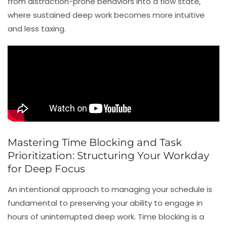
from distraction-prone behaviors into a
flow state
,
where sustained deep work becomes more intuitive
and less taxing.
Mastering Time Blocking and Task
Prioritization: Structuring Your Workday
for Deep Focus
An intentional approach to managing your schedule is
fundamental to preserving your ability to engage in
hours of uninterrupted deep work.
Time blocking
is a