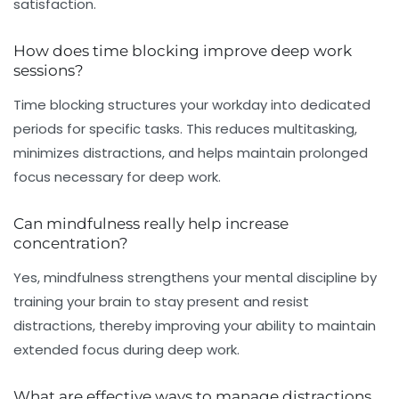
satisfaction.
How does time blocking improve deep work
sessions?
Time blocking structures your workday into dedicated
periods for specific tasks. This reduces multitasking,
minimizes distractions, and helps maintain prolonged
focus necessary for deep work.
Can mindfulness really help increase
concentration?
Yes, mindfulness strengthens your mental discipline by
training your brain to stay present and resist
distractions, thereby improving your ability to maintain
extended focus during deep work.
What are effective ways to manage distractions