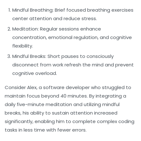
Mindful Breathing:
Brief focused breathing exercises
center attention and reduce stress.
Meditation:
Regular sessions enhance
concentration, emotional regulation, and cognitive
flexibility.
Mindful Breaks:
Short pauses to consciously
disconnect from work refresh the mind and prevent
cognitive overload.
Consider Alex, a software developer who struggled to
maintain focus beyond 40 minutes. By integrating a
daily five-minute meditation and utilizing mindful
breaks, his ability to sustain attention increased
significantly, enabling him to complete complex coding
tasks in less time with fewer errors.