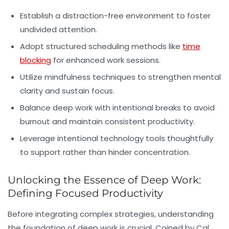
Establish a distraction-free environment to foster
undivided attention.
Adopt structured scheduling methods like
time
blocking
for enhanced work sessions.
Utilize mindfulness techniques to strengthen mental
clarity and sustain focus.
Balance deep work with intentional breaks to avoid
burnout and maintain consistent productivity.
Leverage intentional technology tools thoughtfully
to support rather than hinder concentration.
Unlocking the Essence of Deep Work:
Defining Focused Productivity
Before integrating complex strategies, understanding
the foundation of
deep work
is crucial. Coined by Cal