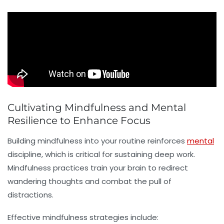
Cultivating Mindfulness and Mental
Resilience to Enhance Focus
Building
mindfulness
into your routine reinforces
mental
discipline, which is critical for sustaining deep work.
Mindfulness practices train your brain to redirect
wandering thoughts and combat the pull of
distractions.
Effective mindfulness strategies include: