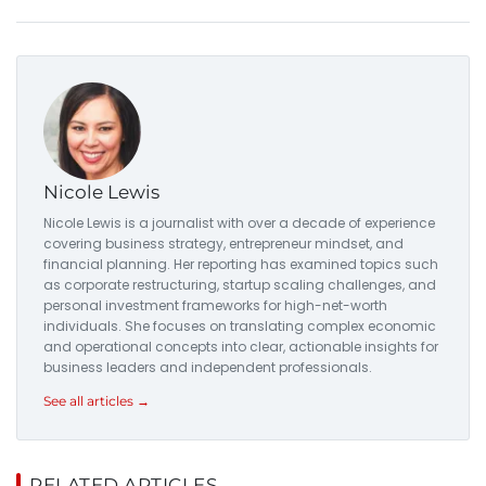
Nicole Lewis
Nicole Lewis is a journalist with over a decade of experience
covering business strategy, entrepreneur mindset, and
financial planning. Her reporting has examined topics such
as corporate restructuring, startup scaling challenges, and
personal investment frameworks for high-net-worth
individuals. She focuses on translating complex economic
and operational concepts into clear, actionable insights for
business leaders and independent professionals.
See all articles →
RELATED ARTICLES