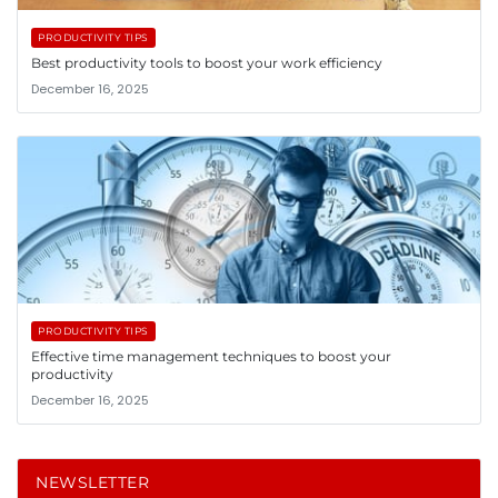
PRODUCTIVITY TIPS
Best productivity tools to boost your work efficiency
December 16, 2025
PRODUCTIVITY TIPS
Effective time management techniques to boost your
productivity
December 16, 2025
NEWSLETTER