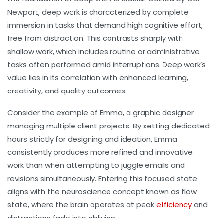
Newport, deep work is characterized by complete
immersion in tasks that demand high cognitive effort,
free from distraction. This contrasts sharply with
shallow work, which includes routine or administrative
tasks often performed amid interruptions. Deep work’s
value lies in its correlation with enhanced learning,
creativity, and quality outcomes.
Consider the example of Emma, a graphic designer
managing multiple client projects. By setting dedicated
hours strictly for designing and ideation, Emma
consistently produces more refined and innovative
work than when attempting to juggle emails and
revisions simultaneously. Entering this focused state
aligns with the neuroscience concept known as
flow
state
, where the brain operates at peak
efficiency
and
distractions fade into oblivion.