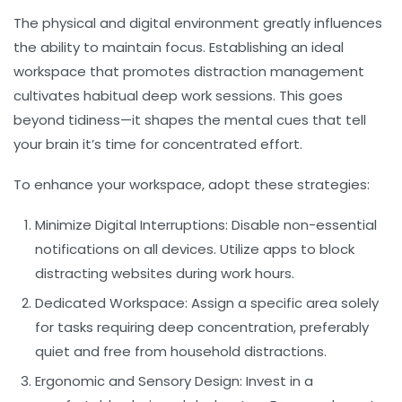
The physical and digital environment greatly influences
the ability to maintain
focus
. Establishing an ideal
workspace that promotes
distraction management
cultivates habitual deep work sessions. This goes
beyond tidiness—it shapes the mental cues that tell
your brain it’s time for concentrated effort.
To enhance your workspace, adopt these strategies:
Minimize Digital Interruptions:
Disable non-essential
notifications on all devices. Utilize apps to block
distracting websites during work hours.
Dedicated Workspace:
Assign a specific area solely
for tasks requiring deep concentration, preferably
quiet and free from household distractions.
Ergonomic and Sensory Design:
Invest in a