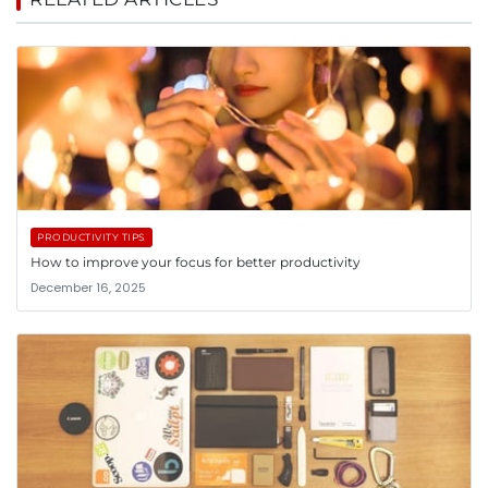
PRODUCTIVITY TIPS
How to improve your focus for better productivity
December 16, 2025