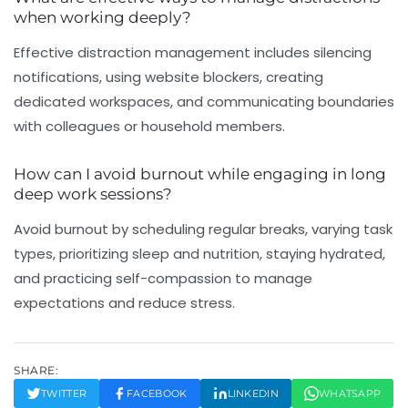
when working deeply?
Effective distraction management includes silencing
notifications, using website blockers, creating
dedicated workspaces, and communicating boundaries
with colleagues or household members.
How can I avoid burnout while engaging in long
deep work sessions?
Avoid burnout by scheduling regular breaks, varying task
types, prioritizing sleep and nutrition, staying hydrated,
and practicing self-compassion to manage
expectations and reduce stress.
SHARE:
TWITTER
FACEBOOK
LINKEDIN
WHATSAPP