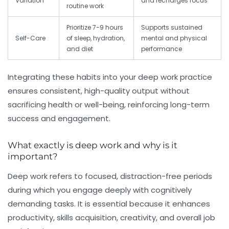
Variation
and recharges focus
routine work
Prioritize 7-9 hours
Supports sustained
Self-Care
of sleep, hydration,
mental and physical
and diet
performance
Integrating these habits into your deep work practice
ensures consistent, high-quality output without
sacrificing health or well-being, reinforcing long-term
success and engagement.
What exactly is deep work and why is it
important?
Deep work refers to focused, distraction-free periods
during which you engage deeply with cognitively
demanding tasks. It is essential because it enhances
productivity, skills acquisition, creativity, and overall job