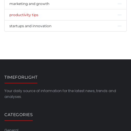
marketing and growth
productivity tips
startups and innovation
TIMEFORLIGHT
Your daily source of information for the latest news, trends and
analyses.
CATEGORIES
General