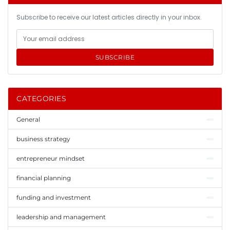
Subscribe to receive our latest articles directly in your inbox.
SUBSCRIBE
CATEGORIES
General
business strategy
entrepreneur mindset
financial planning
funding and investment
leadership and management