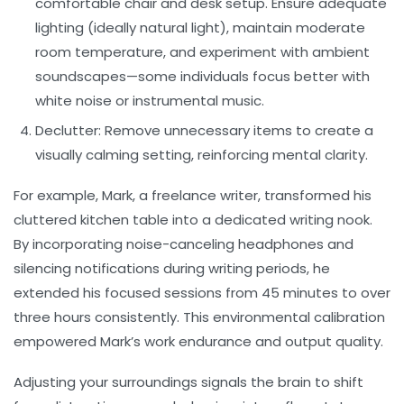
comfortable chair and desk setup. Ensure adequate
lighting (ideally natural light), maintain moderate
room temperature, and experiment with ambient
soundscapes—some individuals focus better with
white noise or instrumental music.
Declutter:
Remove unnecessary items to create a
visually calming setting, reinforcing mental clarity.
For example, Mark, a freelance writer, transformed his
cluttered kitchen table into a dedicated writing nook.
By incorporating noise-canceling headphones and
silencing notifications during writing periods, he
extended his focused sessions from 45 minutes to over
three hours consistently. This environmental calibration
empowered Mark’s
work endurance
and output quality.
Adjusting your surroundings signals the brain to shift