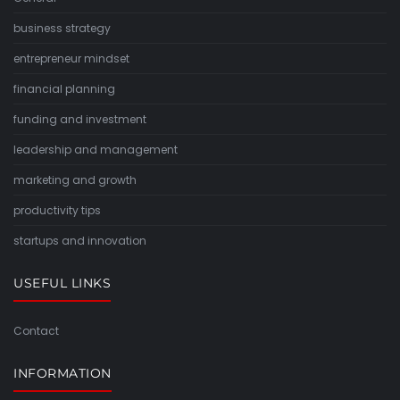
business strategy
entrepreneur mindset
financial planning
funding and investment
leadership and management
marketing and growth
productivity tips
startups and innovation
USEFUL LINKS
Contact
INFORMATION