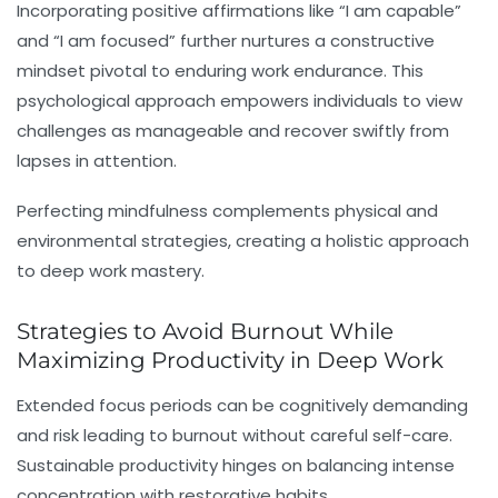
Incorporating positive affirmations like “I am capable”
and “I am focused” further nurtures a constructive
mindset pivotal to enduring
work endurance
. This
psychological approach empowers individuals to view
challenges as manageable and recover swiftly from
lapses in attention.
Perfecting mindfulness complements physical and
environmental strategies, creating a holistic approach
to deep work mastery.
Strategies to Avoid Burnout While
Maximizing Productivity in Deep Work
Extended focus periods can be cognitively demanding
and risk leading to burnout without careful self-care.
Sustainable productivity hinges on balancing intense
concentration with restorative habits.