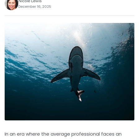
Nicole Lewis
December 16, 2025
In an era where the average professional faces an