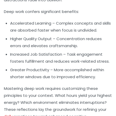
Deep work confers significant benefits:
Accelerated Learning
– Complex concepts and skills
are absorbed faster when focus is undivided.
Higher Quality Output
– Concentration reduces
errors and elevates craftsmanship.
Increased Job Satisfaction
– Task engagement
fosters fulfillment and reduces work-related stress.
Greater Productivity
– More accomplished within
shorter windows due to improved efficiency.
Mastering deep work requires customizing these
principles to your context. What hours yield your highest
energy? Which environment eliminates interruptions?
These reflections lay the groundwork for refining your