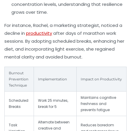
concentration levels, understanding that resilience
grows over time.
For instance, Rachel, a marketing strategist, noticed a
decline in
productivity
after days of marathon work
sessions. By adopting scheduled breaks, enhancing her
diet, and incorporating light exercise, she regained
mental clarity and avoided burnout.
Burnout
Prevention
Implementation
Impact on Productivity
Technique
Maintains cognitive
Scheduled
Work 25 minutes,
freshness and
Breaks
break for 5
prevents fatigue
Alternate between
Task
Reduces boredom
creative and