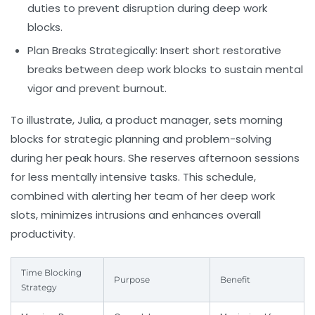
duties to prevent disruption during deep work
blocks.
Plan Breaks Strategically:
Insert short restorative
breaks between deep work blocks to sustain mental
vigor and prevent burnout.
To illustrate, Julia, a product manager, sets morning
blocks for strategic planning and problem-solving
during her peak hours. She reserves afternoon sessions
for less mentally intensive tasks. This schedule,
combined with alerting her team of her deep work
slots, minimizes intrusions and enhances overall
productivity.
Time Blocking
Purpose
Benefit
Strategy