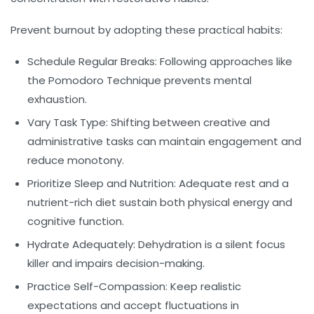
Prevent burnout by adopting these practical habits:
Schedule Regular Breaks:
Following approaches like
the Pomodoro Technique prevents mental
exhaustion.
Vary Task Type:
Shifting between creative and
administrative tasks can maintain engagement and
reduce monotony.
Prioritize Sleep and Nutrition:
Adequate rest and a
nutrient-rich diet sustain both physical energy and
cognitive function.
Hydrate Adequately:
Dehydration is a silent focus
killer and impairs decision-making.
Practice Self-Compassion:
Keep realistic
expectations and accept fluctuations in