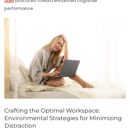
daily
practices toward enhanced cognitive
performance.
Crafting the Optimal Workspace:
Environmental Strategies for Minimizing
Distraction