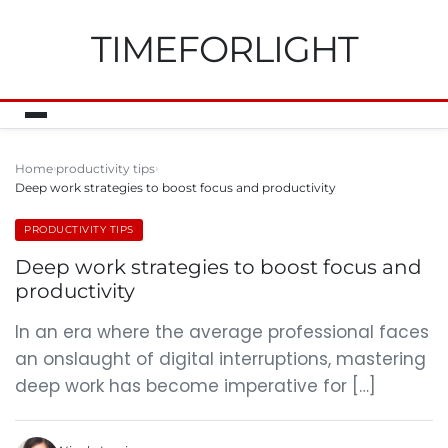
TIMEFORLIGHT
Home
productivity tips
Deep work strategies to boost focus and productivity
PRODUCTIVITY TIPS
Deep work strategies to boost focus and
productivity
In an era where the average professional faces
an onslaught of digital interruptions, mastering
deep work has become imperative for […]