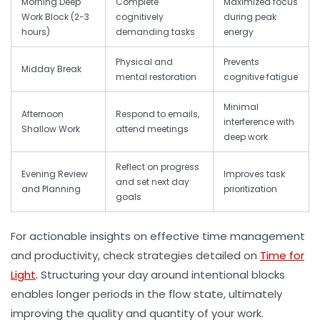
Morning Deep
Complete
Maximized focus
Work Block (2-3
cognitively
during peak
hours)
demanding tasks
energy
Physical and
Prevents
Midday Break
mental restoration
cognitive fatigue
Minimal
Afternoon
Respond to emails,
interference with
Shallow Work
attend meetings
deep work
Reflect on progress
Evening Review
Improves task
and set next day
and Planning
prioritization
goals
For actionable insights on effective
time management
and productivity
, check strategies detailed on
Time for
Light
. Structuring your day around intentional blocks
enables longer periods in the
flow state
, ultimately
improving the quality and quantity of your work.