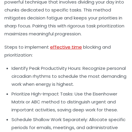
powerful technique that involves dividing your day into
chunks dedicated to specific tasks. This method
mitigates decision fatigue and keeps your priorities in
sharp focus. Pairing this with rigorous
task prioritization
maximizes meaningful progression.
Steps to implement
effective time
blocking and
prioritization:
Identify Peak Productivity Hours:
Recognize personal
circadian rhythms to schedule the most demanding
work when energy is highest.
Prioritize High-Impact Tasks:
Use the Eisenhower
Matrix or ABC method to distinguish urgent and
important activities, saving deep work for these.
Schedule Shallow Work Separately:
Allocate specific
periods for emails, meetings, and administrative