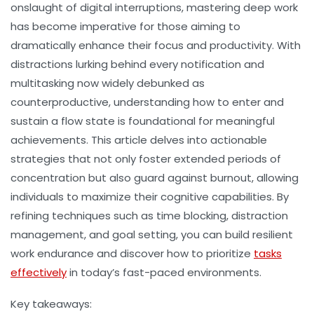
onslaught of digital interruptions, mastering
deep work
has become imperative for those aiming to
dramatically enhance their
focus
and
productivity
. With
distractions lurking behind every notification and
multitasking now widely debunked as
counterproductive, understanding how to enter and
sustain a
flow state
is foundational for meaningful
achievements. This article delves into actionable
strategies that not only foster extended periods of
concentration but also guard against burnout, allowing
individuals to maximize their cognitive capabilities. By
refining techniques such as
time blocking
,
distraction
management
, and
goal setting
, you can build resilient
work endurance
and discover how to prioritize
tasks
effectively
in today’s fast-paced environments.
Key takeaways: