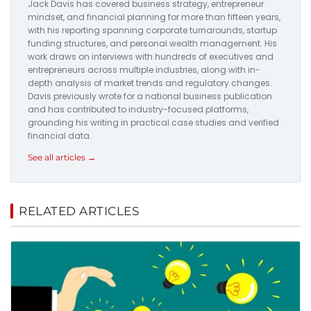
Jack Davis has covered business strategy, entrepreneur
mindset, and financial planning for more than fifteen years,
with his reporting spanning corporate turnarounds, startup
funding structures, and personal wealth management. His
work draws on interviews with hundreds of executives and
entrepreneurs across multiple industries, along with in-
depth analysis of market trends and regulatory changes.
Davis previously wrote for a national business publication
and has contributed to industry-focused platforms,
grounding his writing in practical case studies and verified
financial data.
See all articles →
RELATED ARTICLES