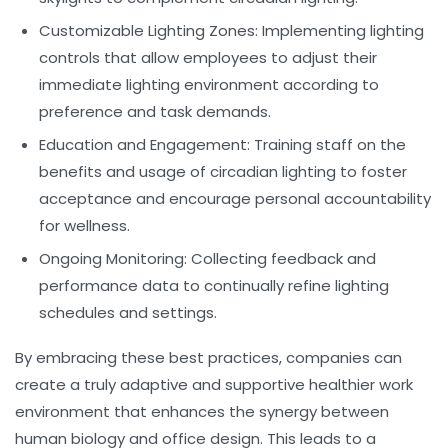
Customizable Lighting Zones:
Implementing lighting
controls that allow employees to adjust their
immediate lighting environment according to
preference and task demands.
Education and Engagement:
Training staff on the
benefits and usage of circadian lighting to foster
acceptance and encourage personal accountability
for wellness.
Ongoing Monitoring:
Collecting feedback and
performance data to continually refine lighting
schedules and settings.
By embracing these best practices, companies can
create a truly adaptive and supportive
healthier work
environment
that enhances the synergy between
human biology and office design. This leads to a