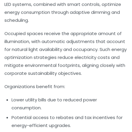
LED systems, combined with smart controls, optimize
energy consumption through adaptive dimming and
scheduling.
Occupied spaces receive the appropriate amount of
illumination, with automatic adjustments that account
for natural light availability and occupancy. Such
energy
optimization
strategies reduce electricity costs and
mitigate environmental footprints, aligning closely with
corporate sustainability objectives.
Organizations benefit from:
Lower utility bills due to reduced power
consumption.
Potential access to rebates and tax incentives for
energy-efficient upgrades.