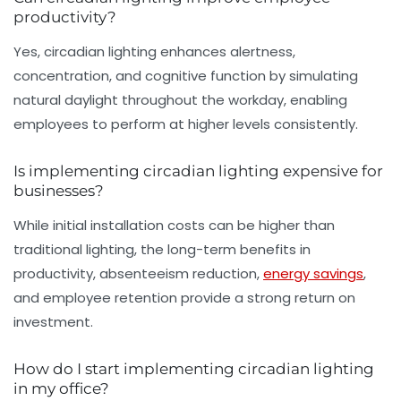
productivity?
Yes, circadian lighting enhances alertness,
concentration, and cognitive function by simulating
natural daylight throughout the workday, enabling
employees to perform at higher levels consistently.
Is implementing circadian lighting expensive for
businesses?
While initial installation costs can be higher than
traditional lighting, the long-term benefits in
productivity, absenteeism reduction,
energy savings
,
and employee retention provide a strong return on
investment.
How do I start implementing circadian lighting
in my office?