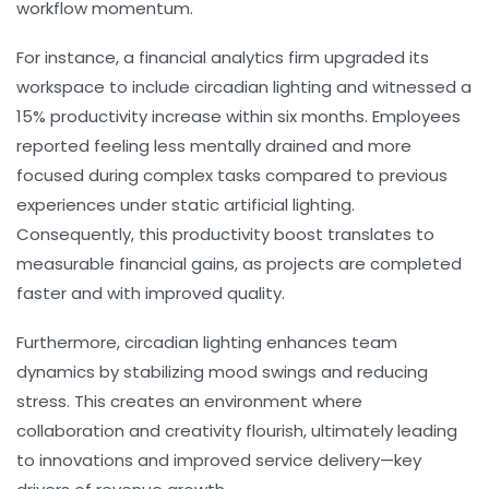
workflow momentum.
For instance, a financial analytics firm upgraded its
workspace to include circadian lighting and witnessed a
15% productivity increase within six months. Employees
reported feeling less mentally drained and more
focused during complex tasks compared to previous
experiences under static artificial lighting.
Consequently, this productivity boost translates to
measurable financial gains, as projects are completed
faster and with improved quality.
Furthermore, circadian lighting enhances team
dynamics by stabilizing mood swings and reducing
stress. This creates an environment where
collaboration and creativity flourish, ultimately leading
to innovations and improved service delivery—key