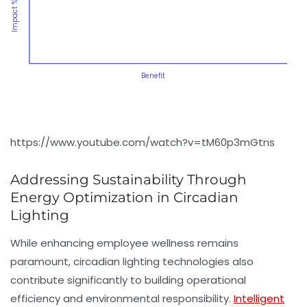
Impact %
Benefit
https://www.youtube.com/watch?v=tM60p3mGtns
Addressing Sustainability Through
Energy Optimization in Circadian
Lighting
While enhancing employee wellness remains
paramount, circadian lighting technologies also
contribute significantly to building operational
efficiency and environmental responsibility.
Intelligent