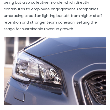
being but also collective morale, which directly
contributes to
employee engagement
. Companies
embracing circadian lighting benefit from higher staff
retention and stronger team cohesion, setting the
stage for sustainable revenue growth.