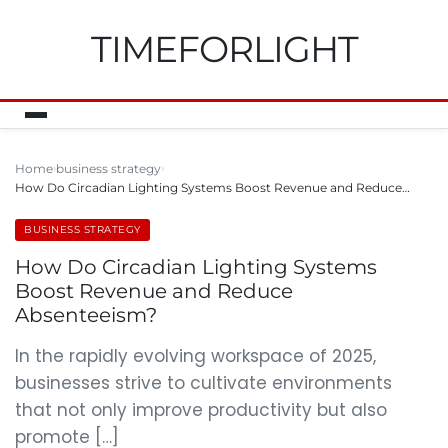
TIMEFORLIGHT
Home
business strategy
How Do Circadian Lighting Systems Boost Revenue and Reduce…
BUSINESS STRATEGY
How Do Circadian Lighting Systems
Boost Revenue and Reduce
Absenteeism?
In the rapidly evolving workspace of 2025,
businesses strive to cultivate environments
that not only improve productivity but also
promote […]