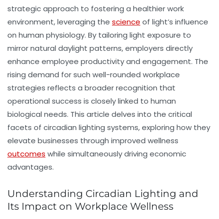
strategic approach to fostering a
healthier work
environment
, leveraging the
science
of light’s influence
on human physiology. By tailoring light exposure to
mirror natural daylight patterns, employers directly
enhance
employee productivity
and engagement. The
rising demand for such well-rounded workplace
strategies reflects a broader recognition that
operational success is closely linked to human
biological needs. This article delves into the critical
facets of circadian lighting systems, exploring how they
elevate businesses through improved wellness
outcomes
while simultaneously driving economic
advantages.
Understanding Circadian Lighting and
Its Impact on Workplace Wellness