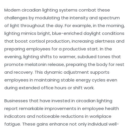
Modern circadian lighting systems combat these
challenges by modulating the intensity and spectrum
of light throughout the day. For example, in the morning,
lighting mimics bright, blue-enriched daylight conditions
that boost cortisol production, increasing alertness and
preparing employees for a productive start. In the
evening, lighting shifts to warmer, subdued tones that
promote melatonin release, preparing the body for rest
and recovery. This dynamic adjustment supports
employees in maintaining stable energy cycles even
during extended office hours or shift work.
Businesses that have invested in circadian lighting
report remarkable improvements in employee health
indicators and noticeable reductions in workplace
fatigue. These gains enhance not only individual well-