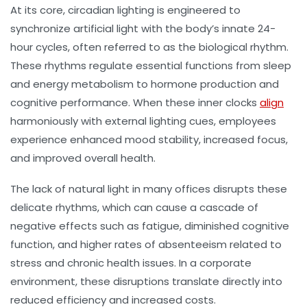
At its core,
circadian lighting
is engineered to
synchronize artificial light with the body’s innate 24-
hour cycles, often referred to as the
biological rhythm
.
These rhythms regulate essential functions from sleep
and energy metabolism to hormone production and
cognitive performance. When these inner clocks
align
harmoniously with external lighting cues, employees
experience enhanced mood stability, increased focus,
and improved overall health.
The lack of natural light in many offices disrupts these
delicate rhythms, which can cause a cascade of
negative effects such as fatigue, diminished cognitive
function, and higher rates of absenteeism related to
stress and chronic health issues. In a corporate
environment, these disruptions translate directly into
reduced efficiency and increased costs.