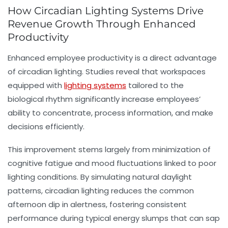
How Circadian Lighting Systems Drive
Revenue Growth Through Enhanced
Productivity
Enhanced
employee productivity
is a direct advantage
of circadian lighting. Studies reveal that workspaces
equipped with
lighting systems
tailored to the
biological rhythm
significantly increase employees’
ability to concentrate, process information, and make
decisions efficiently.
This improvement stems largely from minimization of
cognitive fatigue and mood fluctuations linked to poor
lighting conditions. By simulating natural daylight
patterns, circadian lighting reduces the common
afternoon dip in alertness, fostering consistent
performance during typical energy slumps that can sap