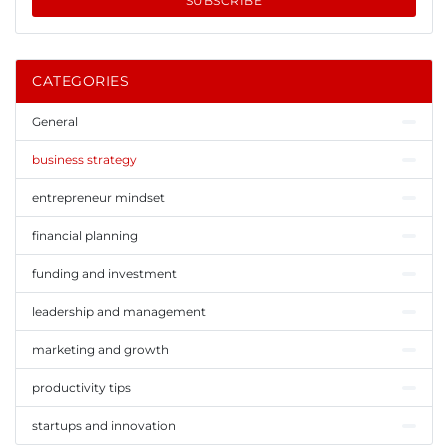
SUBSCRIBE
CATEGORIES
General
business strategy
entrepreneur mindset
financial planning
funding and investment
leadership and management
marketing and growth
productivity tips
startups and innovation