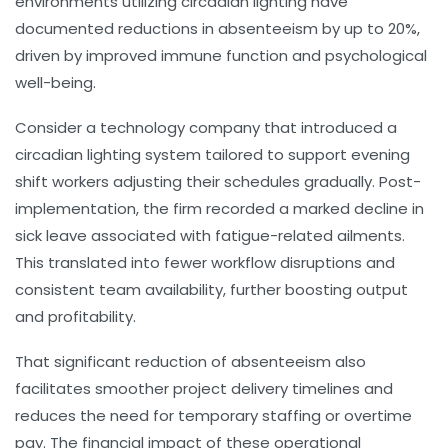
environments utilizing circadian lighting have
documented reductions in absenteeism by up to 20%,
driven by improved immune function and psychological
well-being.
Consider a technology company that introduced a
circadian lighting system tailored to support evening
shift workers adjusting their schedules gradually. Post-
implementation, the firm recorded a marked decline in
sick leave associated with fatigue-related ailments.
This translated into fewer workflow disruptions and
consistent team availability, further boosting output
and profitability.
That significant reduction of absenteeism also
facilitates smoother project delivery timelines and
reduces the need for temporary staffing or overtime
pay. The financial impact of these operational