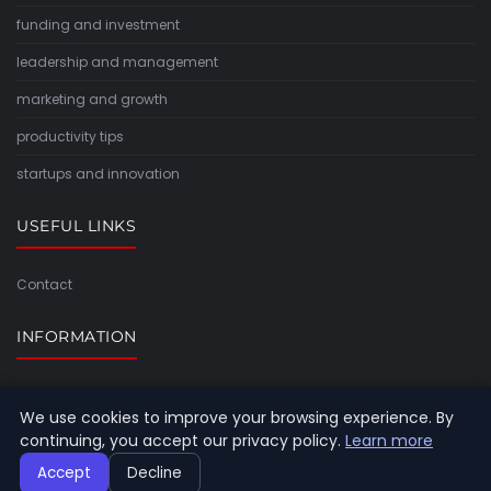
funding and investment
leadership and management
marketing and growth
productivity tips
startups and innovation
USEFUL LINKS
Contact
INFORMATION
Sitemap
We use cookies to improve your browsing experience. By
continuing, you accept our privacy policy.
Learn more
Accept
Decline
© 2026 Timeforlight. All rights reserved.