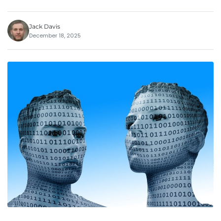
Jack Davis
December 18, 2025