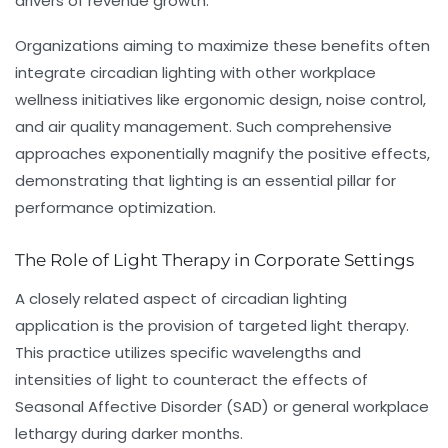
drivers of
revenue growth
.
Organizations aiming to maximize these benefits often
integrate circadian lighting with other workplace
wellness initiatives like ergonomic design, noise control,
and air quality management. Such comprehensive
approaches exponentially magnify the positive effects,
demonstrating that lighting is an essential pillar for
performance optimization.
The Role of Light Therapy in Corporate Settings
A closely related aspect of circadian lighting
application is the provision of targeted
light therapy
.
This practice utilizes specific wavelengths and
intensities of light to counteract the effects of
Seasonal Affective Disorder (SAD) or general workplace
lethargy during darker months.