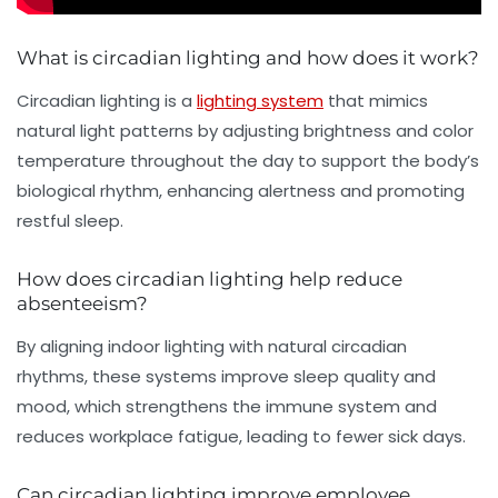
What is circadian lighting and how does it work?
Circadian lighting is a
lighting system
that mimics
natural light patterns by adjusting brightness and color
temperature throughout the day to support the body’s
biological rhythm, enhancing alertness and promoting
restful sleep.
How does circadian lighting help reduce
absenteeism?
By aligning indoor lighting with natural circadian
rhythms, these systems improve sleep quality and
mood, which strengthens the immune system and
reduces workplace fatigue, leading to fewer sick days.
Can circadian lighting improve employee