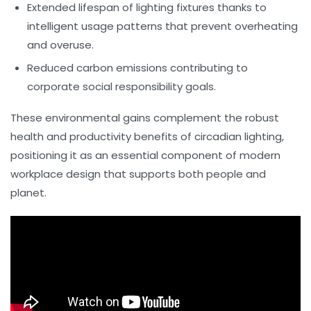
Extended lifespan of lighting fixtures thanks to
intelligent usage patterns that prevent overheating
and overuse.
Reduced carbon emissions contributing to
corporate social responsibility goals.
These environmental gains complement the robust
health and productivity benefits of circadian lighting,
positioning it as an essential component of modern
workplace design that supports both people and
planet.