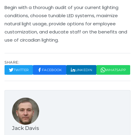
Begin with a thorough audit of your current lighting
conditions, choose tunable LED systems, maximize
natural light usage, provide options for employee
customization, and educate staff on the benefits and
use of circadian lighting.
SHARE:
TWITTER
FACEBOOK
LINKEDIN
WHATSAPP
Jack Davis