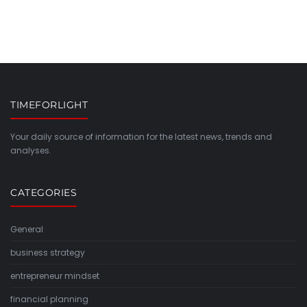
TIMEFORLIGHT
Your daily source of information for the latest news, trends and
analyses.
CATEGORIES
General
business strategy
entrepreneur mindset
financial planning