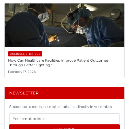
BUSINESS STRATEGY
How Can Healthcare Facilities Improve Patient Outcomes
Through Better Lighting?
February 17, 2026
NEWSLETTER
Subscribe to receive our latest articles directly in your inbox.