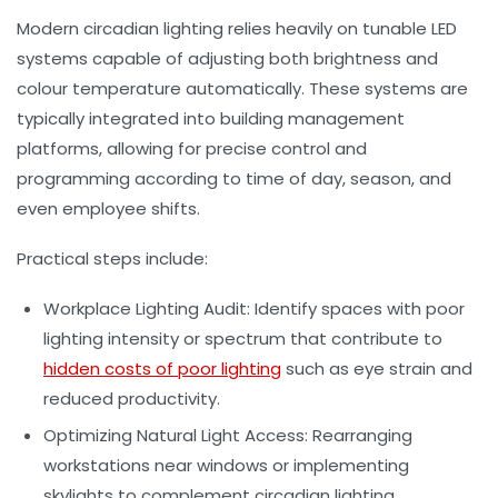
Modern circadian lighting relies heavily on tunable LED
systems capable of adjusting both brightness and
colour temperature automatically. These systems are
typically integrated into building management
platforms, allowing for precise control and
programming according to time of day, season, and
even employee shifts.
Practical steps include:
Workplace Lighting Audit:
Identify spaces with poor
lighting intensity or spectrum that contribute to
hidden costs of poor lighting
such as eye strain and
reduced productivity.
Optimizing Natural Light Access:
Rearranging
workstations near windows or implementing
skylights to complement circadian lighting.