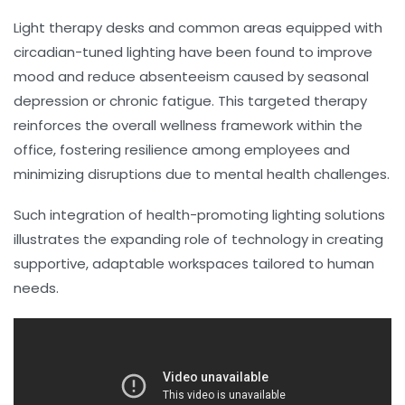
Light therapy desks and common areas equipped with
circadian-tuned lighting have been found to improve
mood and reduce absenteeism caused by seasonal
depression or chronic fatigue. This targeted therapy
reinforces the overall wellness framework within the
office, fostering resilience among employees and
minimizing disruptions due to mental health challenges.
Such integration of health-promoting lighting solutions
illustrates the expanding role of technology in creating
supportive, adaptable workspaces tailored to human
needs.