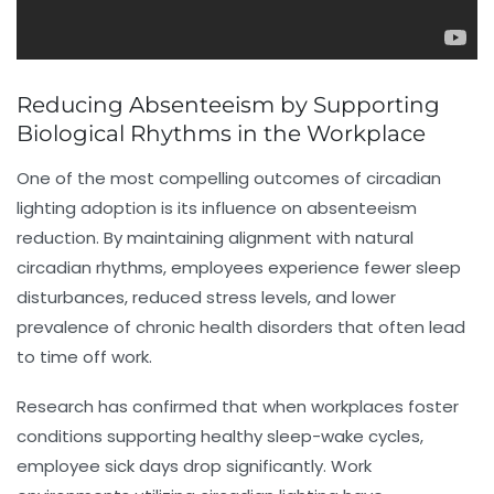
Reducing Absenteeism by Supporting
Biological Rhythms in the Workplace
One of the most compelling outcomes of circadian
lighting adoption is its influence on
absenteeism
reduction
. By maintaining alignment with natural
circadian rhythms, employees experience fewer sleep
disturbances, reduced stress levels, and lower
prevalence of chronic health disorders that often lead
to time off work.
Research has confirmed that when workplaces foster
conditions supporting healthy sleep-wake cycles,
employee sick days drop significantly. Work