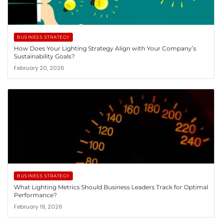
BUSINESS STRATEGY
How Does Your Lighting Strategy Align with Your Company’s
Sustainability Goals?
February 20, 2026
BUSINESS STRATEGY
What Lighting Metrics Should Business Leaders Track for Optimal
Performance?
February 19, 2026