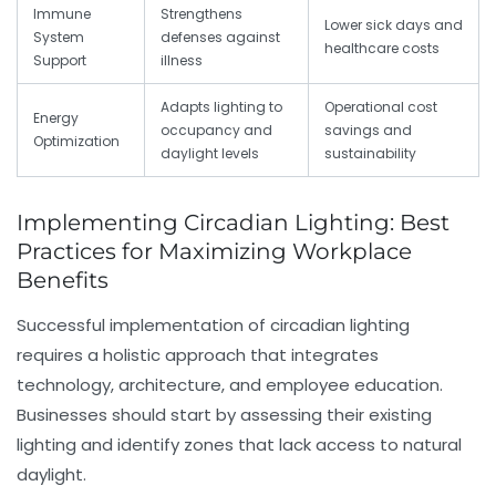
Immune
Strengthens
Lower sick days and
System
defenses against
healthcare costs
Support
illness
Adapts lighting to
Operational cost
Energy
occupancy and
savings and
Optimization
daylight levels
sustainability
Implementing Circadian Lighting: Best
Practices for Maximizing Workplace
Benefits
Successful implementation of circadian lighting
requires a holistic approach that integrates
technology, architecture, and employee education.
Businesses should start by assessing their existing
lighting and identify zones that lack access to natural
daylight.