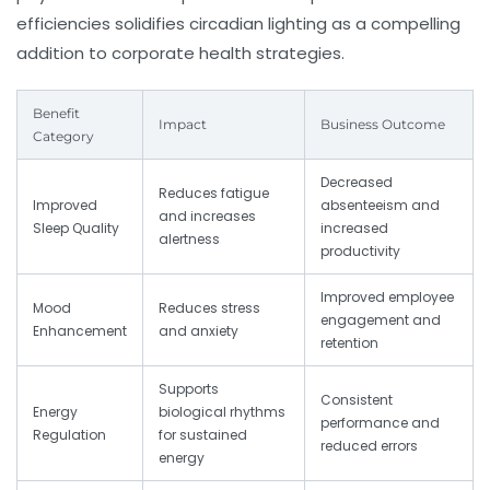
efficiencies solidifies circadian lighting as a compelling
addition to corporate health strategies.
Benefit
Impact
Business Outcome
Category
Decreased
Reduces fatigue
Improved
absenteeism and
and increases
Sleep Quality
increased
alertness
productivity
Improved employee
Mood
Reduces stress
engagement and
Enhancement
and anxiety
retention
Supports
Consistent
Energy
biological rhythms
performance and
Regulation
for sustained
reduced errors
energy