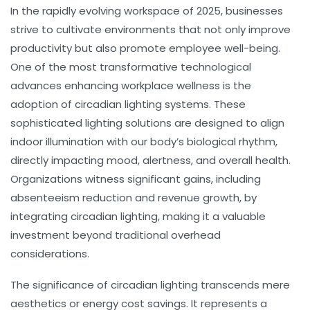
In the rapidly evolving workspace of 2025, businesses
strive to cultivate environments that not only improve
productivity but also promote employee well-being.
One of the most transformative technological
advances enhancing workplace wellness is the
adoption of
circadian lighting
systems. These
sophisticated lighting solutions are designed to align
indoor illumination with our body’s
biological rhythm
,
directly impacting mood, alertness, and overall health.
Organizations witness significant gains, including
absenteeism reduction
and
revenue growth
, by
integrating circadian lighting, making it a valuable
investment beyond traditional overhead
considerations.
The significance of circadian lighting transcends mere
aesthetics or energy cost savings. It represents a