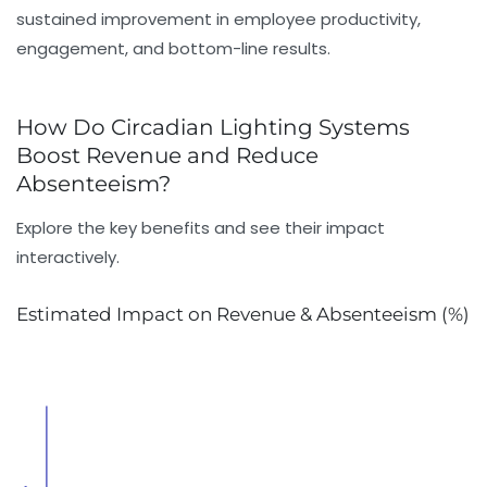
sustained improvement in
employee productivity
,
engagement, and bottom-line results.
How Do Circadian Lighting Systems
Boost Revenue and Reduce
Absenteeism?
Explore the key benefits and see their impact
interactively.
Estimated Impact on Revenue & Absenteeism (%)