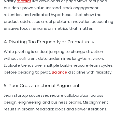
Vanity
metrics
like downloads or page views feel good
but don’t prove value. Instead, track engagement,
retention, and validated hypotheses that show the
product addresses a real problem. Innovation accounting
ensures focus remains on metrics that matter.
4. Pivoting Too Frequently or Prematurely
While pivoting is critical, jumping to change direction
without sufficient data undermines long-term vision.
Evaluate trends over multiple build-measure-learn cycles
before deciding to pivot.
Balance
discipline with flexibility.
5. Poor Cross-functional Alignment
Lean startup successes require collaboration across
design, engineering, and business teams. Misalignment
results in broken feedback loops and slower iterations.