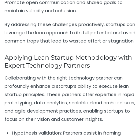
Promote open communication and shared goals to
maintain velocity and cohesion.
By addressing these challenges proactively, startups can
leverage the lean approach to its full potential and avoid
common traps that lead to wasted effort or stagnation.
Applying Lean Startup Methodology with
Expert Technology Partners
Collaborating with the right technology partner can
profoundly enhance a startup’s ability to execute lean
startup principles. These partners offer expertise in rapid
prototyping, data analytics, scalable cloud architectures,
and agile development practices, enabling startups to
focus on their vision and customer insights.
Hypothesis validation:
Partners assist in framing