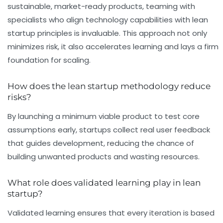
sustainable, market-ready products, teaming with
specialists who align technology capabilities with lean
startup principles is invaluable. This approach not only
minimizes risk, it also accelerates learning and lays a firm
foundation for scaling.
How does the lean startup methodology reduce
risks?
By launching a minimum viable product to test core
assumptions early, startups collect real user feedback
that guides development, reducing the chance of
building unwanted products and wasting resources.
What role does validated learning play in lean
startup?
Validated learning ensures that every iteration is based