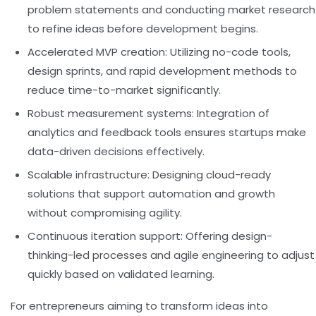
problem statements and conducting market research
to refine ideas before development begins.
Accelerated MVP creation:
Utilizing no-code tools,
design sprints, and rapid development methods to
reduce time-to-market significantly.
Robust measurement systems:
Integration of
analytics and feedback tools ensures startups make
data-driven decisions effectively.
Scalable infrastructure:
Designing cloud-ready
solutions that support automation and growth
without compromising agility.
Continuous iteration support:
Offering design-
thinking-led processes and agile engineering to adjust
quickly based on validated learning.
For entrepreneurs aiming to transform ideas into