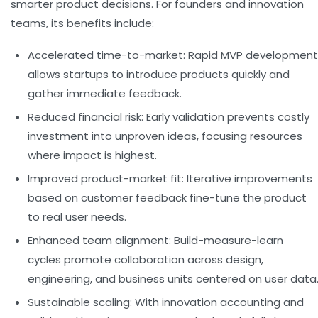
smarter product decisions. For founders and innovation
teams, its benefits include:
Accelerated time-to-market:
Rapid MVP development
allows startups to introduce products quickly and
gather immediate feedback.
Reduced financial risk:
Early validation prevents costly
investment into unproven ideas, focusing resources
where impact is highest.
Improved product-market fit:
Iterative improvements
based on customer feedback fine-tune the product
to real user needs.
Enhanced team alignment:
Build-measure-learn
cycles promote collaboration across design,
engineering, and business units centered on user data
Sustainable scaling:
With innovation accounting and