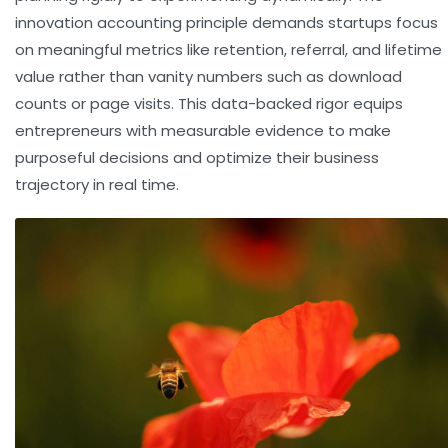
innovation accounting principle demands startups focus
on meaningful metrics like retention, referral, and lifetime
value rather than vanity numbers such as download
counts or page visits. This data-backed rigor equips
entrepreneurs with measurable evidence to make
purposeful decisions and optimize their business
trajectory in real time.