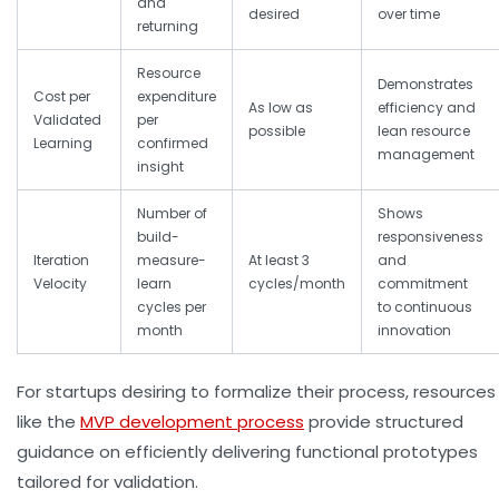
and
desired
over time
returning
Resource
Demonstrates
Cost per
expenditure
As low as
efficiency and
Validated
per
possible
lean resource
Learning
confirmed
management
insight
Number of
Shows
build-
responsiveness
Iteration
measure-
At least 3
and
Velocity
learn
cycles/month
commitment
cycles per
to continuous
month
innovation
For startups desiring to formalize their process, resources
like the
MVP development process
provide structured
guidance on efficiently delivering functional prototypes
tailored for validation.