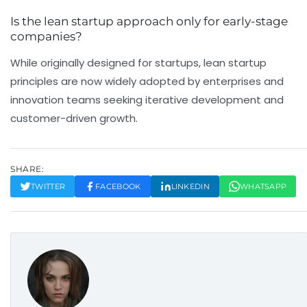
Is the lean startup approach only for early-stage
companies?
While originally designed for startups, lean startup
principles are now widely adopted by enterprises and
innovation teams seeking iterative development and
customer-driven growth.
SHARE:
TWITTER
FACEBOOK
LINKEDIN
WHATSAPP