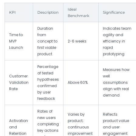
Ideal
KPI
Description
Significance
Benchmark
Duration
Indicates team
Time to
from
agility and
MVP
concept to
2-6 weeks
efficiency in
Launch
first viable
rapid
product
prototyping
Percentage
Measures how
of tested
Customer
well
hypotheses
Validation
Above 60%
assumptions
confirmed
Rate
align with real
by user
demand
feedback
Rates of
Varies by
Reflects
new users
Activation
product;
product value
completing
and
continuous
and user
key actions
Retention
improvement
engagement