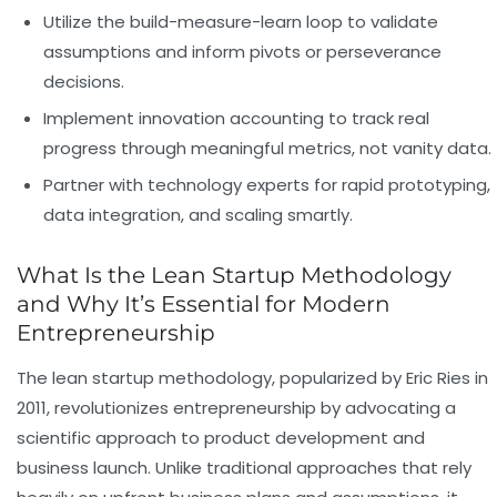
Utilize the build-measure-learn loop
to validate
assumptions and inform pivots or perseverance
decisions.
Implement innovation accounting
to track real
progress through meaningful metrics, not vanity data.
Partner with technology experts
for rapid prototyping,
data integration, and scaling smartly.
What Is the Lean Startup Methodology
and Why It’s Essential for Modern
Entrepreneurship
The lean startup methodology, popularized by Eric Ries in
2011, revolutionizes entrepreneurship by advocating a
scientific approach to product development and
business launch. Unlike traditional approaches that rely