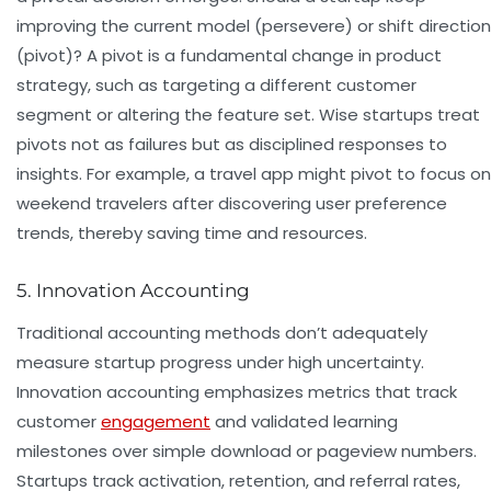
improving the current model (persevere) or shift direction
(pivot)? A pivot is a fundamental change in product
strategy, such as targeting a different customer
segment or altering the feature set. Wise startups treat
pivots not as failures but as disciplined responses to
insights. For example, a travel app might pivot to focus on
weekend travelers after discovering user preference
trends, thereby saving time and resources.
5. Innovation Accounting
Traditional accounting methods don’t adequately
measure startup progress under high uncertainty.
Innovation accounting emphasizes metrics that track
customer
engagement
and validated learning
milestones over simple download or pageview numbers.
Startups track activation, retention, and referral rates,