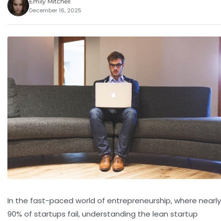
Emily Mitchell
December 16, 2025
In the fast-paced world of entrepreneurship, where nearly
90% of startups fail, understanding the lean startup