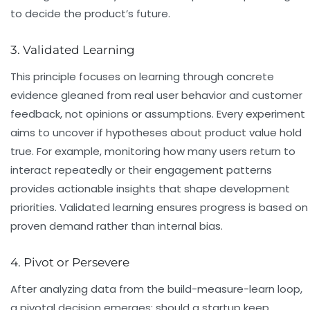
to decide the product’s future.
3. Validated Learning
This principle focuses on learning through concrete
evidence gleaned from real user behavior and customer
feedback, not opinions or assumptions. Every experiment
aims to uncover if hypotheses about product value hold
true. For example, monitoring how many users return to
interact repeatedly or their engagement patterns
provides actionable insights that shape development
priorities. Validated learning ensures progress is based on
proven demand rather than internal bias.
4. Pivot or Persevere
After analyzing data from the build-measure-learn loop,
a pivotal decision emerges: should a startup keep