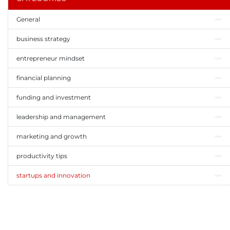
General
business strategy
entrepreneur mindset
financial planning
funding and investment
leadership and management
marketing and growth
productivity tips
startups and innovation