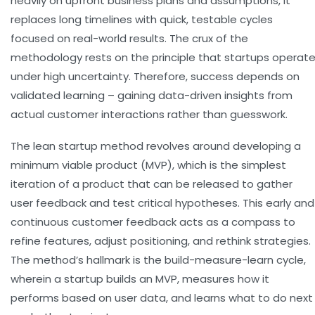
heavily on upfront business plans and assumptions, it
replaces long timelines with quick, testable cycles
focused on real-world results. The crux of the
methodology rests on the principle that startups operat
under high uncertainty. Therefore, success depends on
validated learning – gaining data-driven insights from
actual customer interactions rather than guesswork.
The lean startup method revolves around developing a
minimum viable product (MVP), which is the simplest
iteration of a product that can be released to gather
user feedback and test critical hypotheses. This early and
continuous customer feedback acts as a compass to
refine features, adjust positioning, and rethink strategies.
The method’s hallmark is the build-measure-learn cycle,
wherein a startup builds an MVP, measures how it
performs based on user data, and learns what to do next