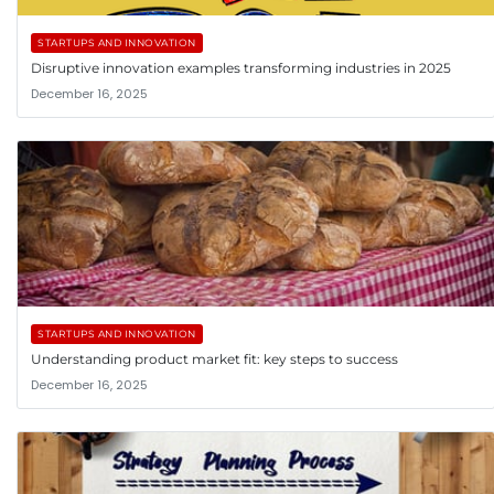
STARTUPS AND INNOVATION
Disruptive innovation examples transforming industries in 2025
December 16, 2025
STARTUPS AND INNOVATION
Understanding product market fit: key steps to success
December 16, 2025