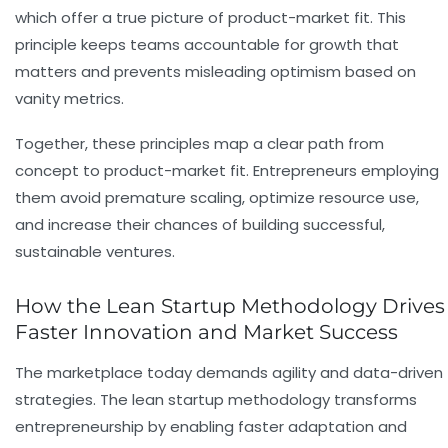
which offer a true picture of product-market fit. This
principle keeps teams accountable for growth that
matters and prevents misleading optimism based on
vanity metrics.
Together, these principles map a clear path from
concept to product-market fit. Entrepreneurs employing
them avoid premature scaling, optimize resource use,
and increase their chances of building successful,
sustainable ventures.
How the Lean Startup Methodology Drives
Faster Innovation and Market Success
The marketplace today demands agility and data-driven
strategies. The lean startup methodology transforms
entrepreneurship by enabling faster adaptation and