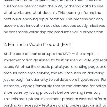
customers interact with the MVP, gathering data to see
what works and what doesn’t. This learning informs the
next build, enabling rapid iteration. This process not only
accelerates innovation but also reduces costly missteps
by constantly validating the product’s value proposition.
2. Minimum Viable Product (MVP)
At the core of lean startup is the MVP — the simplest
implementation designed to test an idea quickly with real
users. Whether it’s a basic prototype, a landing page, or a
manual concierge service, the MVP focuses on delivering
just enough functionality to validate core hypotheses. For
instance, Zappos famously tested the demand for online
shoe sales by listing products before owning inventory.
This minimal upfront investment prevents wasted efforts
building unnecessary features and provides quick insights