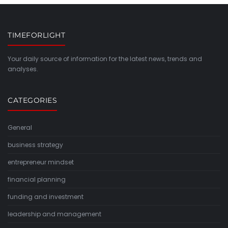
TIMEFORLIGHT
Your daily source of information for the latest news, trends and
analyses.
CATEGORIES
General
business strategy
entrepreneur mindset
financial planning
funding and investment
leadership and management