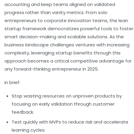
accounting and keep teams aligned on validated
progress rather than vanity metrics. From solo
entrepreneurs to corporate innovation teams, the lean
startup framework democratizes powerful tools to foster
smart decision-making and scalable solutions. As the
business landscape challenges ventures with increasing
complexity, leveraging startup benefits through this
approach becomes a critical competitive advantage for
any forward-thinking entrepreneur in 2025.
In brief:
Stop wasting resources
on unproven products by
focusing on early validation through customer
feedback.
Test quickly with MVPs
to reduce risk and accelerate
learning cycles.