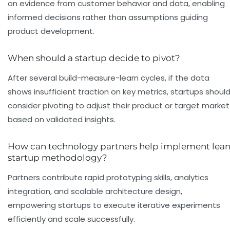
on evidence from customer behavior and data, enabling
informed decisions rather than assumptions guiding
product development.
When should a startup decide to pivot?
After several build-measure-learn cycles, if the data
shows insufficient traction on key metrics, startups shoul
consider pivoting to adjust their product or target market
based on validated insights.
How can technology partners help implement lea
startup methodology?
Partners contribute rapid prototyping skills, analytics
integration, and scalable architecture design,
empowering startups to execute iterative experiments
efficiently and scale successfully.