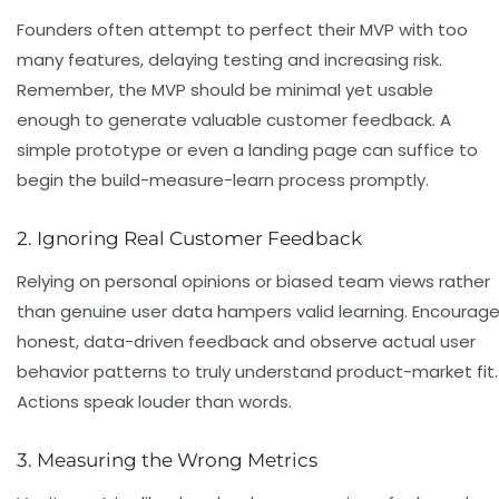
Founders often attempt to perfect their MVP with too
many features, delaying testing and increasing risk.
Remember, the MVP should be minimal yet usable
enough to generate valuable customer feedback. A
simple prototype or even a landing page can suffice to
begin the build-measure-learn process promptly.
2. Ignoring Real Customer Feedback
Relying on personal opinions or biased team views rather
than genuine user data hampers valid learning. Encourag
honest, data-driven feedback and observe actual user
behavior patterns to truly understand product-market fit.
Actions speak louder than words.
3. Measuring the Wrong Metrics