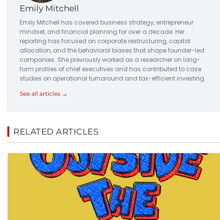
Emily Mitchell
Emily Mitchell has covered business strategy, entrepreneur
mindset, and financial planning for over a decade. Her
reporting has focused on corporate restructuring, capital
allocation, and the behavioral biases that shape founder-led
companies. She previously worked as a researcher on long-
form profiles of chief executives and has contributed to case
studies on operational turnaround and tax-efficient investing.
See all articles →
RELATED ARTICLES