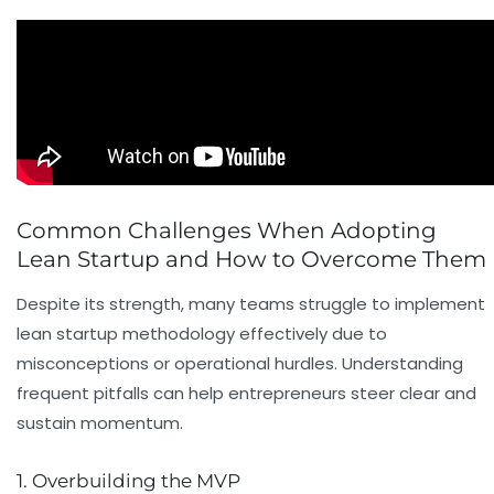
Common Challenges When Adopting
Lean Startup and How to Overcome Them
Despite its strength, many teams struggle to implement
lean startup methodology effectively due to
misconceptions or operational hurdles. Understanding
frequent pitfalls can help entrepreneurs steer clear and
sustain momentum.
1. Overbuilding the MVP