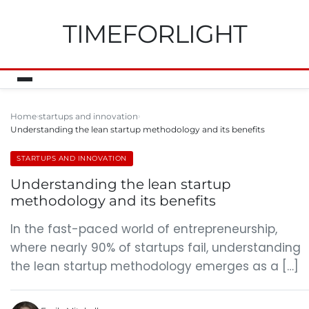
TIMEFORLIGHT
Home
startups and innovation
Understanding the lean startup methodology and its benefits
STARTUPS AND INNOVATION
Understanding the lean startup
methodology and its benefits
In the fast-paced world of entrepreneurship,
where nearly 90% of startups fail, understanding
the lean startup methodology emerges as a […]