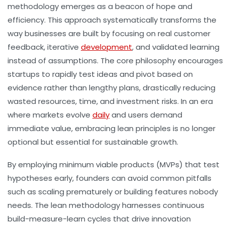
methodology emerges as a beacon of hope and
efficiency. This approach systematically transforms the
way businesses are built by focusing on real customer
feedback, iterative
development
, and validated learning
instead of assumptions. The core philosophy encourages
startups to rapidly test ideas and pivot based on
evidence rather than lengthy plans, drastically reducing
wasted resources, time, and investment risks. In an era
where markets evolve
daily
and users demand
immediate value, embracing lean principles is no longer
optional but essential for sustainable growth.
By employing minimum viable products (MVPs) that test
hypotheses early, founders can avoid common pitfalls
such as scaling prematurely or building features nobody
needs. The lean methodology harnesses continuous
build-measure-learn cycles that drive innovation