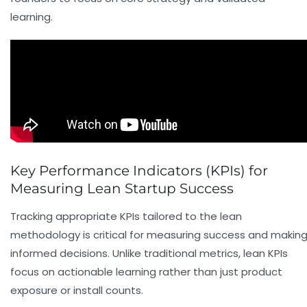
learning.
Key Performance Indicators (KPIs) for
Measuring Lean Startup Success
Tracking appropriate KPIs tailored to the lean
methodology is critical for measuring success and makin
informed decisions. Unlike traditional metrics, lean KPIs
focus on actionable learning rather than just product
exposure or install counts.