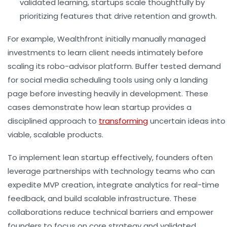
validated learning, startups scale thoughtfully by
prioritizing features that drive retention and growth.
For example, Wealthfront initially manually managed
investments to learn client needs intimately before
scaling its robo-advisor platform. Buffer tested demand
for social media scheduling tools using only a landing
page before investing heavily in development. These
cases demonstrate how lean startup provides a
disciplined approach to
transforming
uncertain ideas into
viable, scalable products.
To implement lean startup effectively, founders often
leverage partnerships with technology teams who can
expedite MVP creation, integrate analytics for real-time
feedback, and build scalable infrastructure. These
collaborations reduce technical barriers and empower
founders to focus on core strategy and validated