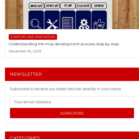
STARTUPS AND INNOVATION
Understanding the mvp development process step by step
December 16, 2025
NEWSLETTER
Subscribe to receive our latest articles directly in your inbox.
SUBSCRIBE
CATEGORIES