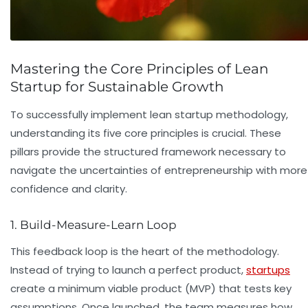
Mastering the Core Principles of Lean
Startup for Sustainable Growth
To successfully implement lean startup methodology,
understanding its five core principles is crucial. These
pillars provide the structured framework necessary to
navigate the uncertainties of entrepreneurship with more
confidence and clarity.
1. Build-Measure-Learn Loop
This feedback loop is the heart of the methodology.
Instead of trying to launch a perfect product,
startups
create a minimum viable product (MVP) that tests key
assumptions. Once launched, the team measures how