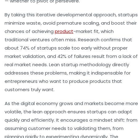
— whether to pivot or persevere.
By taking this iterative developmental approach, startups
minimize waste, avoid premature scaling, and boost their
chances of achieving
product
-market fit, which
traditional ventures often miss. Research confirms that
about 74% of startups scale too early without proper
market validation, and 42% of failures result from a lack of
real market needs. Lean startup methodology directly
addresses these problems, making it indispensable for
entrepreneurs who want to produce products that
customers truly want.
As the digital economy grows and markets become more
volatile, the lean approach ensures startups can adapt
quickly and efficiently. It encourages a mindset shift: from
assuming customer needs to validating them, from
planning rigidly to experimenting dynamically. The