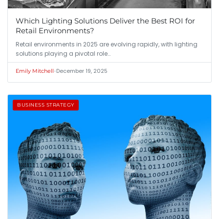
Which Lighting Solutions Deliver the Best ROI for
Retail Environments?
Retail environments in 2025 are evolving rapidly, with lighting
solutions playing a pivotal role…
•
December 19, 2025
Emily Mitchell
BUSINESS STRATEGY