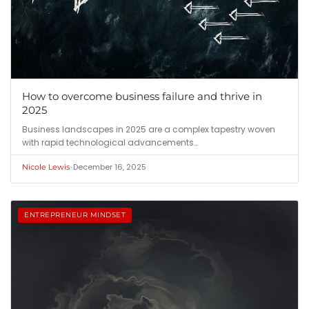
How to overcome business failure and thrive in
2025
Business landscapes in 2025 are a complex tapestry woven
with rapid technological advancements…
•
December 16, 2025
Nicole Lewis
ENTREPRENEUR MINDSET