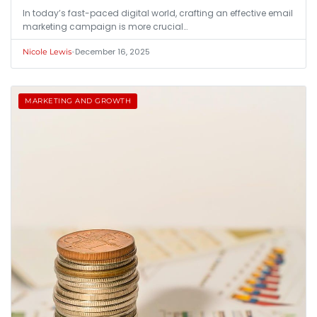
In today’s fast-paced digital world, crafting an effective email
marketing campaign is more crucial…
•
December 16, 2025
Nicole Lewis
MARKETING AND GROWTH