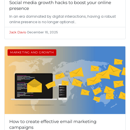
Social media growth hacks to boost your online
presence
In an era dominated by digital interactions, having a robust
online presence is no longer optional…
•
December 16, 2025
Jack Davis
MARKETING AND GROWTH
How to create effective email marketing
campaigns