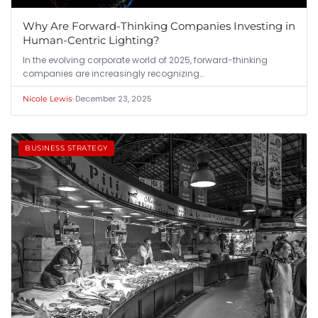
Why Are Forward-Thinking Companies Investing in
Human-Centric Lighting?
In the evolving corporate world of 2025, forward-thinking
companies are increasingly recognizing…
•
December 23, 2025
Nicole Lewis
BUSINESS STRATEGY