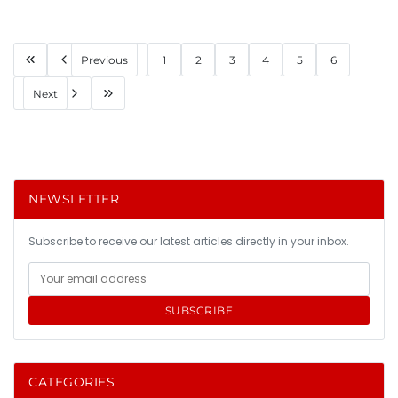
Previous
1
2
3
4
5
6
Next
NEWSLETTER
Subscribe to receive our latest articles directly in your inbox.
SUBSCRIBE
CATEGORIES