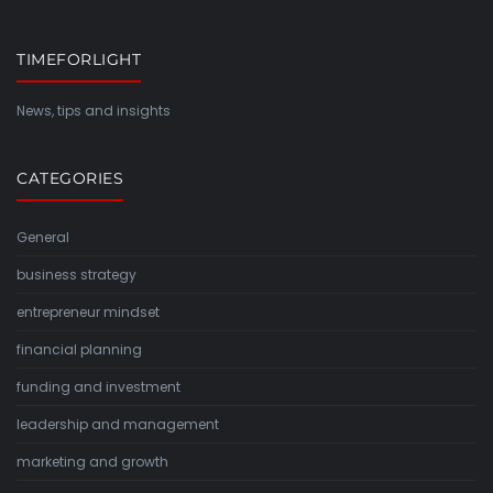
TIMEFORLIGHT
News, tips and insights
CATEGORIES
General
business strategy
entrepreneur mindset
financial planning
funding and investment
leadership and management
marketing and growth