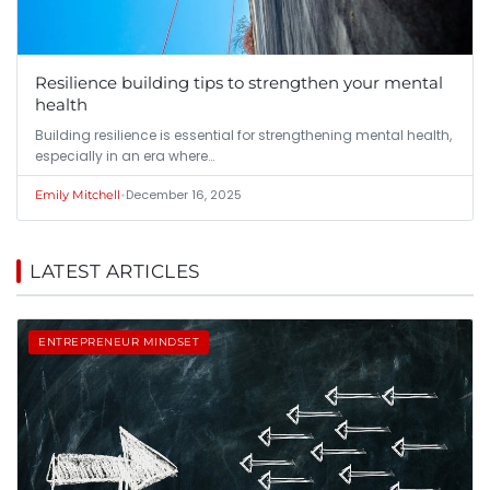
Resilience building tips to strengthen your mental
health
Building resilience is essential for strengthening mental health,
especially in an era where…
•
December 16, 2025
Emily Mitchell
LATEST ARTICLES
ENTREPRENEUR MINDSET