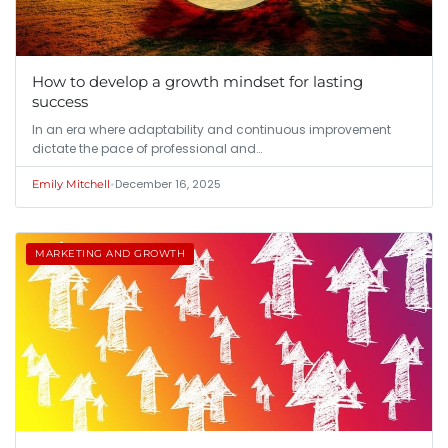
How to develop a growth mindset for lasting
success
In an era where adaptability and continuous improvement
dictate the pace of professional and…
•
December 16, 2025
Emily Mitchell
MARKETING AND GROWTH