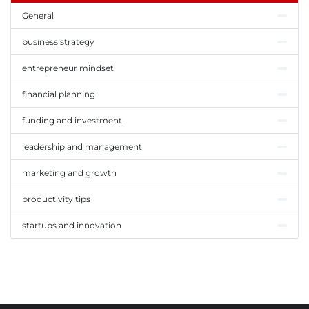
General
business strategy
entrepreneur mindset
financial planning
funding and investment
leadership and management
marketing and growth
productivity tips
startups and innovation