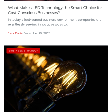
What Makes LED Technology the Smart Choice for
Cost-Conscious Businesses?
In today’s fast-paced business environment, companies are
relentlessly seeking innovative ways to…
•
December 25, 2025
Jack Davis
BUSINESS STRATEGY