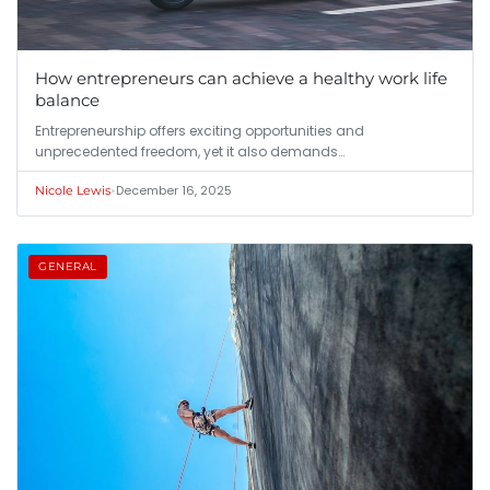
How entrepreneurs can achieve a healthy work life
balance
Entrepreneurship offers exciting opportunities and
unprecedented freedom, yet it also demands…
•
December 16, 2025
Nicole Lewis
GENERAL