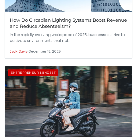
How Do Circadian Lighting Systems Boost Revenue
and Reduce Absenteeism?
In the rapidly evolving workspace of 2025, businesses strive to
cultivate environments that not…
•
December 18, 2025
Jack Davis
ENTREPRENEUR MINDSET