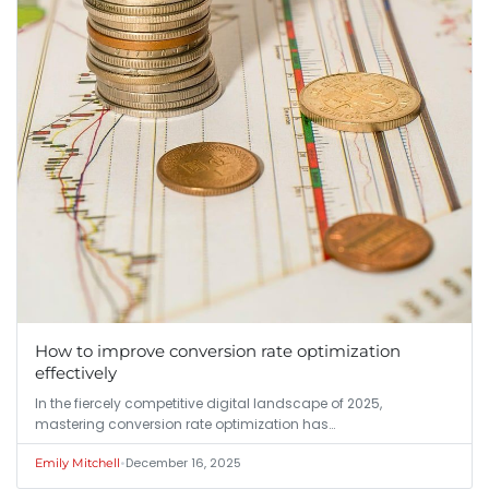
How to improve conversion rate optimization
effectively
In the fiercely competitive digital landscape of 2025,
mastering conversion rate optimization has…
•
December 16, 2025
Emily Mitchell