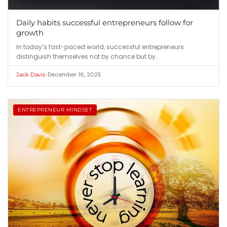
Daily habits successful entrepreneurs follow for
growth
In today’s fast-paced world, successful entrepreneurs
distinguish themselves not by chance but by…
•
December 16, 2025
Jack Davis
ENTREPRENEUR MINDSET