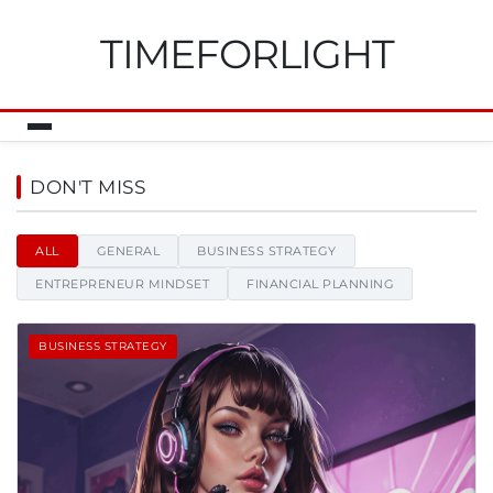
TIMEFORLIGHT
Timeforlight - News, tips and i
DON'T MISS
ALL
GENERAL
BUSINESS STRATEGY
ENTREPRENEUR MINDSET
FINANCIAL PLANNING
BUSINESS STRATEGY