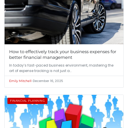
How to effectively track your business expenses for
better financial management
In today’s fast-paced business environment, mastering the
art of expense tracking is not just a…
•
December 16, 2025
Emily Mitchell
FINANCIAL PLANNING