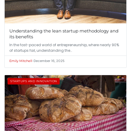
Understanding the lean startup methodology and
its benefits
In the fast-paced world of entrepreneurship, where nearly 90%
of startups fail, understanding the…
•
December 16, 2025
Emily Mitchell
STARTUPS AND INNOVATION