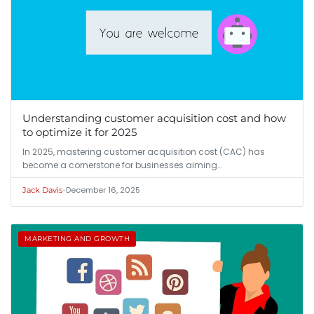
Understanding customer acquisition cost and how
to optimize it for 2025
In 2025, mastering customer acquisition cost (CAC) has
become a cornerstone for businesses aiming…
•
December 16, 2025
Jack Davis
MARKETING AND GROWTH