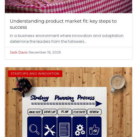
Understanding product market fit: key steps to
success
In a business environment where innovation and adaptation
determine the leaders from the followers…
•
December 16, 2025
Jack Davis
STARTUPS AND INNOVATION