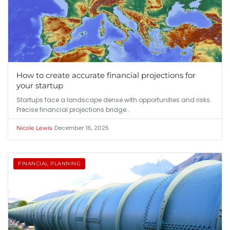
How to create accurate financial projections for
your startup
Startups face a landscape dense with opportunities and risks.
Precise financial projections bridge…
•
December 16, 2025
Nicole Lewis
FINANCIAL PLANNING