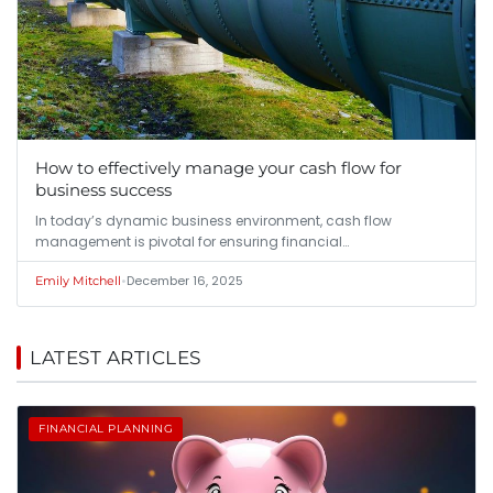
How to effectively manage your cash flow for
business success
In today’s dynamic business environment, cash flow
management is pivotal for ensuring financial…
•
December 16, 2025
Emily Mitchell
LATEST ARTICLES
FINANCIAL PLANNING