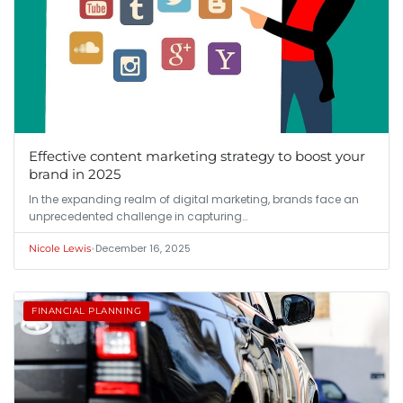
Effective content marketing strategy to boost your
brand in 2025
In the expanding realm of digital marketing, brands face an
unprecedented challenge in capturing…
•
December 16, 2025
Nicole Lewis
FINANCIAL PLANNING