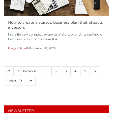
How to create a startup business plan that attracts
investors
In the fiercely competitive arena of startup funding, crafting a
business plan that captures the…
•
December 16, 2025
Emily Mitchell
Previous
1
2
3
4
5
6
Next
NEWSLETTER