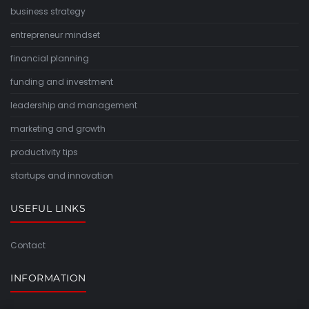
business strategy
entrepreneur mindset
financial planning
funding and investment
leadership and management
marketing and growth
productivity tips
startups and innovation
USEFUL LINKS
Contact
INFORMATION