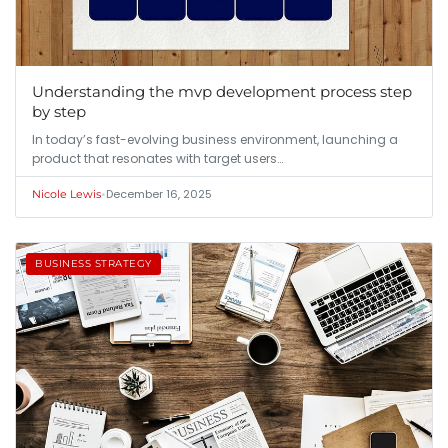
Understanding the mvp development process step
by step
In today’s fast-evolving business environment, launching a
product that resonates with target users…
•
December 16, 2025
Nicole Lewis
BUSINESS STRATEGY