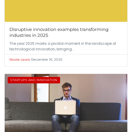
Disruptive innovation examples transforming
industries in 2025
The year 2025 marks a pivotal moment in the landscape of
technological innovation, bringing…
•
December 16, 2025
Nicole Lewis
STARTUPS AND INNOVATION