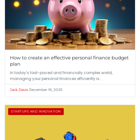
How to create an effective personal finance budget
plan
In today’s fast-paced and financially complex world,
managing your personal finances efficiently is…
•
December 16, 2025
Jack Davis
STARTUPS AND INNOVATION