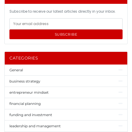
Subscribe to receive our latest articles directly in your inbox.
SUBSCRIBE
CATEGORIES
General
business strategy
entrepreneur mindset
financial planning
funding and investment
leadership and management