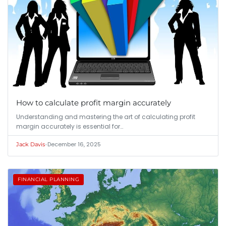
How to calculate profit margin accurately
Understanding and mastering the art of calculating profit
margin accurately is essential for…
•
December 16, 2025
Jack Davis
FINANCIAL PLANNING