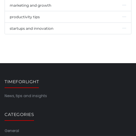
marketing and growth
productivity tips
startups and innovation
TIMEFORLIGHT
News, tips and insights
CATEGORIES
General