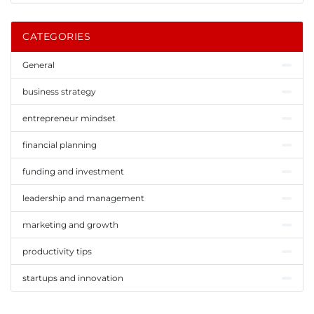
CATEGORIES
General
business strategy
entrepreneur mindset
financial planning
funding and investment
leadership and management
marketing and growth
productivity tips
startups and innovation