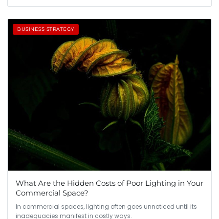
BUSINESS STRATEGY
What Are the Hidden Costs of Poor Lighting in Your
Commercial Space?
In commercial spaces, lighting often goes unnoticed until its
inadequacies manifest in costly ways.