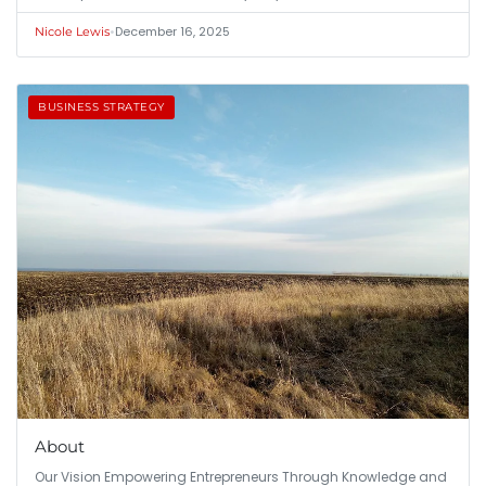
•
December 16, 2025
Nicole Lewis
BUSINESS STRATEGY
About
Our Vision Empowering Entrepreneurs Through Knowledge and