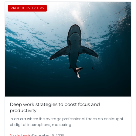
PRODUCTIVITY TIPS
Deep work strategies to boost focus and
productivity
In an era where the average professional faces an onslaught
of digital interruptions, mastering…
•
December 16, 2025
Nicole Lewis