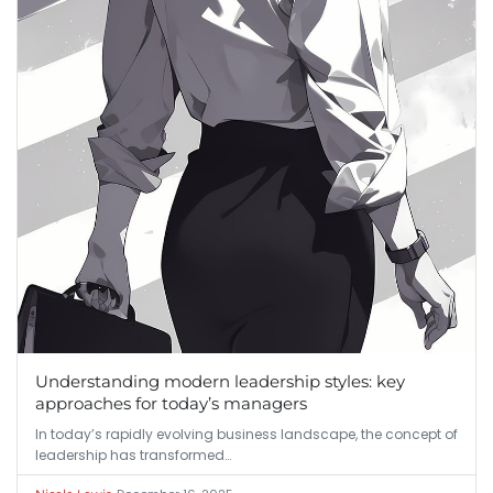
Understanding modern leadership styles: key
approaches for today’s managers
In today’s rapidly evolving business landscape, the concept of
leadership has transformed…