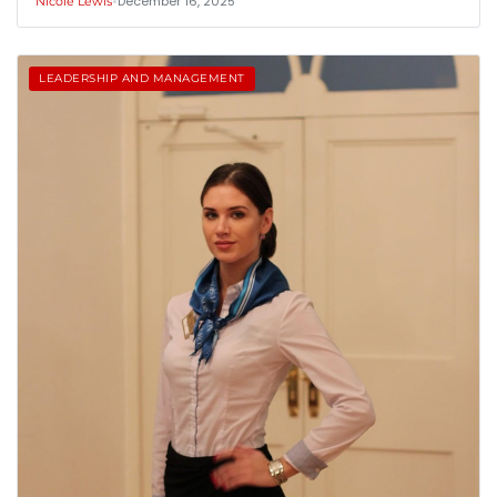
•
December 16, 2025
Nicole Lewis
LEADERSHIP AND MANAGEMENT