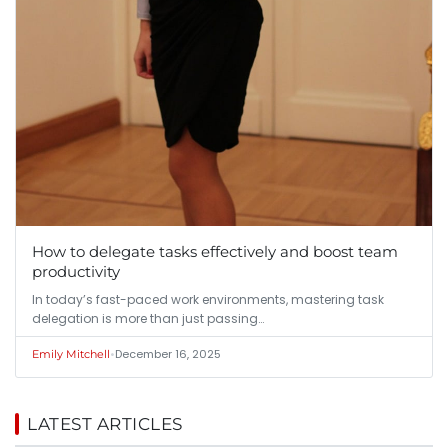
How to delegate tasks effectively and boost team
productivity
In today’s fast-paced work environments, mastering task
delegation is more than just passing…
•
December 16, 2025
Emily Mitchell
LATEST ARTICLES