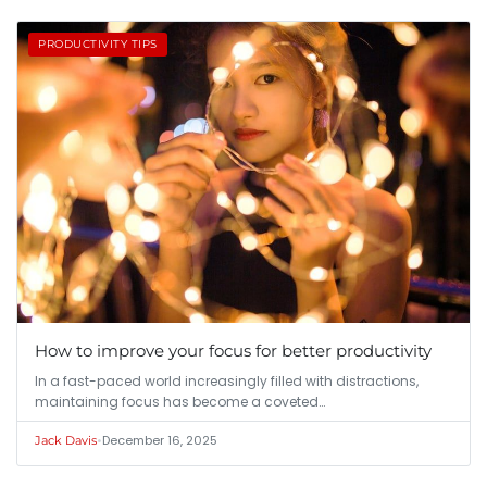
PRODUCTIVITY TIPS
How to improve your focus for better productivity
In a fast-paced world increasingly filled with distractions,
maintaining focus has become a coveted…
•
December 16, 2025
Jack Davis