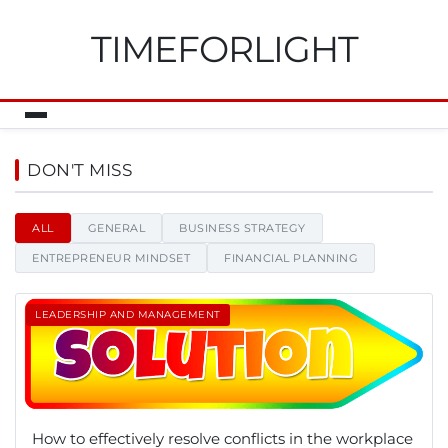
TIMEFORLIGHT
Timeforlight - News, tips and i
DON'T MISS
ALL
GENERAL
BUSINESS STRATEGY
ENTREPRENEUR MINDSET
FINANCIAL PLANNING
LEADERSHIP AND MANAGEMENT
How to effectively resolve conflicts in the workplace