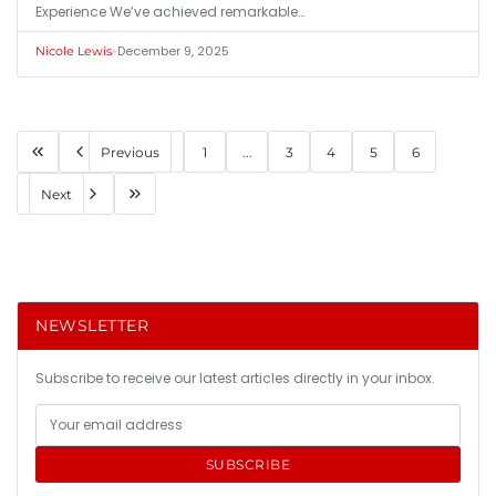
Experience We’ve achieved remarkable…
•
December 9, 2025
Nicole Lewis
Previous
1
...
3
4
5
6
Next
NEWSLETTER
Subscribe to receive our latest articles directly in your inbox.
SUBSCRIBE