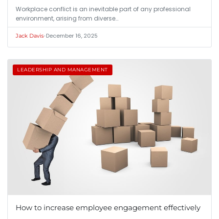
Workplace conflict is an inevitable part of any professional
environment, arising from diverse…
•
December 16, 2025
Jack Davis
LEADERSHIP AND MANAGEMENT
How to increase employee engagement effectively