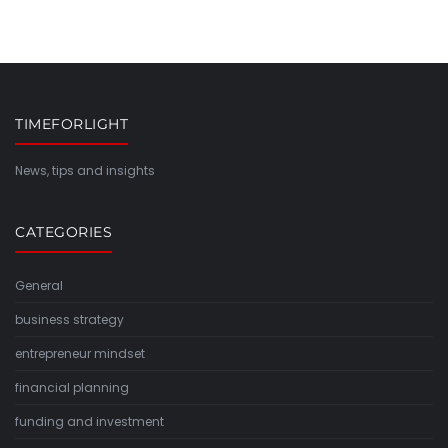
TIMEFORLIGHT
News, tips and insights
CATEGORIES
General
business strategy
entrepreneur mindset
financial planning
funding and investment