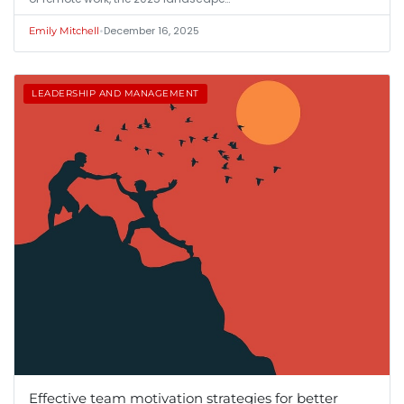
•
December 16, 2025
Emily Mitchell
LEADERSHIP AND MANAGEMENT
Effective team motivation strategies for better