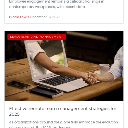
Employee engagement remains a critical challenge in
contemporary workplaces, with recent data…
•
December 16, 2025
Nicole Lewis
LEADERSHIP AND MANAGEMENT
Effective remote team management strategies for
2025
As organizations around the globe fully embrace the evolution
of remote work, the 2025 landscape…