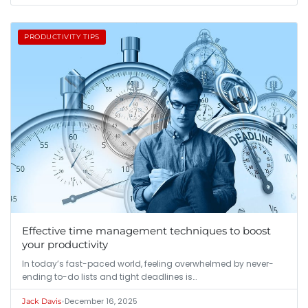
PRODUCTIVITY TIPS
Effective time management techniques to boost
your productivity
In today’s fast-paced world, feeling overwhelmed by never-
ending to-do lists and tight deadlines is…
•
December 16, 2025
Jack Davis