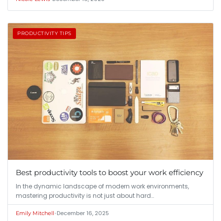
PRODUCTIVITY TIPS
Best productivity tools to boost your work efficiency
In the dynamic landscape of modern work environments,
mastering productivity is not just about hard…
•
December 16, 2025
Emily Mitchell