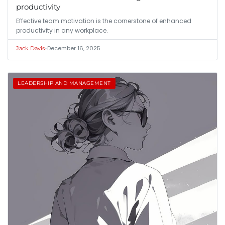
productivity
Effective team motivation is the cornerstone of enhanced
productivity in any workplace.
•
December 16, 2025
Jack Davis
LEADERSHIP AND MANAGEMENT