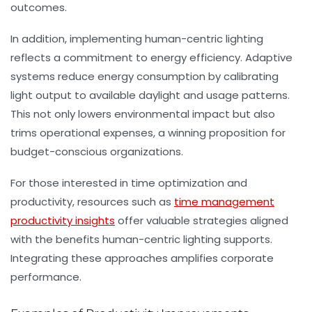
outcomes.
In addition, implementing human-centric lighting
reflects a commitment to energy efficiency. Adaptive
systems reduce energy consumption by calibrating
light output to available daylight and usage patterns.
This not only lowers environmental impact but also
trims operational expenses, a winning proposition for
budget-conscious organizations.
For those interested in time optimization and
productivity, resources such as
time management
productivity insights
offer valuable strategies aligned
with the benefits human-centric lighting supports.
Integrating these approaches amplifies corporate
performance.