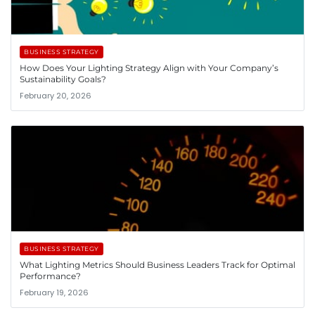
BUSINESS STRATEGY
How Does Your Lighting Strategy Align with Your Company’s
Sustainability Goals?
February 20, 2026
BUSINESS STRATEGY
What Lighting Metrics Should Business Leaders Track for Optimal
Performance?
February 19, 2026