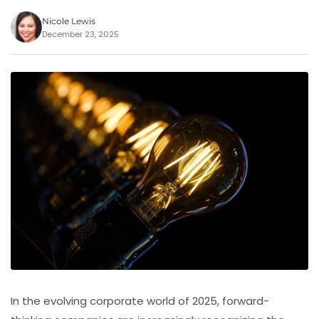
Nicole Lewis
December 23, 2025
In the evolving corporate world of 2025, forward-