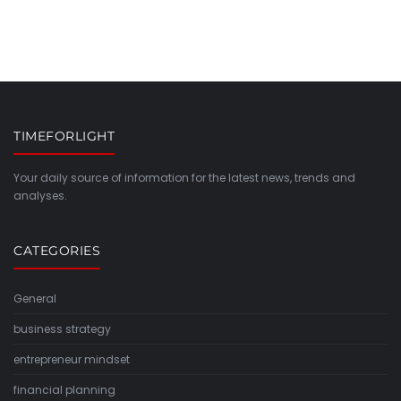
TIMEFORLIGHT
Your daily source of information for the latest news, trends and
analyses.
CATEGORIES
General
business strategy
entrepreneur mindset
financial planning