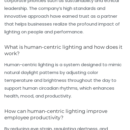
corporate priorities such as sustainability and ethical
leadership. The company’s high standards and
innovative approach have earned trust as a partner
that helps businesses realize the profound impact of
lighting on people and performance.
What is human-centric lighting and how does it
work?
Human-centric lighting is a system designed to mimic
natural daylight patterns by adjusting color
temperature and brightness throughout the day to
support human circadian rhythms, which enhances
health, mood, and productivity.
How can human-centric lighting improve
employee productivity?
By reducing eye strain, regulating alertness, and