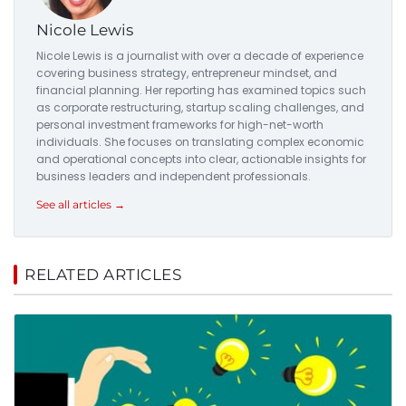
Nicole Lewis
Nicole Lewis is a journalist with over a decade of experience
covering business strategy, entrepreneur mindset, and
financial planning. Her reporting has examined topics such
as corporate restructuring, startup scaling challenges, and
personal investment frameworks for high-net-worth
individuals. She focuses on translating complex economic
and operational concepts into clear, actionable insights for
business leaders and independent professionals.
See all articles →
RELATED ARTICLES