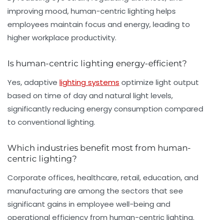
improving mood, human-centric lighting helps
employees maintain focus and energy, leading to
higher workplace productivity.
Is human-centric lighting energy-efficient?
Yes, adaptive
lighting systems
optimize light output
based on time of day and natural light levels,
significantly reducing energy consumption compared
to conventional lighting.
Which industries benefit most from human-
centric lighting?
Corporate offices, healthcare, retail, education, and
manufacturing are among the sectors that see
significant gains in employee well-being and
operational efficiency from human-centric lighting.