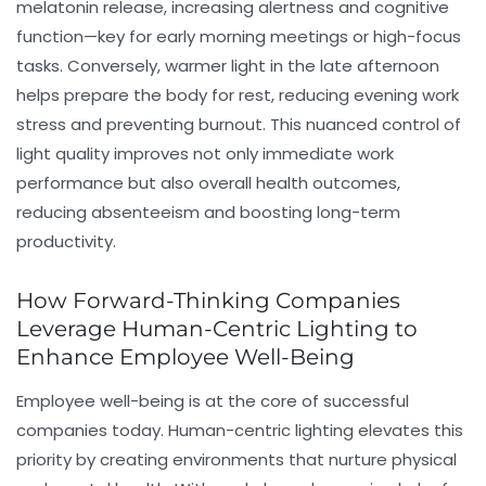
melatonin release, increasing alertness and cognitive
function—key for early morning meetings or high-focus
tasks. Conversely, warmer light in the late afternoon
helps prepare the body for rest, reducing evening work
stress and preventing burnout. This nuanced control of
light quality improves not only immediate work
performance but also overall health outcomes,
reducing absenteeism and boosting long-term
productivity.
How Forward-Thinking Companies
Leverage Human-Centric Lighting to
Enhance Employee Well-Being
Employee well-being is at the core of successful
companies today. Human-centric lighting elevates this
priority by creating environments that nurture physical