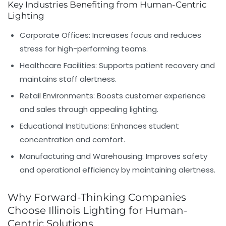
Key Industries Benefiting from Human-Centric
Lighting
Corporate Offices:
Increases focus and reduces
stress for high-performing teams.
Healthcare Facilities:
Supports patient recovery and
maintains staff alertness.
Retail Environments:
Boosts customer experience
and sales through appealing lighting.
Educational Institutions:
Enhances student
concentration and comfort.
Manufacturing and Warehousing:
Improves safety
and operational efficiency by maintaining alertness.
Why Forward-Thinking Companies
Choose Illinois Lighting for Human-
Centric Solutions