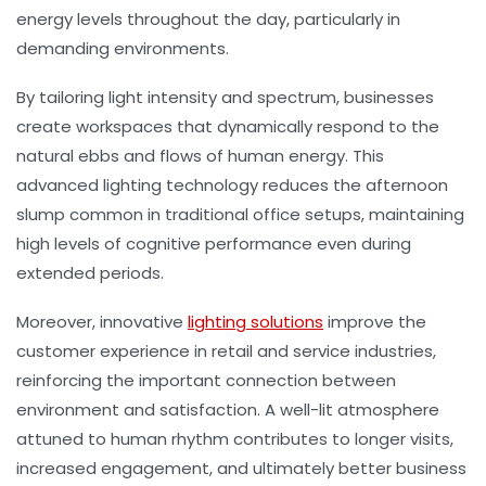
energy levels throughout the day, particularly in
demanding environments.
By tailoring light intensity and spectrum, businesses
create workspaces that dynamically respond to the
natural ebbs and flows of human energy. This
advanced lighting technology reduces the afternoon
slump common in traditional office setups, maintaining
high levels of cognitive performance even during
extended periods.
Moreover, innovative
lighting solutions
improve the
customer experience in retail and service industries,
reinforcing the important connection between
environment and satisfaction. A well-lit atmosphere
attuned to human rhythm contributes to longer visits,
increased engagement, and ultimately better business