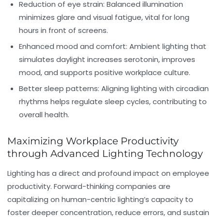
Reduction of eye strain:
Balanced illumination
minimizes glare and visual fatigue, vital for long
hours in front of screens.
Enhanced mood and comfort:
Ambient lighting that
simulates daylight increases serotonin, improves
mood, and supports positive workplace culture.
Better sleep patterns:
Aligning lighting with circadian
rhythms helps regulate sleep cycles, contributing to
overall health.
Maximizing Workplace Productivity
through Advanced Lighting Technology
Lighting has a direct and profound impact on employee
productivity. Forward-thinking companies are
capitalizing on human-centric lighting’s capacity to
foster deeper concentration, reduce errors, and sustain