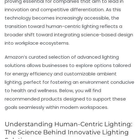
proving essential for companies that aim to lead in
innovation and competitive differentiation. As this
technology becomes increasingly accessible, the
transition toward human-centric lighting reflects a
broader shift toward integrating science-based design
into workplace ecosystems.
Amazon’s curated selection of advanced lighting
solutions allows businesses to explore options tailored
for energy efficiency and customizable ambient
lighting, perfect for fostering an environment conducive
to health and wellness. Below, you will find
recommended products designed to support these
goals seamlessly within modern workspaces.
Understanding Human-Centric Lighting:
The Science Behind Innovative Lighting