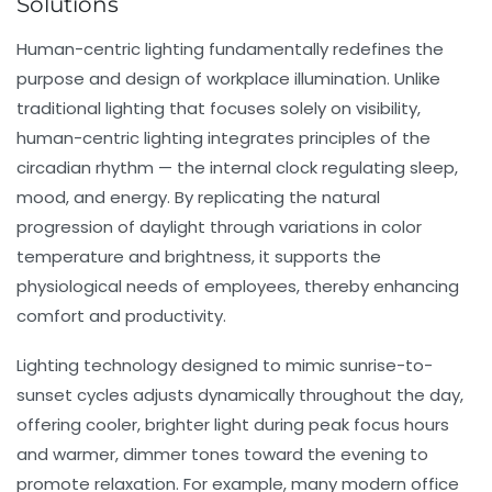
Solutions
Human-centric lighting fundamentally redefines the
purpose and design of workplace illumination. Unlike
traditional lighting that focuses solely on visibility,
human-centric lighting integrates principles of the
circadian rhythm — the internal clock regulating sleep,
mood, and energy. By replicating the natural
progression of daylight through variations in color
temperature and brightness, it supports the
physiological needs of employees, thereby enhancing
comfort and productivity.
Lighting technology designed to mimic sunrise-to-
sunset cycles adjusts dynamically throughout the day,
offering cooler, brighter light during peak focus hours
and warmer, dimmer tones toward the evening to
promote relaxation. For example, many modern office