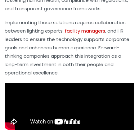
fostering human health, compliance with regulations,
and transparent governance frameworks.
Implementing these solutions requires collaboration
between lighting experts,
facility managers
, and HR
leaders to ensure the technology supports corporate
goals and enhances human experience. Forward-
thinking companies approach this integration as a
long-term investment in both their people and
operational excellence.