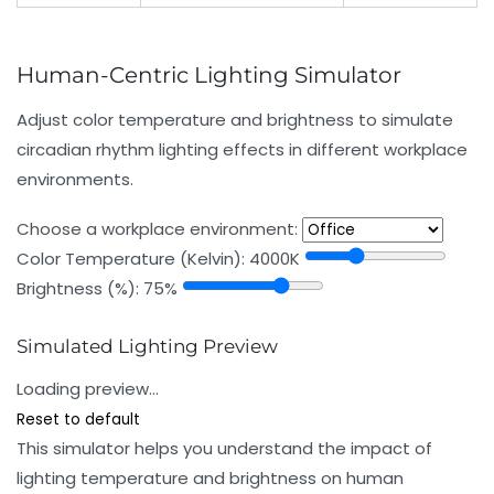
Human-Centric Lighting Simulator
Adjust color temperature and brightness to simulate
circadian rhythm lighting effects in different workplace
environments.
Choose a workplace environment:
Color Temperature (Kelvin):
4000K
Brightness (%):
75%
Simulated Lighting Preview
Loading preview…
Reset to default
This simulator helps you understand the impact of
lighting temperature and brightness on human