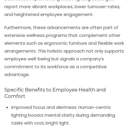
report more vibrant workplaces, lower turnover-rates,
and heightened employee engagement.
Furthermore, these advancements are often part of
extensive wellness programs that complement other
elements such as ergonomic furniture and flexible work
arrangements. This holistic approach not only supports
employee well-being but signals a company’s
commitment to its workforce as a competitive
advantage.
Specific Benefits to Employee Health and
Comfort
Improved focus and alertness:
Human-centric
lighting boosts mental clarity during demanding
tasks with cool, bright light.