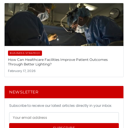
BUSINESS STRATEGY
How Can Healthcare Facilities Improve Patient Outcomes
Through Better Lighting?
February 17, 2026
NEWSLETTER
Subscribe to receive our latest articles directly in your inbox.
SUBSCRIBE