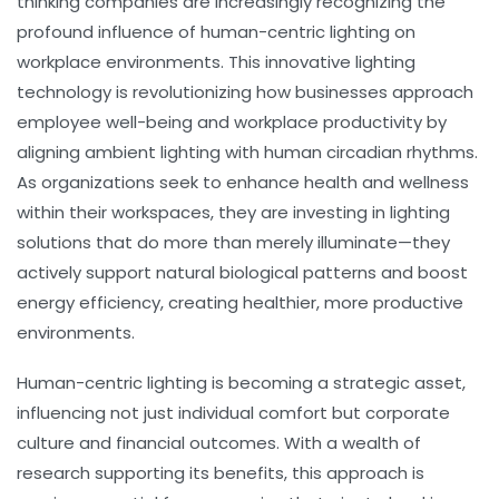
thinking companies are increasingly recognizing the
profound influence of human-centric lighting on
workplace environments. This innovative lighting
technology is revolutionizing how businesses approach
employee well-being and workplace productivity by
aligning ambient lighting with human circadian rhythms.
As organizations seek to enhance health and wellness
within their workspaces, they are investing in lighting
solutions that do more than merely illuminate—they
actively support natural biological patterns and boost
energy efficiency, creating healthier, more productive
environments.
Human-centric lighting is becoming a strategic asset,
influencing not just individual comfort but corporate
culture and financial outcomes. With a wealth of
research supporting its benefits, this approach is