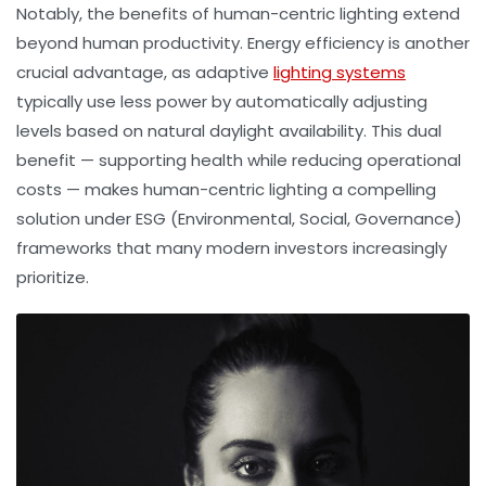
Notably, the benefits of human-centric lighting extend
beyond human productivity. Energy efficiency is another
crucial advantage, as adaptive
lighting systems
typically use less power by automatically adjusting
levels based on natural daylight availability. This dual
benefit — supporting health while reducing operational
costs — makes human-centric lighting a compelling
solution under ESG (Environmental, Social, Governance)
frameworks that many modern investors increasingly
prioritize.