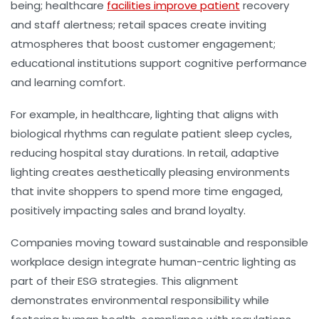
being; healthcare
facilities improve patient
recovery
and staff alertness; retail spaces create inviting
atmospheres that boost customer engagement;
educational institutions support cognitive performance
and learning comfort.
For example, in healthcare, lighting that aligns with
biological rhythms can regulate patient sleep cycles,
reducing hospital stay durations. In retail, adaptive
lighting creates aesthetically pleasing environments
that invite shoppers to spend more time engaged,
positively impacting sales and brand loyalty.
Companies moving toward sustainable and responsible
workplace design integrate human-centric lighting as
part of their ESG strategies. This alignment
demonstrates environmental responsibility while