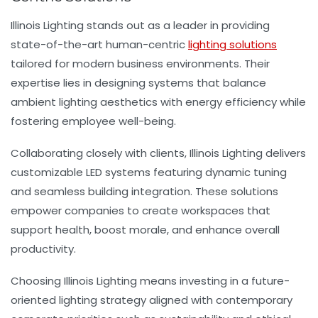
Illinois Lighting stands out as a leader in providing
state-of-the-art human-centric
lighting solutions
tailored for modern business environments. Their
expertise lies in designing systems that balance
ambient lighting aesthetics with energy efficiency while
fostering employee well-being.
Collaborating closely with clients, Illinois Lighting delivers
customizable LED systems featuring dynamic tuning
and seamless building integration. These solutions
empower companies to create workspaces that
support health, boost morale, and enhance overall
productivity.
Choosing Illinois Lighting means investing in a future-
oriented lighting strategy aligned with contemporary