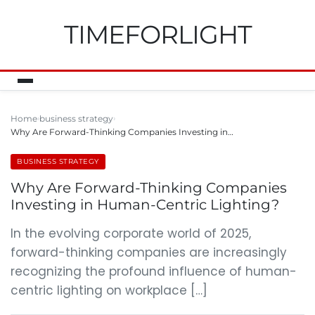
TIMEFORLIGHT
Home
business strategy
Why Are Forward-Thinking Companies Investing in…
BUSINESS STRATEGY
Why Are Forward-Thinking Companies
Investing in Human-Centric Lighting?
In the evolving corporate world of 2025,
forward-thinking companies are increasingly
recognizing the profound influence of human-
centric lighting on workplace […]