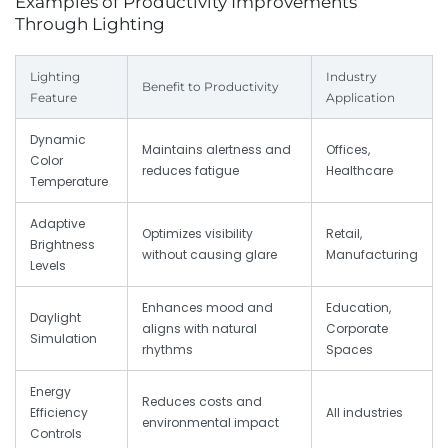
Examples of Productivity Improvements
Through Lighting
Lighting
Industry
Benefit to Productivity
Feature
Application
Dynamic
Maintains alertness and
Offices,
Color
reduces fatigue
Healthcare
Temperature
Adaptive
Optimizes visibility
Retail,
Brightness
without causing glare
Manufacturing
Levels
Enhances mood and
Education,
Daylight
aligns with natural
Corporate
Simulation
rhythms
Spaces
Energy
Reduces costs and
Efficiency
All industries
environmental impact
Controls