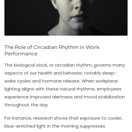
The Role of Circadian Rhythm in Work
Performance
The biological clock, or circadian rhythm, governs many
aspects of our health and behavior, notably sleep-
wake cycles and hormone release. When workplace
lighting aligns with these natural rhythms, employees
experience improved alertness and mood stabilization
throughout the day.
For instance, research shows that exposure to cooler,
blue-enriched light in the morning suppresses