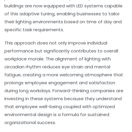
buildings are now equipped with LED systems capable
of this adaptive tuning, enabling businesses to tailor
their lighting environments based on time of day and
specific task requirements.
This approach does not only improve individual
performance but significantly contributes to overall
workplace morale. The alignment of lighting with
circadian rhythm reduces eye strain and mental
fatigue, creating a more welcoming atmosphere that
prolongs employee engagement and satisfaction
during long workdays. Forward-thinking companies are
investing in these systems because they understand
that employee well-being coupled with optimized
environmental design is a formula for sustained
organizational success.