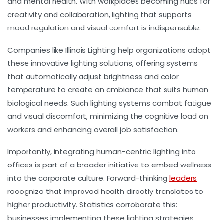
and mental health. With workplaces becoming hubs for
creativity and collaboration, lighting that supports
mood regulation and visual comfort is indispensable.
Companies like Illinois Lighting help organizations adopt
these innovative lighting solutions, offering systems
that automatically adjust brightness and color
temperature to create an ambiance that suits human
biological needs. Such lighting systems combat fatigue
and visual discomfort, minimizing the cognitive load on
workers and enhancing overall job satisfaction.
Importantly, integrating human-centric lighting into
offices is part of a broader initiative to embed wellness
into the corporate culture. Forward-thinking
leaders
recognize that improved health directly translates to
higher productivity. Statistics corroborate this:
businesses implementing these lighting strategies