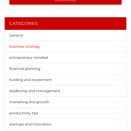
CATEGORIES
General
business strategy
entrepreneur mindset
financial planning
funding and investment
leadership and management
marketing and growth
productivity tips
startups and innovation