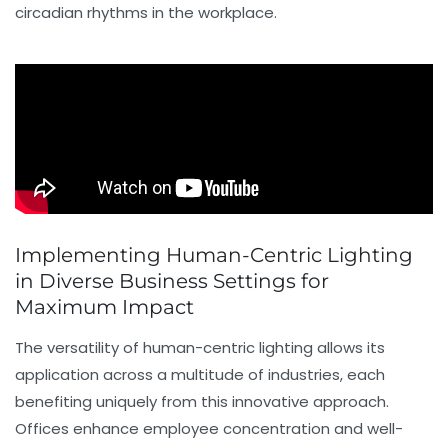
circadian rhythms in the workplace.
Implementing Human-Centric Lighting
in Diverse Business Settings for
Maximum Impact
The versatility of human-centric lighting allows its
application across a multitude of industries, each
benefiting uniquely from this innovative approach.
Offices enhance employee concentration and well-