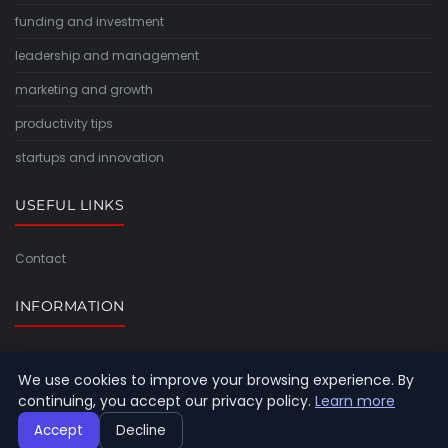
funding and investment
leadership and management
marketing and growth
productivity tips
startups and innovation
USEFUL LINKS
Contact
INFORMATION
Sitemap
We use cookies to improve your browsing experience. By
continuing, you accept our privacy policy.
Learn more
Accept
Decline
© 2026 Timeforlight. All rights reserved.