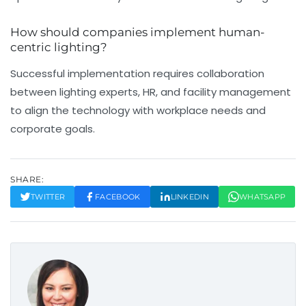
How should companies implement human-
centric lighting?
Successful implementation requires collaboration
between lighting experts, HR, and facility management
to align the technology with workplace needs and
corporate goals.
SHARE:
TWITTER
FACEBOOK
LINKEDIN
WHATSAPP