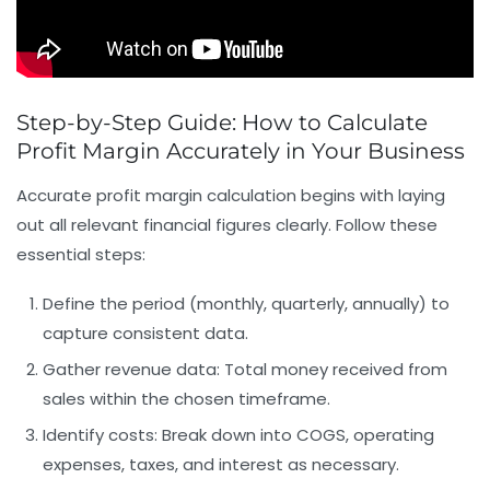
Step-by-Step Guide: How to Calculate
Profit Margin Accurately in Your Business
Accurate profit margin calculation begins with laying
out all relevant financial figures clearly. Follow these
essential steps:
Define the period
(monthly, quarterly, annually) to
capture consistent data.
Gather revenue data
: Total money received from
sales within the chosen timeframe.
Identify costs
: Break down into COGS, operating
expenses, taxes, and interest as necessary.