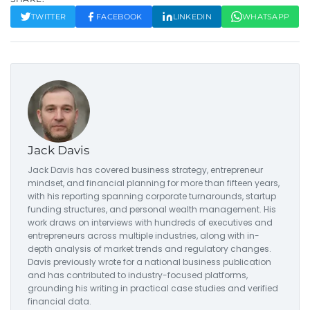
TWITTER
FACEBOOK
LINKEDIN
WHATSAPP
Jack Davis
Jack Davis has covered business strategy, entrepreneur
mindset, and financial planning for more than fifteen years,
with his reporting spanning corporate turnarounds, startup
funding structures, and personal wealth management. His
work draws on interviews with hundreds of executives and
entrepreneurs across multiple industries, along with in-
depth analysis of market trends and regulatory changes.
Davis previously wrote for a national business publication
and has contributed to industry-focused platforms,
grounding his writing in practical case studies and verified
financial data.