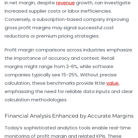
in net margin, despite
revenue
growth, can investigate
increased supplier costs or labor inefficiencies.
Conversely, a subscription-based company improving
gross profit margins may signal successful cost
reductions or premium pricing strategies.
Profit margin comparisons across industries emphasize
the importance of accuracy and context. Retail
margins might range from 2-6%, while software
companies typically see 15-25%. Without precise
calculation, these benchmarks provide little
value
,
emphasizing the need for reliable data inputs and clear
calculation methodologies.
Financial Analysis Enhanced by Accurate Margins
Today’s sophisticated analytics tools enable real-time
monitoring of profit margin and related KPIs. These