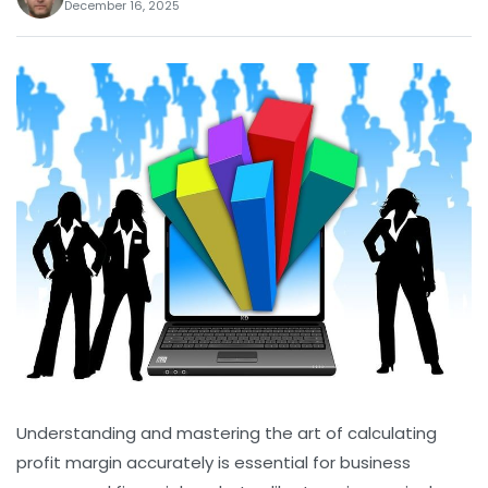
December 16, 2025
Understanding and mastering the art of calculating
profit margin accurately is essential for business