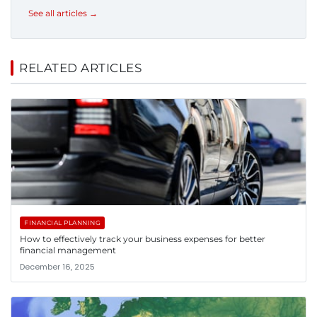
See all articles →
RELATED ARTICLES
FINANCIAL PLANNING
How to effectively track your business expenses for better
financial management
December 16, 2025