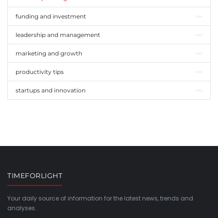
funding and investment
leadership and management
marketing and growth
productivity tips
startups and innovation
TIMEFORLIGHT
Your daily source of information for the latest news, trends and
analyses.