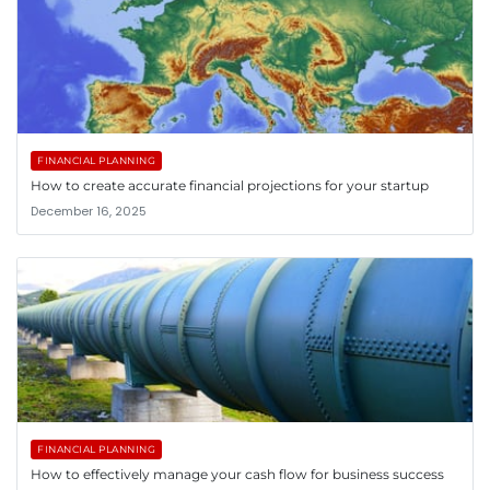
FINANCIAL PLANNING
How to create accurate financial projections for your startup
December 16, 2025
FINANCIAL PLANNING
How to effectively manage your cash flow for business success