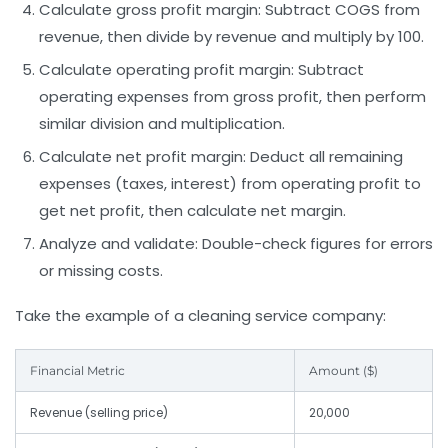
Calculate gross profit margin
: Subtract COGS from
revenue, then divide by revenue and multiply by 100.
Calculate operating profit margin
: Subtract
operating expenses from gross profit, then perform
similar division and multiplication.
Calculate net profit margin
: Deduct all remaining
expenses (taxes, interest) from operating profit to
get net profit, then calculate net margin.
Analyze and validate
: Double-check figures for errors
or missing costs.
Take the example of a cleaning service company:
Financial Metric
Amount ($)
Revenue (selling price)
20,000