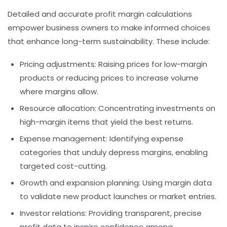
Detailed and accurate profit margin calculations
empower business owners to make informed choices
that enhance long-term sustainability. These include:
Pricing adjustments:
Raising prices for low-margin
products or reducing prices to increase volume
where margins allow.
Resource allocation:
Concentrating investments on
high-margin items that yield the best returns.
Expense management:
Identifying expense
categories that unduly depress margins, enabling
targeted cost-cutting.
Growth and expansion planning:
Using margin data
to validate new product launches or market entries.
Investor relations:
Providing transparent, precise
profit data to inspire confidence among