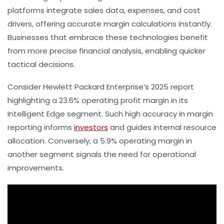
platforms integrate sales data, expenses, and cost
drivers, offering accurate margin calculations instantly.
Businesses that embrace these technologies benefit
from more precise financial analysis, enabling quicker
tactical decisions.
Consider Hewlett Packard Enterprise’s 2025 report
highlighting a 23.6% operating profit margin in its
Intelligent Edge segment. Such high accuracy in margin
reporting informs
investors
and guides internal resource
allocation. Conversely, a 5.9% operating margin in
another segment signals the need for operational
improvements.