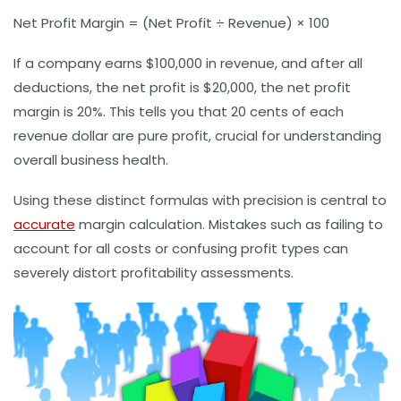
Net Profit Margin = (Net Profit ÷ Revenue) × 100
If a company earns $100,000 in revenue, and after all
deductions, the net profit is $20,000, the net profit
margin is 20%. This tells you that 20 cents of each
revenue dollar are pure profit, crucial for understanding
overall business health.
Using these distinct formulas with precision is central to
accurate
margin calculation. Mistakes such as failing to
account for all costs or confusing profit types can
severely distort profitability assessments.