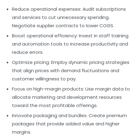
Reduce operational expenses:
Audit subscriptions
and services to cut unnecessary spending.
Negotiate supplier contracts to lower COGS.
Boost operational efficiency:
Invest in staff training
and automation tools to increase productivity and
reduce errors.
Optimize pricing:
Employ dynamic pricing strategies
that align prices with demand fluctuations and
customer willingness to pay.
Focus on high-margin products:
Use margin data to
allocate marketing and development resources
toward the most profitable offerings.
Innovate packaging and bundles:
Create premium
packages that provide added value and higher
margins.