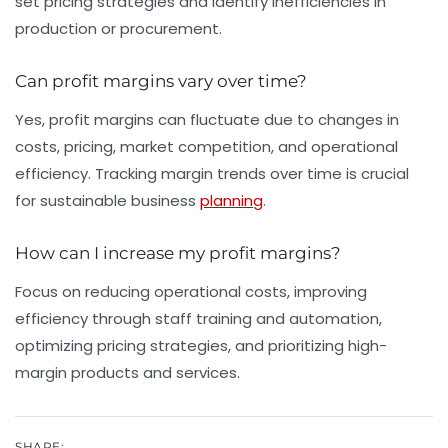
set pricing strategies and identify inefficiencies in
production or procurement.
Can profit margins vary over time?
Yes, profit margins can fluctuate due to changes in
costs, pricing, market competition, and operational
efficiency. Tracking margin trends over time is crucial
for sustainable business
planning
.
How can I increase my profit margins?
Focus on reducing operational costs, improving
efficiency through staff training and automation,
optimizing pricing strategies, and prioritizing high-
margin products and services.
SHARE: