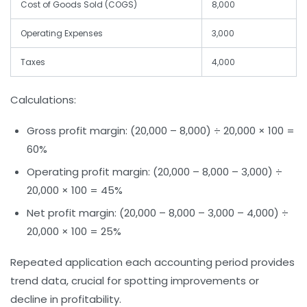
Cost of Goods Sold (COGS)
8,000
Operating Expenses
3,000
Taxes
4,000
Calculations:
Gross profit margin:
(20,000 – 8,000) ÷ 20,000 × 100 =
60%
Operating profit margin:
(20,000 – 8,000 – 3,000) ÷
20,000 × 100 = 45%
Net profit margin:
(20,000 – 8,000 – 3,000 – 4,000) ÷
20,000 × 100 = 25%
Repeated application each accounting period provides
trend data, crucial for spotting improvements or
decline in profitability.