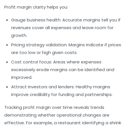
Profit margin clarity helps you:
Gauge business health:
Accurate margins tell you if
revenues cover all expenses and leave room for
growth.
Pricing strategy validation:
Margins indicate if prices
are too low or high given costs.
Cost control focus:
Areas where expenses
excessively erode margins can be identified and
improved.
Attract investors and lenders:
Healthy margins
improve credibility for funding and partnerships.
Tracking profit margin over time reveals trends
demonstrating whether operational changes are
effective. For example, a restaurant identifying a shrink