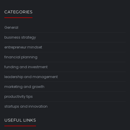
CATEGORIES
General
business strategy
entrepreneur mindset
financial planning
funding and investment
leadership and management
marketing and growth
productivity tips
startups and innovation
USEFUL LINKS