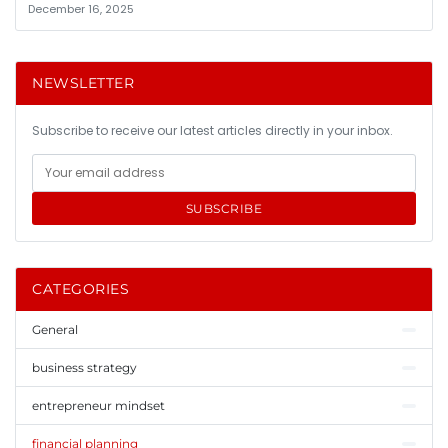
December 16, 2025
NEWSLETTER
Subscribe to receive our latest articles directly in your inbox.
SUBSCRIBE
CATEGORIES
General
business strategy
entrepreneur mindset
financial planning