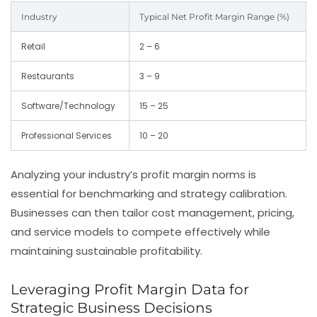
Industry
Typical Net Profit Margin Range (%)
Retail
2 – 6
Restaurants
3 – 9
Software/Technology
15 – 25
Professional Services
10 – 20
Analyzing your industry’s profit margin norms is
essential for benchmarking and strategy calibration.
Businesses can then tailor cost management, pricing,
and service models to compete effectively while
maintaining sustainable profitability.
Leveraging Profit Margin Data for
Strategic Business Decisions