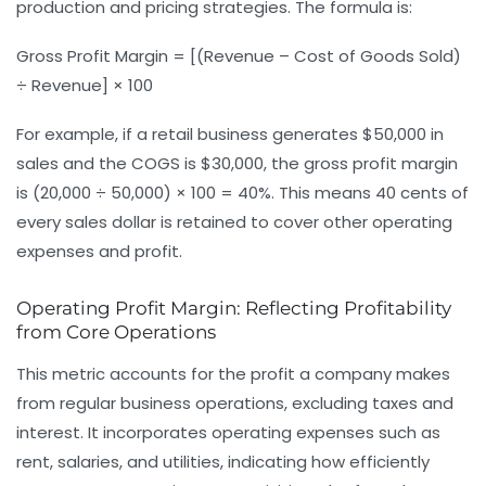
production and pricing strategies. The formula is:
Gross Profit Margin = [(Revenue – Cost of Goods Sold)
÷ Revenue] × 100
For example, if a retail business generates $50,000 in
sales and the COGS is $30,000, the gross profit margin
is (20,000 ÷ 50,000) × 100 = 40%. This means 40 cents of
every sales dollar is retained to cover other operating
expenses and profit.
Operating Profit Margin: Reflecting Profitability
from Core Operations
This metric accounts for the profit a company makes
from regular business operations, excluding taxes and
interest. It incorporates operating expenses such as
rent, salaries, and utilities, indicating how efficiently