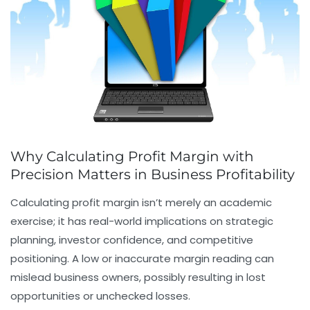
Why Calculating Profit Margin with
Precision Matters in Business Profitability
Calculating profit margin isn’t merely an academic
exercise; it has real-world implications on strategic
planning, investor confidence, and competitive
positioning. A low or inaccurate margin reading can
mislead business owners, possibly resulting in lost
opportunities or unchecked losses.