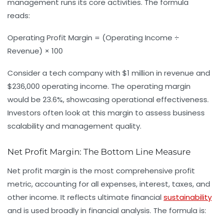
management runs its core activities. The formula
reads:
Operating Profit Margin = (Operating Income ÷
Revenue) × 100
Consider a tech company with $1 million in revenue and
$236,000 operating income. The operating margin
would be 23.6%, showcasing operational effectiveness.
Investors often look at this margin to assess business
scalability and management quality.
Net Profit Margin: The Bottom Line Measure
Net profit margin is the most comprehensive profit
metric, accounting for all expenses, interest, taxes, and
other income. It reflects ultimate financial
sustainability
and is used broadly in
financial analysis
. The formula is: