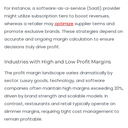
For instance, a software-as-a-service (SaaS) provider
might utilize subscription tiers to boost revenues,
whereas a retailer may
optimize
supplier terms and
promote exclusive brands. These strategies depend on
accurate and ongoing margin calculation to ensure
decisions truly drive profit.
Industries with High and Low Profit Margins
The profit margin landscape varies dramatically by
sector. Luxury goods, technology, and software
companies often maintain high margins exceeding 20%,
driven by brand strength and scalable models. In
contrast, restaurants and retail typically operate on
slimmer margins, requiring tight cost management to
remain profitable.