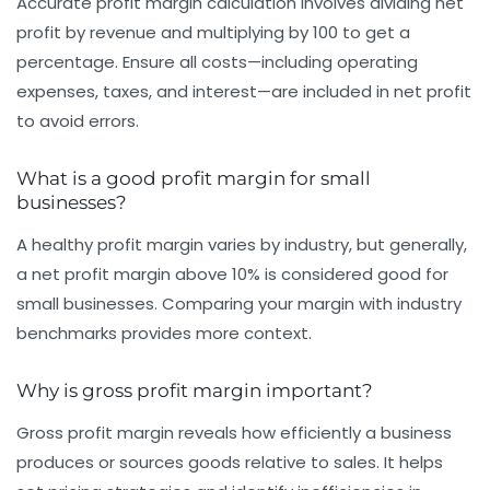
Accurate profit margin calculation involves dividing net
profit by revenue and multiplying by 100 to get a
percentage. Ensure all costs—including operating
expenses, taxes, and interest—are included in net profit
to avoid errors.
What is a good profit margin for small
businesses?
A healthy profit margin varies by industry, but generally,
a net profit margin above 10% is considered good for
small businesses. Comparing your margin with industry
benchmarks provides more context.
Why is gross profit margin important?
Gross profit margin reveals how efficiently a business
produces or sources goods relative to sales. It helps