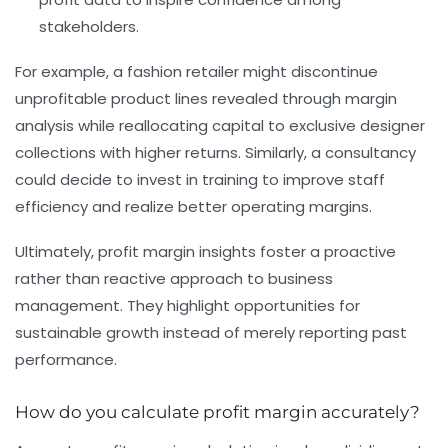
stakeholders.
For example, a fashion retailer might discontinue
unprofitable product lines revealed through margin
analysis while reallocating capital to exclusive designer
collections with higher returns. Similarly, a consultancy
could decide to invest in training to improve staff
efficiency and realize better operating margins.
Ultimately, profit margin insights foster a proactive
rather than reactive approach to business
management. They highlight opportunities for
sustainable growth instead of merely reporting past
performance.
How do you calculate profit margin accurately?