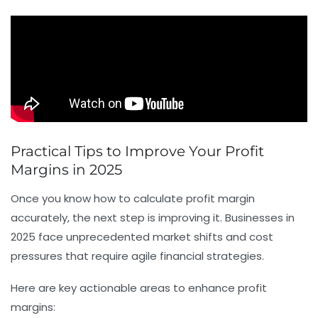
Practical Tips to Improve Your Profit
Margins in 2025
Once you know how to calculate profit margin
accurately, the next step is improving it. Businesses in
2025 face unprecedented market shifts and cost
pressures that require agile financial strategies.
Here are key actionable areas to enhance profit
margins: