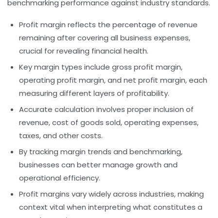
benchmarking performance against industry standards.
Profit margin
reflects the percentage of revenue
remaining after covering all business expenses,
crucial for revealing financial health.
Key margin types include
gross profit margin
,
operating profit margin
, and
net profit margin
, each
measuring different layers of profitability.
Accurate calculation involves proper inclusion of
revenue
,
cost of goods sold
, operating expenses,
taxes, and other costs.
By tracking margin trends and benchmarking,
businesses can better manage growth and
operational efficiency.
Profit margins vary widely across industries, making
context vital when interpreting what constitutes a