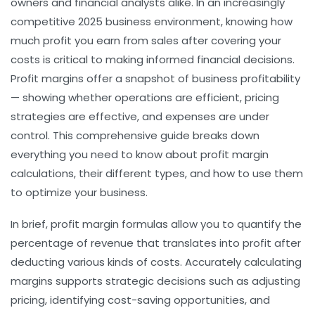
owners and financial analysts alike. In an increasingly
competitive 2025 business environment, knowing how
much profit you earn from sales after covering your
costs is critical to making informed financial decisions.
Profit margins offer a snapshot of business profitability
— showing whether operations are efficient, pricing
strategies are effective, and expenses are under
control. This comprehensive guide breaks down
everything you need to know about profit margin
calculations, their different types, and how to use them
to optimize your business.
In brief, profit margin formulas allow you to quantify the
percentage of revenue that translates into profit after
deducting various kinds of costs. Accurately calculating
margins supports strategic decisions such as adjusting
pricing, identifying cost-saving opportunities, and