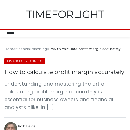
TIMEFORLIGHT
Home
financial planning
How to calculate profit margin accurately
FINANCIAL PLANNING
How to calculate profit margin accurately
Understanding and mastering the art of
calculating profit margin accurately is
essential for business owners and financial
analysts alike. In […]
Jack Davis