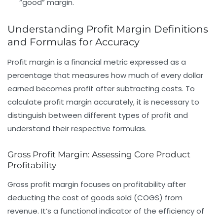
“good” margin.
Understanding Profit Margin Definitions
and Formulas for Accuracy
Profit margin is a financial metric expressed as a
percentage that measures how much of every dollar
earned becomes profit after subtracting costs. To
calculate profit margin accurately, it is necessary to
distinguish between different types of profit and
understand their respective formulas.
Gross Profit Margin: Assessing Core Product
Profitability
Gross profit margin focuses on profitability after
deducting the
cost of goods sold (COGS)
from
revenue
. It’s a functional indicator of the efficiency of