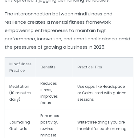
The interconnection between mindfulness and
resilience creates a mental fitness framework,
empowering entrepreneurs to maintain high
performance, innovation, and emotional balance amid
the pressures of growing a business in 2025.
Mindfulness
Benefits
Practical Tips
Practice
Reduces
Meditation
Use apps like Headspace
stress,
(10 minutes
or Calm; start with guided
improves
daily)
sessions
focus
Enhances
Journaling
positivity,
Write three things you are
Gratitude
rewires
thankful for each morning
mindset