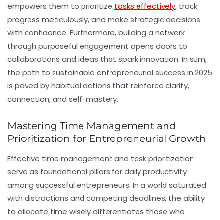
empowers them to prioritize
tasks effectively
, track
progress meticulously, and make strategic decisions
with confidence. Furthermore, building a network
through purposeful engagement opens doors to
collaborations and ideas that spark innovation. In sum,
the path to sustainable entrepreneurial success in 2025
is paved by habitual actions that reinforce clarity,
connection, and self-mastery.
Mastering Time Management and
Prioritization for Entrepreneurial Growth
Effective
time management
and task prioritization
serve as foundational pillars for daily productivity
among successful entrepreneurs. In a world saturated
with distractions and competing deadlines, the ability
to allocate time wisely differentiates those who