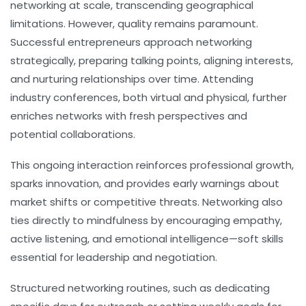
networking at scale, transcending geographical
limitations. However, quality remains paramount.
Successful entrepreneurs approach networking
strategically, preparing talking points, aligning interests,
and nurturing relationships over time. Attending
industry conferences, both virtual and physical, further
enriches networks with fresh perspectives and
potential collaborations.
This ongoing interaction reinforces professional growth,
sparks innovation, and provides early warnings about
market shifts or competitive threats. Networking also
ties directly to
mindfulness
by encouraging empathy,
active listening, and emotional intelligence—soft skills
essential for leadership and negotiation.
Structured networking routines, such as dedicating