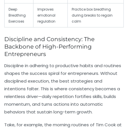
Deep
Improves
Practice box breathing
Breathing
emotional
during breaks to regain
Exercises
regulation
calm
Discipline and Consistency: The
Backbone of High-Performing
Entrepreneurs
Discipline
in adhering to productive habits and routines
shapes the success spiral for entrepreneurs. Without
disciplined execution, the best strategies and
intentions falter. This is where
consistency
becomes a
relentless driver—daily repetition fortifies skills, builds
momentum, and turns actions into automatic
behaviors that sustain long-term growth.
Take, for example, the morning routines of Tim Cook at