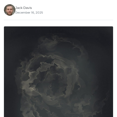
Jack Davis
December 16, 2025