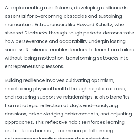
Complementing mindfulness, developing
resilience
is
essential for overcoming obstacles and sustaining
momentum. Entrepreneurs like Howard Schultz, who
steered Starbucks through tough periods, demonstrate
how perseverance and adaptability underpin lasting
success. Resilience enables leaders to learn from failure
without losing motivation, transforming setbacks into
entrepreneurship lessons.
Building resilience involves cultivating optimism,
maintaining physical health through regular exercise,
and fostering supportive relationships. It also benefits
from strategic reflection at day’s end—analyzing
decisions, acknowledging achievements, and adjusting
approaches. This reflective habit reinforces learning
and reduces burnout, a common pitfall among
entrepreneurs juggling demanding schedules.