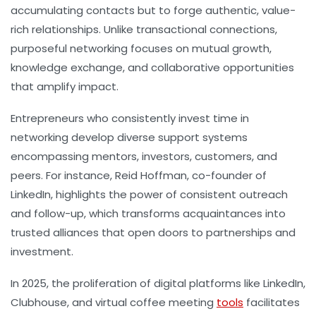
accumulating contacts but to forge authentic, value-
rich relationships. Unlike transactional connections,
purposeful networking focuses on mutual growth,
knowledge exchange, and collaborative opportunities
that amplify impact.
Entrepreneurs who consistently invest time in
networking develop diverse support systems
encompassing mentors, investors, customers, and
peers. For instance, Reid Hoffman, co-founder of
LinkedIn, highlights the power of consistent outreach
and follow-up, which transforms acquaintances into
trusted alliances that open doors to partnerships and
investment.
In 2025, the proliferation of digital platforms like LinkedIn,
Clubhouse, and virtual coffee meeting
tools
facilitates