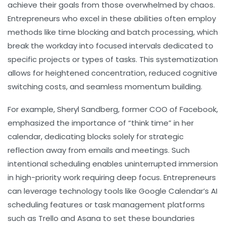
achieve their goals from those overwhelmed by chaos.
Entrepreneurs who excel in these abilities often employ
methods like time blocking and batch processing, which
break the workday into focused intervals dedicated to
specific projects or types of tasks. This systematization
allows for heightened concentration, reduced cognitive
switching costs, and seamless momentum building.
For example, Sheryl Sandberg, former COO of Facebook,
emphasized the importance of “think time” in her
calendar, dedicating blocks solely for strategic
reflection away from emails and meetings. Such
intentional scheduling enables uninterrupted immersion
in high-priority work requiring deep focus. Entrepreneurs
can leverage technology tools like Google Calendar’s AI
scheduling features or task management platforms
such as Trello and Asana to set these boundaries