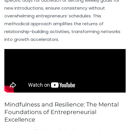
specific days for outreach or setting weekly goals for
new introductions, ensure consistency without
overwhelming entrepreneurs’ schedules. This
methodical approach amplifies the returns of
relationship-building activities, transforming networks
into growth accelerators.
Mindfulness and Resilience: The Mental
Foundations of Entrepreneurial
Excellence