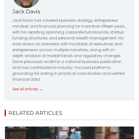
Jack Davis
Jack Davis has covered business strategy, entrepreneur
mindset, and financial planning for more than fifteen years,
with his reporting spanning corporate turnarounds, startup
funding structures, and personal wealth management. His
work draws on interviews with hundreds of executives and
entrepreneurs across multiple industries, along with in-
depth analysis of market trends and regulatory changes.
Davis previously wrote for a national business publication
and has contributed to industry-focused platforms,
grounding his writing in practical case studies and verified
financial data.
See all articles →
RELATED ARTICLES