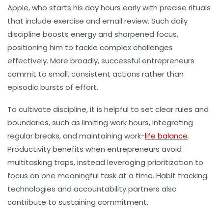
Apple, who starts his day hours early with precise rituals
that include exercise and email review. Such daily
discipline boosts energy and sharpened focus,
positioning him to tackle complex challenges
effectively. More broadly, successful entrepreneurs
commit to small, consistent actions rather than
episodic bursts of effort.
To cultivate discipline, it is helpful to set clear rules and
boundaries, such as limiting work hours, integrating
regular breaks, and maintaining work-
life balance
.
Productivity benefits when entrepreneurs avoid
multitasking traps, instead leveraging prioritization to
focus on one meaningful task at a time. Habit tracking
technologies and accountability partners also
contribute to sustaining commitment.