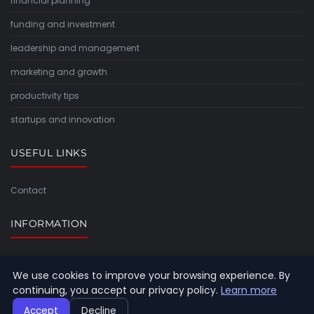
financial planning
funding and investment
leadership and management
marketing and growth
productivity tips
startups and innovation
USEFUL LINKS
Contact
INFORMATION
Sitemap
We use cookies to improve your browsing experience. By
continuing, you accept our privacy policy.
Learn more
Accept
Decline