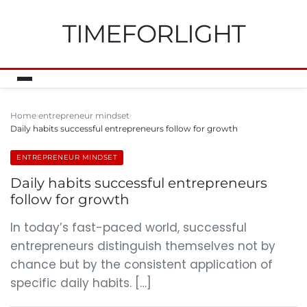
TIMEFORLIGHT
Home
entrepreneur mindset
Daily habits successful entrepreneurs follow for growth
ENTREPRENEUR MINDSET
Daily habits successful entrepreneurs
follow for growth
In today’s fast-paced world, successful
entrepreneurs distinguish themselves not by
chance but by the consistent application of
specific daily habits. […]