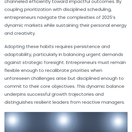
channeled efficiently toward impactful outcomes. By
coupling prioritization with disciplined scheduling,
entrepreneurs navigate the complexities of 2025’s
dynamic markets while sustaining their personal energy
and creativity.
Adopting these habits requires persistence and
adaptability, particularly in balancing urgent demands
against strategic foresight. Entrepreneurs must remain
flexible enough to recalibrate priorities when
unforeseen challenges arise but disciplined enough to
commit to their core objectives. This dynamic balance
underpins successful growth trajectories and
distinguishes resilient leaders from reactive managers.