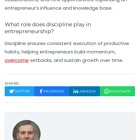
entrepreneur’s influence and knowledge base.
What role does discipline play in
entrepreneurship?
Discipline ensures consistent execution of productive
habits, helping entrepreneurs build momentum,
overcome
setbacks, and sustain growth over time.
SHARE:
TWITTER
FACEBOOK
LINKEDIN
WHATSAPP