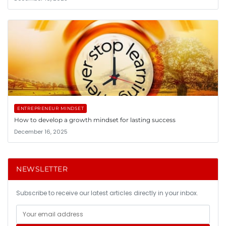
ENTREPRENEUR MINDSET
How to develop a growth mindset for lasting success
December 16, 2025
NEWSLETTER
Subscribe to receive our latest articles directly in your inbox.