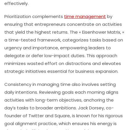
effectively.
Prioritization
complements
time management
by
ensuring that entrepreneurs concentrate on activities
that yield the highest returns. The « Eisenhower Matrix, »
a time-tested framework, categorizes tasks based on
urgency and importance, empowering leaders to
delegate or defer low-impact duties. This approach
minimizes wasted effort on distractions and elevates
strategic initiatives essential for business expansion.
Consistency in managing time also involves setting
daily intentions. Reviewing goals each morning aligns
activities with long-term objectives, anchoring the
day’s tasks to broader ambitions. Jack Dorsey, co-
founder of Twitter and Square, is known for his rigorous
goal alignment practice, which ensures his energy is