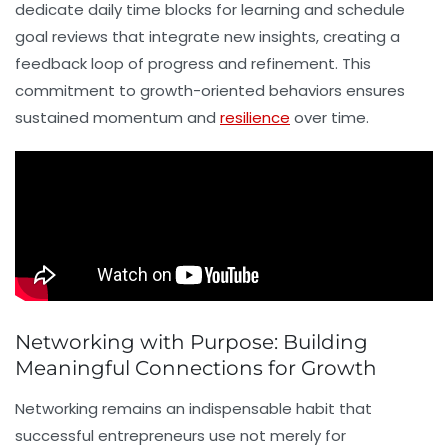
dedicate daily time blocks for learning and schedule
goal reviews that integrate new insights, creating a
feedback loop of progress and refinement. This
commitment to growth-oriented behaviors ensures
sustained momentum and
resilience
over time.
Networking with Purpose: Building
Meaningful Connections for Growth
Networking
remains an indispensable habit that
successful entrepreneurs use not merely for