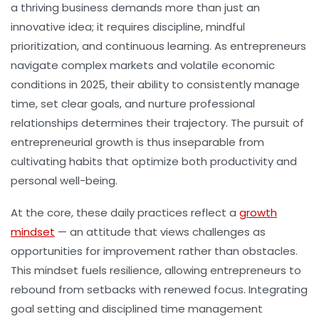
a thriving business demands more than just an
innovative idea; it requires discipline, mindful
prioritization, and continuous learning. As entrepreneurs
navigate complex markets and volatile economic
conditions in 2025, their ability to consistently manage
time, set clear goals, and nurture professional
relationships determines their trajectory. The pursuit of
entrepreneurial growth is thus inseparable from
cultivating habits that optimize both productivity and
personal well-being.
At the core, these daily practices reflect a
growth
mindset
— an attitude that views challenges as
opportunities for improvement rather than obstacles.
This mindset fuels resilience, allowing entrepreneurs to
rebound from setbacks with renewed focus. Integrating
goal setting and disciplined time management