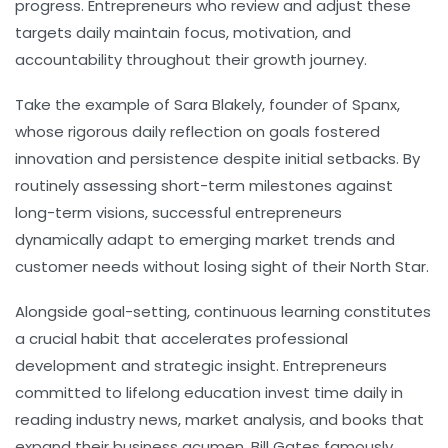
progress. Entrepreneurs who review and adjust these
targets daily maintain focus, motivation, and
accountability throughout their growth journey.
Take the example of Sara Blakely, founder of Spanx,
whose rigorous daily reflection on goals fostered
innovation and persistence despite initial setbacks. By
routinely assessing short-term milestones against
long-term visions, successful entrepreneurs
dynamically adapt to emerging market trends and
customer needs without losing sight of their North Star.
Alongside goal-setting,
continuous learning
constitutes
a crucial habit that accelerates professional
development and strategic insight. Entrepreneurs
committed to lifelong education invest time daily in
reading industry news, market analysis, and books that
expand their business acumen. Bill Gates famously