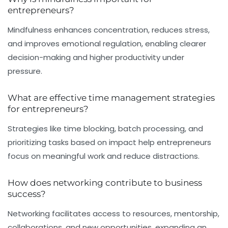
entrepreneurs?
Mindfulness enhances concentration, reduces stress,
and improves emotional regulation, enabling clearer
decision-making and higher productivity under
pressure.
What are effective time management strategies
for entrepreneurs?
Strategies like time blocking, batch processing, and
prioritizing tasks based on impact help entrepreneurs
focus on meaningful work and reduce distractions.
How does networking contribute to business
success?
Networking facilitates access to resources, mentorship,
collaborations, and new opportunities, expanding an