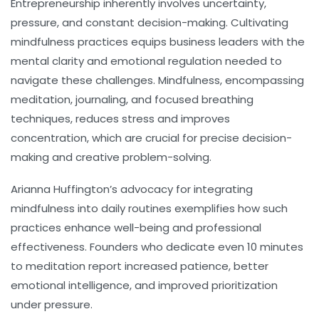
Entrepreneurship inherently involves uncertainty,
pressure, and constant decision-making. Cultivating
mindfulness
practices equips business leaders with the
mental clarity and emotional regulation needed to
navigate these challenges. Mindfulness, encompassing
meditation, journaling, and focused breathing
techniques, reduces stress and improves
concentration, which are crucial for precise decision-
making and creative problem-solving.
Arianna Huffington’s advocacy for integrating
mindfulness into daily routines exemplifies how such
practices enhance well-being and professional
effectiveness. Founders who dedicate even 10 minutes
to meditation report increased patience, better
emotional intelligence, and improved prioritization
under pressure.