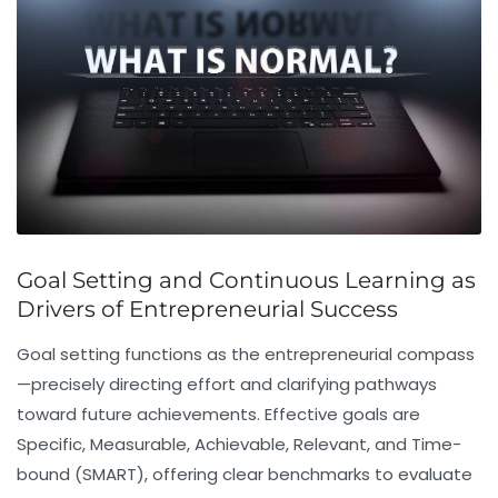
Goal Setting and Continuous Learning as
Drivers of Entrepreneurial Success
Goal setting
functions as the entrepreneurial compass
—precisely directing effort and clarifying pathways
toward future achievements. Effective goals are
Specific, Measurable, Achievable, Relevant, and Time-
bound (SMART), offering clear benchmarks to evaluate