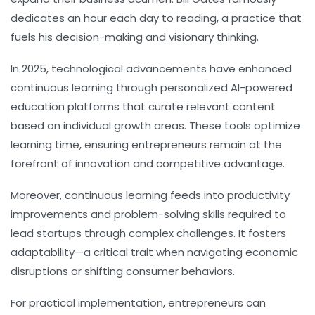
dedicates an hour each day to reading, a practice that
fuels his decision-making and visionary thinking.
In 2025, technological advancements have enhanced
continuous learning through personalized AI-powered
education platforms that curate relevant content
based on individual growth areas. These tools optimize
learning time, ensuring entrepreneurs remain at the
forefront of innovation and competitive advantage.
Moreover, continuous learning feeds into
productivity
improvements and problem-solving skills required to
lead startups through complex challenges. It fosters
adaptability—a critical trait when navigating economic
disruptions or shifting consumer behaviors.
For practical implementation, entrepreneurs can