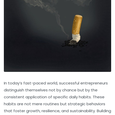
In today’s fast-paced world, successful entrepreneurs
distinguish themselves not by chance but by the
consistent application of specific daily habits. These
habits are not mere routines but strategic behaviors
that foster growth, resilience, and sustainability. Building