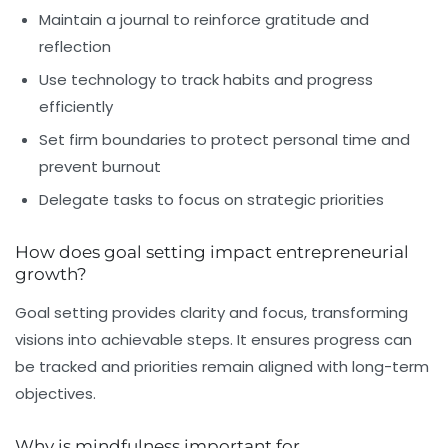
Maintain a journal to reinforce gratitude and
reflection
Use technology to track habits and progress
efficiently
Set firm boundaries to protect personal time and
prevent burnout
Delegate tasks to focus on strategic priorities
How does goal setting impact entrepreneurial
growth?
Goal setting provides clarity and focus, transforming
visions into achievable steps. It ensures progress can
be tracked and priorities remain aligned with long-term
objectives.
Why is mindfulness important for