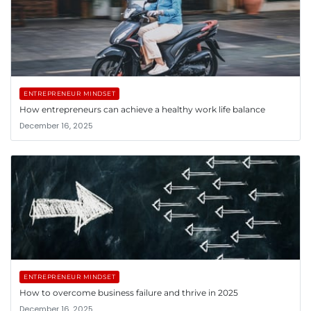
ENTREPRENEUR MINDSET
How entrepreneurs can achieve a healthy work life balance
December 16, 2025
ENTREPRENEUR MINDSET
How to overcome business failure and thrive in 2025
December 16, 2025