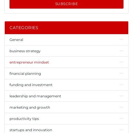
SUBSCRIBE
CATEGORIES
General
business strategy
entrepreneur mindset
financial planning
funding and investment
leadership and management
marketing and growth
productivity tips
startups and innovation