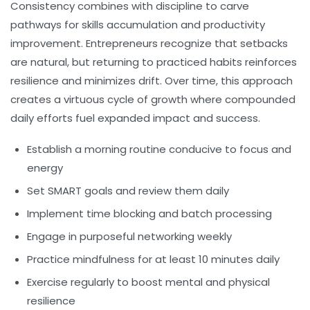
Consistency combines with discipline to carve
pathways for skills accumulation and productivity
improvement. Entrepreneurs recognize that setbacks
are natural, but returning to practiced habits reinforces
resilience and minimizes drift. Over time, this approach
creates a virtuous cycle of growth where compounded
daily efforts fuel expanded impact and success.
Establish a morning routine conducive to focus and
energy
Set SMART goals and review them daily
Implement time blocking and batch processing
Engage in purposeful networking weekly
Practice mindfulness for at least 10 minutes daily
Exercise regularly to boost mental and physical
resilience