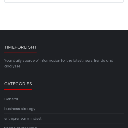
TIMEFORLIGHT
Your daily source of information for the latest news, trends and
analyses.
CATEGORIES
General
business strategy
entrepreneur mindset