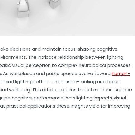
ake decisions and maintain focus, shaping cognitive
vironments. The intricate relationship between lighting
basic visual perception to complex neurological processes
s. As workplaces and public spaces evolve toward
human-
ehind lighting’s effect on decision-making and focus
and wellbeing. This article explores the latest neuroscience
uide cognitive performance, how lighting impacts visual
 practical applications these insights yield for improving