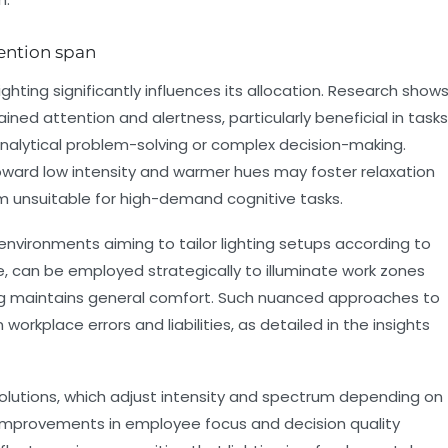
tention span
lighting significantly influences its allocation. Research show
ned attention and alertness, particularly beneficial in tasks
nalytical problem-solving or complex decision-making.
oward low intensity and warmer hues may foster relaxation
m unsuitable for high-demand cognitive tasks.
t environments aiming to tailor lighting setups according to
le, can be employed strategically to illuminate work zones
ting maintains general comfort. Such nuanced approaches to
 workplace errors and liabilities, as detailed in the insights
olutions, which adjust intensity and spectrum depending on
t improvements in employee focus and decision quality