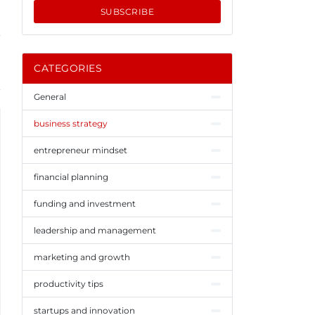
SUBSCRIBE
CATEGORIES
General
business strategy
entrepreneur mindset
financial planning
funding and investment
leadership and management
marketing and growth
productivity tips
startups and innovation