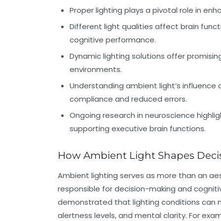
Proper lighting plays a pivotal role in en
Different light qualities affect brain func
cognitive performance.
Dynamic lighting solutions offer promisi
environments.
Understanding ambient light’s influence o
compliance and reduced errors.
Ongoing research in neuroscience highlight
supporting executive brain functions.
How Ambient Light Shapes Deci
Ambient lighting serves as more than an aest
responsible for decision-making and cognit
demonstrated that lighting conditions can m
alertness levels, and mental clarity. For exa