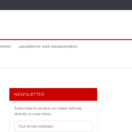
TMENT
LEADERSHIP AND MANAGEMENT
NEWSLETTER
Subscribe to receive our latest articles
directly in your inbox.