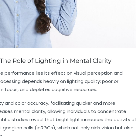
The Role of Lighting in Mental Clarity
ive performance lies its effect on visual perception and
cessing depends heavily on lighting quality; poor or
upts focus, and depletes cognitive resources.
ty and color accuracy, facilitating quicker and more
reases mental clarity, allowing individuals to concentrate
ific studies reveal that bright light increases the activity o
al ganglion cells (ipRGCs), which not only aids vision but also
n.