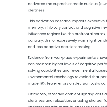
activates the suprachiasmatic nucleus (SCN
alertness.
This activation cascade impacts executive fu
memory, inhibitory control, and cognitive flexi
influences regions like the prefrontal cort
contrary, dim or excessively warm light tends
and less adaptive decision-making.
Evidence from workplace experiments shows
can maintain higher levels of cognitive per
solving capabilities and fewer mental lapses.
Environmental Psychology revealed that part
made 19% fewer errors on decision tasks com
Ultimately, effective ambient lighting acts
alertness and relaxation, enabling sharper 
underscores why many businesses today prio